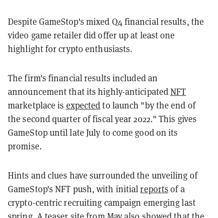
Despite GameStop's mixed Q4 financial results, the
video game retailer did offer up at least one
highlight for crypto enthusiasts.
The firm's financial results included an
announcement that its highly-anticipated
NFT
marketplace is
expected
to launch "by the end of
the second quarter of fiscal year 2022." This gives
GameStop until late July to come good on its
promise.
Hints and clues have surrounded the unveiling of
GameStop's NFT push, with initial
reports
of a
crypto-centric recruiting campaign emerging last
spring. A teaser site from May also
showed
that the