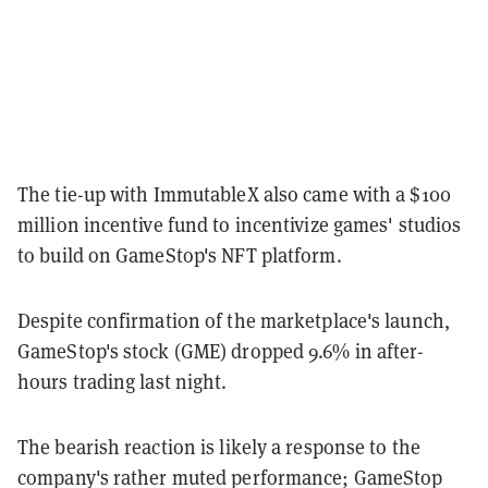
The tie-up with ImmutableX also came with a $100
million incentive fund to incentivize games' studios
to build on GameStop's NFT platform.
Despite confirmation of the marketplace's launch,
GameStop's stock (GME) dropped 9.6% in after-
hours trading last night.
The bearish reaction is likely a response to the
company's rather muted performance;
GameStop