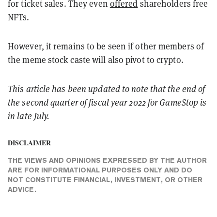
for ticket sales. They even
offered
shareholders free
NFTs.
However, it remains to be seen if other members of
the meme stock caste will also pivot to crypto.
This article has been updated to note that
the end of
the second quarter of fiscal year 2022 for GameStop is
in late July.
DISCLAIMER
THE VIEWS AND OPINIONS EXPRESSED BY THE AUTHOR
ARE FOR INFORMATIONAL PURPOSES ONLY AND DO
NOT CONSTITUTE FINANCIAL, INVESTMENT, OR OTHER
ADVICE.