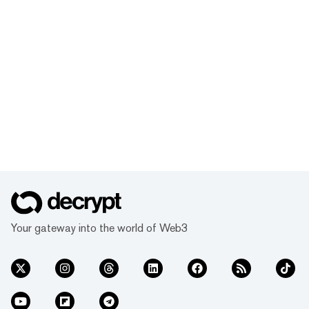
Your gateway into the world of Web3