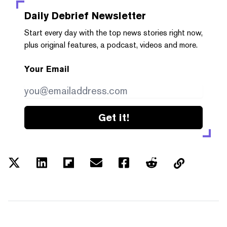
Daily Debrief
Newsletter
Start every day with the top news stories right now,
plus original features, a podcast, videos and more.
Your Email
Get it!