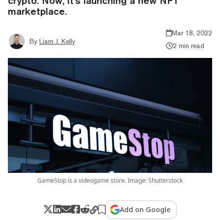
crypto. Now, it's launching a new NFT
marketplace.
Mar 18, 2022
By
Liam J. Kelly
2 min read
GameStop is a videogame store. Image: Shutterstock
Add on Google