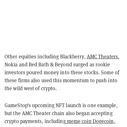
Other equities including Blackberry,
AMC Theaters
,
Nokia and Bed Bath & Beyond surged as rookie
investors poured money into these stocks. Some of
these firms also used this momentum to push into
the wild west of crypto.
GameStop's upcoming NFT launch is one example,
but the AMC Theater chain also began accepting
crypto payments, including
meme coin Dogecoin
,