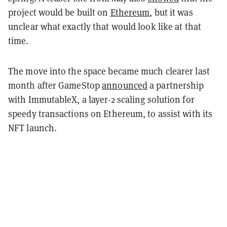
project would be built on
Ethereum
, but it was
unclear what exactly that would look like at that
time.
The move into the space became much clearer last
month after GameStop
announced
a partnership
with ImmutableX, a layer-2 scaling solution for
speedy transactions on Ethereum, to assist with its
NFT launch.