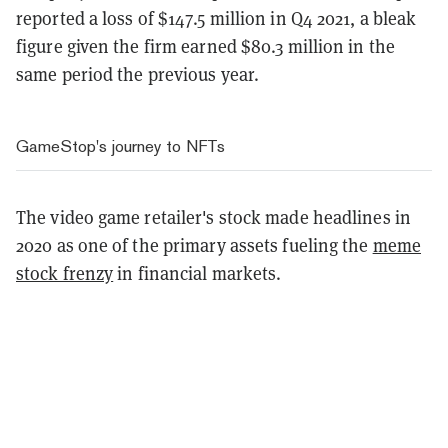
reported a loss of $147.5 million in Q4 2021, a bleak
figure given the firm earned $80.3 million in the
same period the previous year.
GameStop's journey to NFTs
The video game retailer's stock made headlines in
2020 as one of the primary assets fueling the
meme
stock frenzy
in financial markets.