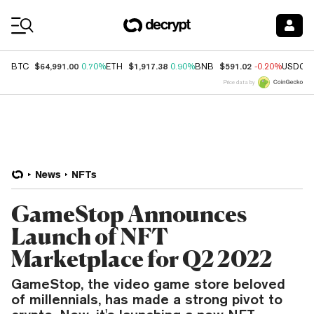
Coin Prices
$64,991.00
$1,917.38
$591.02
BTC
0.70%
ETH
0.90%
BNB
-0.20%
USDC
Price data by
News
NFTs
GameStop Announces
Launch of NFT
Marketplace for Q2 2022
GameStop, the video game store beloved
of millennials, has made a strong pivot to