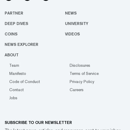
PARTNER
NEWS
DEEP DIVES
UNIVERSITY
COINS
VIDEOS
NEWS EXPLORER
ABOUT
Team
Disclosures
Manifesto
Terms of Service
Code of Conduct
Privacy Policy
Contact
Careers
Jobs
SUBSCRIBE TO OUR NEWSLETTER