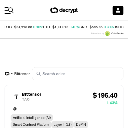
Coin Prices
$64,926.00
$1,919.16
$595.65
$
BTC
0.30%
ETH
0.40%
BNB
0.90%
USDC
Price data by
Bittensor
$
196.40
Bittensor
TAO
1.43%
Artificial Intelligence (AI)
Smart Contract Platform
Layer 1 (L1)
DePIN