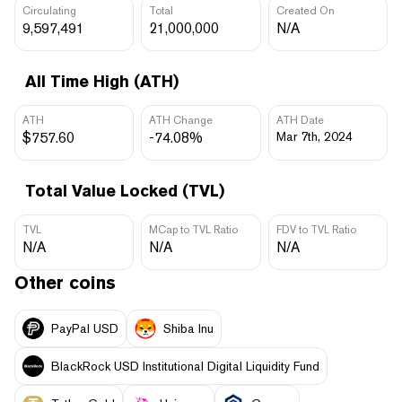
Circulating
Total
Created On
9,597,491
21,000,000
N/A
All Time High (ATH)
ATH
ATH Change
ATH Date
$757.60
-74.08%
Mar 7th, 2024
Total Value Locked (TVL)
TVL
MCap to TVL Ratio
FDV to TVL Ratio
N/A
N/A
N/A
Other coins
PayPal USD
Shiba Inu
BlackRock USD Institutional Digital Liquidity Fund