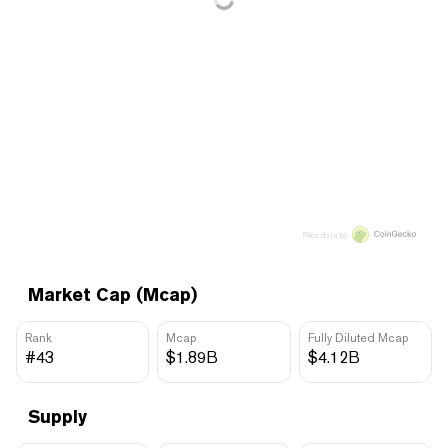
Price data by
Market Cap (Mcap)
Rank
Mcap
Fully Diluted Mcap
#43
$1.89B
$4.12B
Supply