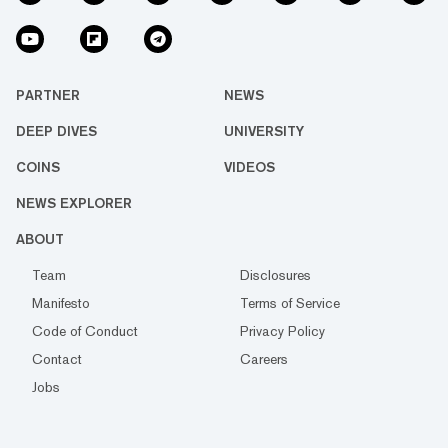
PARTNER
NEWS
DEEP DIVES
UNIVERSITY
COINS
VIDEOS
NEWS EXPLORER
ABOUT
Team
Disclosures
Manifesto
Terms of Service
Code of Conduct
Privacy Policy
Contact
Careers
Jobs