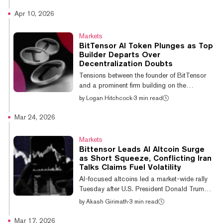
expose the risk of leaning on a handful of
American providers, after a government order
Apr 10, 2026
pulled two frontier systems offline for users
worldwide. "The situation we're in collectively
Markets
right now with Mythos and Fable is
BitTensor AI Token Plunges as Top
something that can happen with overreliance
Builder Departs Over
on certain models," Carney said, speaking in
Decentralization Doubts
Ireland ahead of the G7 summit in France, the
Tensions between the founder of BitTensor
Associated Press reported. US Govern...
and a prominent firm building on the
decentralized AI network have helped put
by
Logan Hitchcock
·
3 min read
TAO, the native BitTensor token, into a spiral,
falling 18.5% in the last 24 hours amid the
Mar 24, 2026
public drama. The plunge comes as
Covenant AI, one of the best-known subnet
Markets
operators on BitTensor’s network, announced
Bittensor Leads AI Altcoin Surge
its intentions to leave the ecosystem
as Short Squeeze, Conflicting Iran
altogether, alleging malfeasance by
Talks Claims Fuel Volatility
BitTensor founder Jacob Steeves, who it
AI-focused altcoins led a market-wide rally
claims has acted out against the firm
Tuesday after U.S. President Donald Trump
building on hi...
announced that he would “postpone”
by
Akash Girimath
·
3 min read
planned strikes on Iran’s energy infrastructure,
triggering a cascade of short liquidations.
Mar 17, 2026