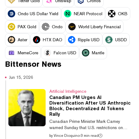
Tether Gold
Uniswap
Cronos
Ondo US Dollar Yield
NEAR Protocol
OKB
PAX Gold
Ondo
World Liberty Financial
Aster
HTX DAO
Ripple USD
USDD
MemeCore
Falcon USD
Mantle
Bittensor
News
Jun 15, 2026
Artificial Intelligence
Canadian PM Urges AI
Diversification After US Anthropic
Block, Decentralized AI Tokens
Rally
Canadian Prime Minister Mark Carney
warned Sunday that U.S. restrictions on
Anthropic's most advanced AI models
by
Vince Dioquino
·
3 min read