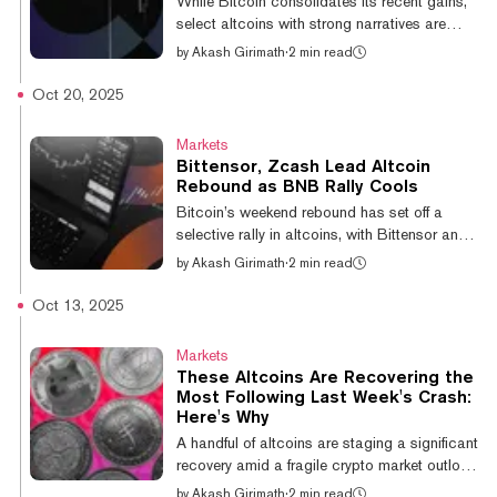
While Bitcoin consolidates its recent gains,
according to DeFiLlama data. A closer look
select altcoins with strong narratives are
at the data shows that Bitcoin...
breaking out, with coins like World Liberty
by
Akash Girimath
·
2 min read
Financial and Ethena outpacing the broader
market. Ethena is up 7.3% over 24 hours,
Oct 20, 2025
while Bittensor and Quant are up between
5% and 7%, according to CoinGecko data.
Markets
The Trump family-linked WLFI has shown
Bittensor, Zcash Lead Altcoin
strong, steady performance, up 36% since its
Rebound as BNB Rally Cools
November 21 low of $0.11, highlighting
Bitcoin’s weekend rebound has set off a
intense, focused demand in an otherwise
selective rally in altcoins, with Bittensor and
cautious market. This limited altcoin r...
Zcash leading gains as BNB, last week’s
by
Akash Girimath
·
2 min read
top performer, slipped from focus. Bitcoin’s
rebound from $105,000 to an intraday high
Oct 13, 2025
of $110,000 came as macroeconomic and
geopolitical conditions showed signs of
Markets
improvement. The weekend’s strength has set
These Altcoins Are Recovering the
the stage for renewed momentum in altcoins.
Most Following Last Week's Crash:
"Bitcoin's rally has renewed market
Here's Why
confidence," Shawn Young, chief analyst of
A handful of altcoins are staging a significant
MEXC Research, told Decrypt. "Traders...
recovery amid a fragile crypto market outlook
following last Friday’s liquidation cascade,
by
Akash Girimath
·
2 min read