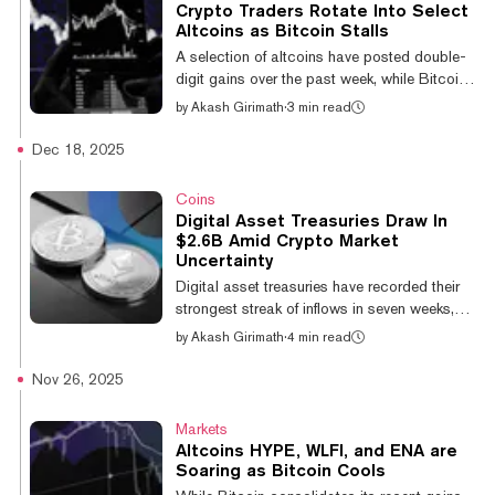
11.5% in the past 24 hours, while Solana
Crypto Traders Rotate Into Select
jumped 8.1%, "AI-proxy" token Bittensor rose
Altcoins as Bitcoin Stalls
6.8% and high-beta major coin Uniswap
A selection of altcoins have posted double-
gained 7.7%, per CoinGecko data. The
digit gains over the past week, while Bitcoin
move was mirrored across the "big-cap"
remains less volatile and range-bound.
by
Akash Girimath
·
3 min read
lands...
Bitcoin has been trading below $71,000
since February 6, when it briefly touched
Dec 18, 2025
$62,822, according to CoinGecko data.
That indecision—coupled with five separate
Coins
liquidation events that wiped out over $1
Digital Asset Treasuries Draw In
billion in positions in 2026, per CoinGlass—
$2.6B Amid Crypto Market
has prompted investors to scan the altcoin
Uncertainty
landscape for speculative trading
Digital asset treasuries have recorded their
opportunities. The result is a selective rotat...
strongest streak of inflows in seven weeks,
notching over $2.6 billion in institutional
by
Akash Girimath
·
4 min read
capital inflows despite broad crypto market
uncertainty. These treasuries saw $1.36
Nov 26, 2025
billion in net inflows between December 8
and 14, comprising $940 million into Bitcoin
Markets
trusts, $423 million into Ethereum, and
Altcoins HYPE, WLFI, and ENA are
$724,000 into Bittensor, with a minor $2.55
Soaring as Bitcoin Cools
million outflow from Solana products,