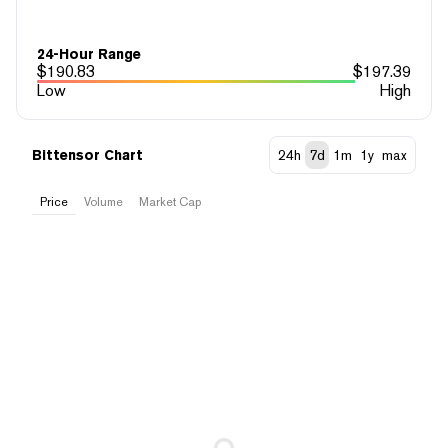
24-Hour Range
$
190.83
$
197.39
Low
High
Bittensor Chart
24h
7d
1m
1y
max
Price
Volume
Market Cap