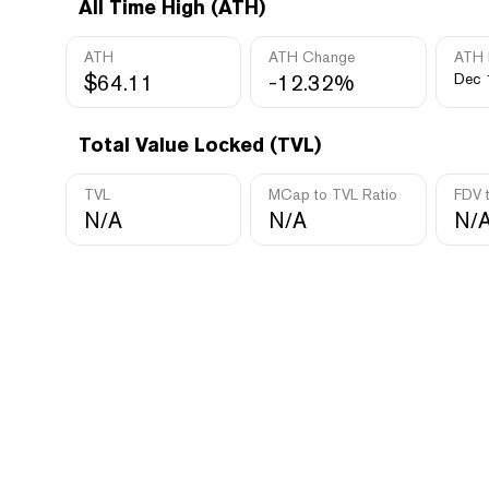
All Time High (ATH)
ATH
ATH Change
ATH 
$64.11
-12.32%
Dec 
Total Value Locked (TVL)
TVL
MCap to TVL Ratio
FDV 
N/A
N/A
N/