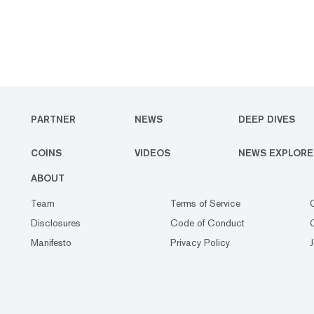
PARTNER
NEWS
DEEP DIVES
COINS
VIDEOS
NEWS EXPLORE
ABOUT
Team
Terms of Service
Disclosures
Code of Conduct
Manifesto
Privacy Policy