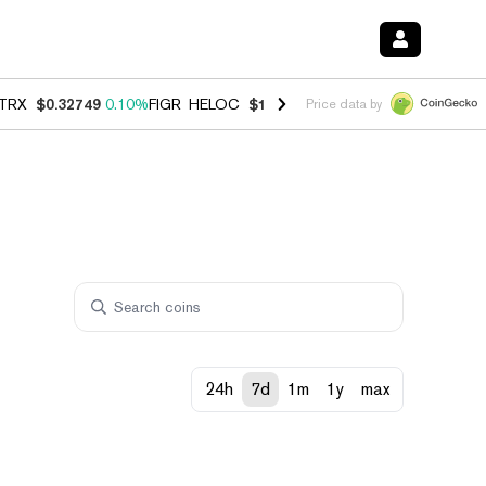
TRX
$0.32749
0.10%
FIGR_HELOC
$1.007
-1.20%
HYPE
$54.42
-1.5
Price data by
24h
7d
1m
1y
max