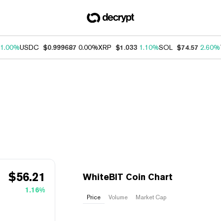
1.00%
USDC
$0.999687
0.00%
XRP
$1.033
1.10%
SOL
$74.57
2.60%
$
56.21
WhiteBIT Coin Chart
1.16%
Price
Volume
Market Cap