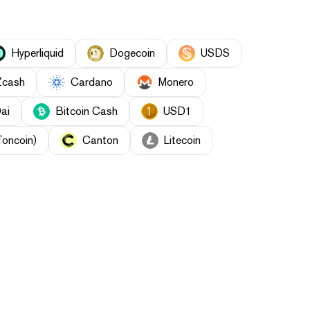
Hyperliquid
Dogecoin
USDS
Zcash
Cardano
Monero
ai
Bitcoin Cash
USD1
Toncoin)
Canton
Litecoin