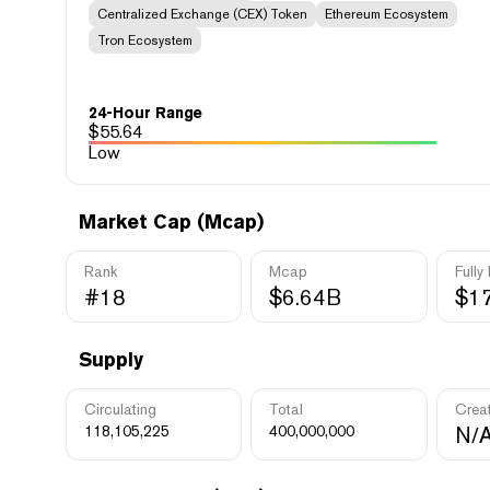
Centralized Exchange (CEX) Token
Ethereum Ecosystem
Tron Ecosystem
24-Hour Range
$
55.64
Low
Market Cap (Mcap)
Rank
Mcap
Fully
#18
$6.64B
$1
Supply
Circulating
Total
Crea
118,105,225
400,000,000
N/