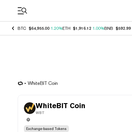
Coin Prices
BTC
$64,955.00
1.20%
ETH
$1,916.12
1.00%
BNB
$592.99
WhiteBIT Coin
WhiteBIT Coin
WBT
Exchange-based Tokens