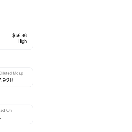
$
56.46
High
 Diluted Mcap
7.92B
ted On
A