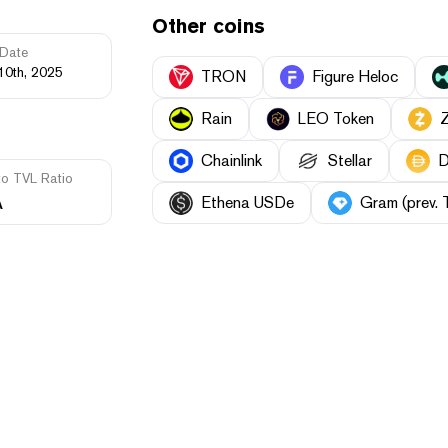
Other coins
Date
10th, 2025
TRON
Figure Heloc
Rain
LEO Token
Chainlink
Stellar
D
to TVL Ratio
A
Ethena USDe
Gram (prev. 