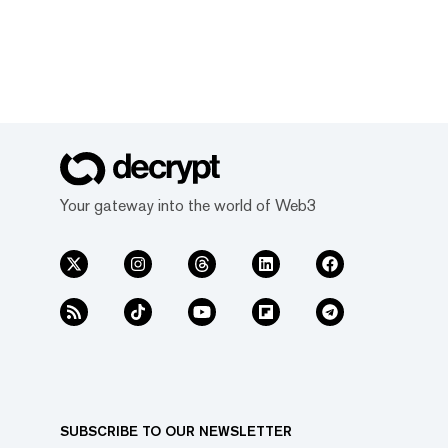
Your gateway into the world of Web3
SUBSCRIBE TO OUR NEWSLETTER