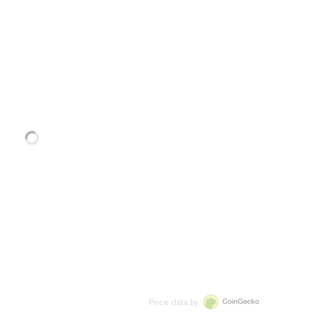
Price data by