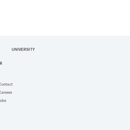
UNIVERSITY
R
Contact
Careers
Jobs