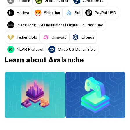
Litecoin
Global Dollar
Circle USYC
Hedera
Shiba Inu
Sui
PayPal USD
BlackRock USD Institutional Digital Liquidity Fund
Tether Gold
Uniswap
Cronos
NEAR Protocol
Ondo US Dollar Yield
Learn about
Avalanche
What Are Tokenized
What Is ‘Off the Grid’?