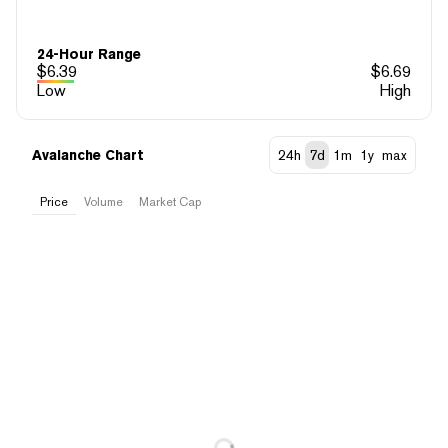
24-Hour Range
$
6.39
$
6.69
Low
High
Avalanche Chart
24h
7d
1m
1y
max
Price
Volume
Market Cap