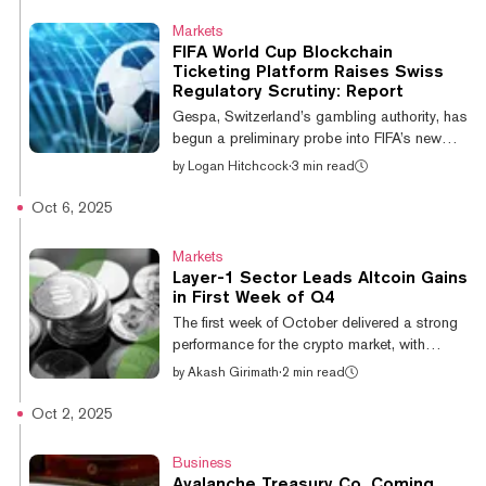
authority had begun an initial assessment
Markets
and preliminary probe into FIFA Collect and
FIFA World Cup Blockchain
its offerings—like its “right-to-buy” ticket
Ticketing Platform Raises Swiss
NFTs— in early October, telling Decrypt that
Regulatory Scrutiny: Report
it “couldn’t rule out” whether the platform’s
Gespa, Switzerland’s gambling authority, has
offerings would be relevant to Swiss g...
begun a preliminary probe into FIFA’s new
“Right-to-Buy” blockchain collectibles,
by
Logan Hitchcock
·
3 min read
aiming to determine whether the soccer
governing body has complied with local
Oct 6, 2025
gambling laws, according to a report from
Bloomberg. The “right-to-buy” (RTB)
Markets
collectibles, offered via the FIFA Collect
Layer-1 Sector Leads Altcoin Gains
platform, provide users the option to
in First Week of Q4
purchase tickets to the upcoming 2026
The first week of October delivered a strong
World Cup to be hosted in North America.
performance for the crypto market, with
The collectibles are initially sold directly by
Bitcoin setting record highs and the layer-1
by
Akash Girimath
·
2 min read
FIFA, b...
sector leading the charge among altcoins.
The category, which includes assets like
Oct 2, 2025
Solana, Avalanche, BNB, Sui, and Aptos,
posted a 12.54% gain from September 29th
Business
to October 5th, according to Velo data. The
Avalanche Treasury Co. Coming