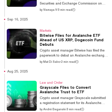
Full press release:👉
Securities and Exchange Commission on
English:https://t.co/Jcg90etVrE👉Korean:...
Tuesday, with five distinct filings spanning
by
Vismaya V
·
3 min read
everything from Avalanche infrastructure to
Bonk (BONK) in what one analyst called
Sep 16, 2025
"wild" territory. The lineup includes Bitwise’s
spot Avalanche ETF and a Stablecoin &
Markets
Tokenization ETF, Defiance ETFs built around
Bitwise Files for Avalanche ETF
Bitcoin and Ethereum basis trades, Tuttle’s
Ahead of US XRP, Dogecoin Fund
“Income Blast” funds covering Bonk
Debuts
(BONK), Litecoin (LTC), and Sui (SUI), and
Crypto asset manager Bitwise has filed the
T-Rex’s leveraged 2x Orbs ETF, accordi...
paperwork to debut an Avalanche exchange-
traded fund just as new altcoin investment
by
Mat Di Salvo
·
2 min read
vehicles are expected to hit the U.S. market.
A Monday S-1 filing with the Securities and
Aug 25, 2025
Exchange Commission shows that the
"Bitwise Avalanche ETF" would use
Law and Order
America's biggest exchange, Coinbase, to
Grayscale Files to Convert
custody the digital assets. Avalanche is the
Avalanche Trust to ETF
crypto network behind AVAX, the 19th-largest
Crypto asset manager Grayscale submitted
digital asset by market cap. Avalanche rivals
a registration statement for its Avalanche
Ethereum by offering a cheaper and...
Trust to the U.S. Securities and Exchange
by
André Beganski
·
3 min read