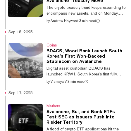
Avalanche Treasury Move
centralized exchange Bybit, which offers
The crypto treasury trend keeps expanding to
higher leverage rates and be...
encompass new assets, and on Monday,
Avalanche got its first Nasdaq-listed firm to
by
Andrew Hayward
·
3 min read
commit to buying AVAX—and the company's
stock price has skyrocketed. AgriFORCE
Sep 18, 2025
Growing Systems Ltd. (Nasdaq: AGRI)
announced Monday that it will rebrand as
Coins
AVAX One and plans to raise approximately
BDACS, Woori Bank Launch South
$550 million as it refocuses on buying and
Korea’s First Won-Backed
holding AVAX, the native token of the
Stablecoin on Avalanche
Avalanche blockchain network. Unlike some
Digital asset custodian BDACS has
publicly traded firms that previously had no
launched KRW1, South Korea's first fully
connec...
regulated won-backed stablecoin, in
by
Vismaya V
·
3 min read
partnership with Woori Bank. The
announcement follows completion of a proof
Sep 17, 2025
of concept validating technical infrastructure
spanning fiat deposits, token issuance, and
Markets
blockchain verification, as per a Thursday
Avalanche, Sui, and Bonk ETFs
press release. 🚀BDACS launch KRW1 —
Test SEC as Issuers Push Into
the first fully KRW-backed stablecoin on
Riskier Territory
@Avalanche developed with Woori Bank.📄
A flood of crypto ETF applications hit the