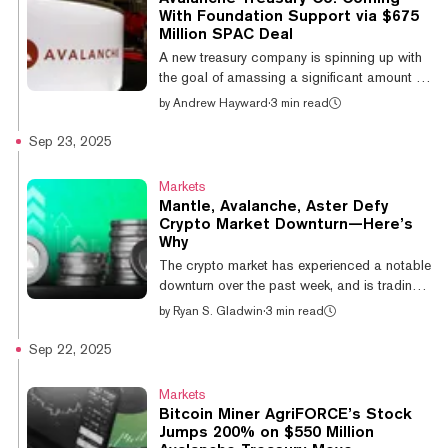
layer-2 sector was the closest competitor,
With Foundation Support via $675
rising 11.32% over the same period, while
Million SPAC Deal
other niches, such as meme coins, DeFi,
A new treasury company is spinning up with
gaming, and AI, saw more modest retur...
the goal of amassing a significant amount of
Avalanche cryptocurrency, with support from
by
Andrew Hayward
·
3 min read
the Avalanche Foundation. Avalanche
Treasury Co. has announced a definitive
Sep 23, 2025
business combination agreement with
Mountain Lake Acquisition Corp. (Nasdaq:
Markets
MLAC), creating a publicly traded company
Mantle, Avalanche, Aster Defy
focused on institutional AVAX exposure. The
Crypto Market Downturn—Here’s
transaction is valued at over $675 million
Why
and includes approximately $460 million in
The crypto market has experienced a notable
treasury assets, the companies said, with a...
downturn over the past week, and is trading
flat on the day. However, a handful of altcoins
by
Ryan S. Gladwin
·
3 min read
are defying this move, with some even
posting double-digit gains on the day. The
Sep 22, 2025
biggest winner of the day is Ethereum layer-2
network Mantle, which climbed 12.1% on the
Markets
day to a $5.9 billion market cap as the 37th
Bitcoin Miner AgriFORCE’s Stock
largest cryptocurrency. The double-digit
Jumps 200% on $550 Million
jump follows Mantle’s partnership with