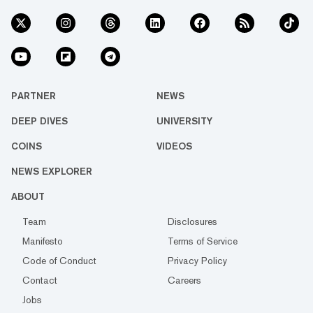
PARTNER
NEWS
DEEP DIVES
UNIVERSITY
COINS
VIDEOS
NEWS EXPLORER
ABOUT
Team
Disclosures
Manifesto
Terms of Service
Code of Conduct
Privacy Policy
Contact
Careers
Jobs