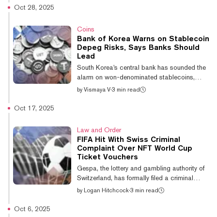
collect digital music, and participate in
Oct 28, 2025
cultural moments. But despite the early
excitement, none of these platforms has
Coins
managed to reshape the industry’s core
Bank of Korea Warns on Stablecoin
infrastructure or reach everyday musicians at
Depeg Risks, Says Banks Should
scale. While they were consumer-facing
Lead
experiments that were successful in their own
South Korea's central bank has sounded the
right, Record Financial is taking...
alarm on won-denominated stablecoins,
warning private issuers lack the institutional
by
Vismaya V
·
3 min read
trust required to maintain stable currency and
urging traditional banks to take the lead
Oct 17, 2025
instead. The Bank of Korea (BOK) released
a report Monday outlining major risks
Law and Order
associated with won-pegged stablecoins,
FIFA Hit With Swiss Criminal
comparing them to historical currency
Complaint Over NFT World Cup
failures from America's mid-19th-century
Ticket Vouchers
free-banking era to Korea's own
Gespa, the lottery and gambling authority of
Dangbaekjeon crisis under King Gojong.
Switzerland, has formally filed a criminal
"Currency ope...
complaint regarding FIFA Collect, the
by
Logan Hitchcock
·
3 min read
international soccer governing body’s
blockchain collectibles platform, the
Oct 6, 2025
organization announced on Friday. The