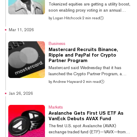
with greater choice, enhanced flexibility and
Tokenized equities are getting a utility boost,
more capital efficiencie...
soon enabling proxy voting in an annual
shareholder vote for equity holders of Galaxy
by
Logan Hitchcock
·
2 min read
(GLXY). Holders of the tokenized version of
GLXY will be able to participate in the vote in
Mar 11, 2026
May via Broadridge’s tokenized governance
platform, built on top of the firm’s own
Business
Avalanche-powered layer-1 network. "We've
Mastercard Recruits Binance,
long believed that tokenization will reshape
Ripple and PayPal for Crypto
capital markets, and this is a meaningful step
Partner Program
towards a tokenized equity market," said
Mastercard said Wednesday that it has
Galaxy CEO and...
launched the Crypto Partner Program, a
global initiative uniting over 85 crypto-native
by
Andrew Hayward
·
2 min read
companies, payment providers, and financial
institutions. The program reflects a growing
Jan 26, 2026
recognition that digital assets are moving
beyond speculation and into practical
Markets
applications, it said—such as cross-border
Avalanche Gets First US ETF As
remittances, business-to-business transfers,
VanEck Debuts AVAX Fund
and settlement—often integrated quietly into
The first U.S. spot Avalanche (AVAX)
existing financial infrastructure. The payments
exchange traded fund (ETF)—VAVX—from
giant has tapped many o...