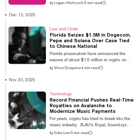
global asset manager and fund issuer
by
Logan Hitchcock
·
3 min read
VanEck began trading on the Nasdaq on
Monday. The fund offers investors exposure
Dec 12, 2025
to spot AVAX token performance and staking
rewards, all while expanding the pool of
Law and Order
crypto ETFs available to U.S. investors. “We
Florida Seizes $1.5M in Dogecoin,
see Avalanche as one of only a handful of
Pepe and Solana Over Case Tied
smart contract platforms, alongside
to Chinese National
Ethereum and Solana, equipped to offer the
Florida prosecutors have announced the
network throughput (and in Avalanche’s
seizure of about $1.5 million in crypto on
case, customization...
Thursday after tracing funds from a Citrus
by
Vince Dioquino
·
4 min read
County investment scam to a wallet tied to a
Chinese national. Attorney General James
Nov 20, 2025
Uthmeier said the Office of Statewide
Prosecution’s Cyber Fraud Enforcement Unit
Technology
obtained a court order targeting assets held
Record Financial Pushes Real-Time
by Tu Weizhi, who is now charged with
Royalties on Avalanche to
money laundering, grand theft, and an
Modernize Music Payments
organized scheme to defraud. While
For years, crypto has tried to break into the
scammers are changing their methods, I am
music industry. 3LAU’s Royal, Sound.xyz,
proud of...
and Stage have showcased how blockchain
by
Erika Lee
·
3 min read
could give fans new ways to support artists,