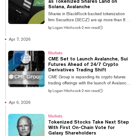
as Tokenized Shares Land on
5550(a)(2), which requires a stock's closing
Solana, Avalanche
bid price to stay at or above $1.00 per
Shares in BlackRock-backed tokenization
share. Nasdaq found that AVAX One's shares
firm Securitize (SECZ) are up more than 8%
closed...
in their trading debut, recently changing
by
Logan Hitchcock
·
2 min read
hands at $12.75. The firm began trading on
the New York Stock Exchange (NYSE)
Apr 7, 2026
Thursday, eight years after its founding,
thanks to a merger with a Cantor Fitzgerald-
Markets
backed blank check firm. “Our focus is
CME Set to Launch Avalanche, Sui
unchanged: building the regulated
Futures Ahead of 24/7 Crypto
infrastructure for the next generation of
Derivatives Trading Shift
capital markets,” the firm posted on X. While
CME Group is expanding its crypto futures
its shares hit traditional equity markets on
trading offerings with the launch of Avalanche
Th...
(AVAX) and Sui (SUI) futures contracts,
by
Logan Hitchcock
·
2 min read
which are slated to begin trading next
month. The offerings, which are subject to
Apr 6, 2026
regulatory review, would add micro-sized
and larger-sized contracts for the altcoins on
Markets
the organization’s leading derivatives
Tokenized Stocks Take Next Step
exchange. "Our new micro- and larger-sized
With First On-Chain Vote for
Avalanche and Sui futures will provide clients
Galaxy Shareholders