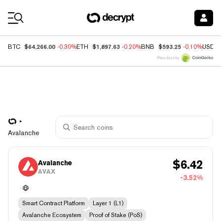
Coin Prices
$64,266.00
$1,897.63
$593.25
BTC
-0.30%
ETH
-0.20%
BNB
-0.10%
USDC
Price data by
Avalanche
$
6.42
Avalanche
AVAX
-3.52%
Smart Contract Platform
Layer 1 (L1)
Avalanche Ecosystem
Proof of Stake (PoS)