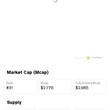
Price data by
Market Cap (Mcap)
Rank
Mcap
Fully Diluted Mcap
#31
$2.77B
$2.98B
Supply