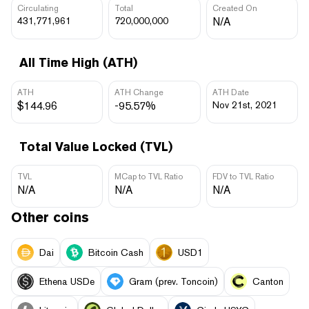
Circulating
Total
Created On
431,771,961
720,000,000
N/A
All Time High (ATH)
ATH
ATH Change
ATH Date
$144.96
-95.57%
Nov 21st, 2021
Total Value Locked (TVL)
TVL
MCap to TVL Ratio
FDV to TVL Ratio
N/A
N/A
N/A
Other coins
Dai
Bitcoin Cash
USD1
Ethena USDe
Gram (prev. Toncoin)
Canton