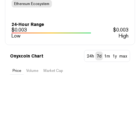
Ethereum Ecosystem
24-Hour Range
$
0.003
$
0.003
Low
High
Onyxcoin Chart
24h
7d
1m
1y
max
Price
Volume
Market Cap