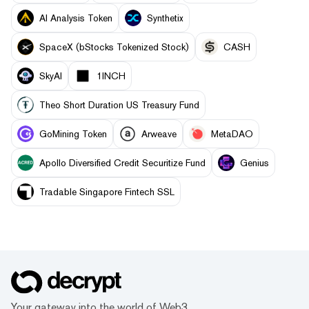
AI Analysis Token
Synthetix
SpaceX (bStocks Tokenized Stock)
CASH
SkyAI
1INCH
Theo Short Duration US Treasury Fund
GoMining Token
Arweave
MetaDAO
Apollo Diversified Credit Securitize Fund
Genius
Tradable Singapore Fintech SSL
Your gateway into the world of Web3