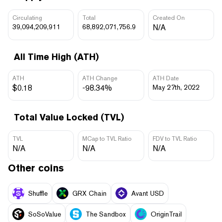
Circulating
Total
Created On
39,094,209,911
68,892,071,756.9
N/A
All Time High (ATH)
ATH
ATH Change
ATH Date
$0.18
-98.34%
May 27th, 2022
Total Value Locked (TVL)
TVL
MCap to TVL Ratio
FDV to TVL Ratio
N/A
N/A
N/A
Other coins
Shuffle
GRX Chain
Avant USD
SoSoValue
The Sandbox
OriginTrail