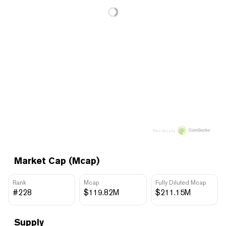
Price data by
Market Cap (Mcap)
Rank
Mcap
Fully Diluted Mcap
#228
$119.82M
$211.15M
Supply