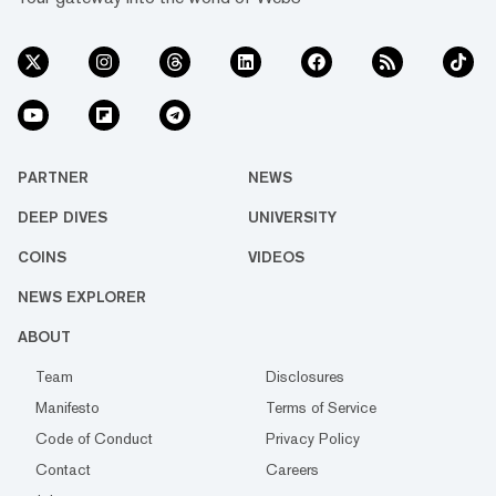
PARTNER
NEWS
DEEP DIVES
UNIVERSITY
COINS
VIDEOS
NEWS EXPLORER
ABOUT
Team
Disclosures
Manifesto
Terms of Service
Code of Conduct
Privacy Policy
Contact
Careers