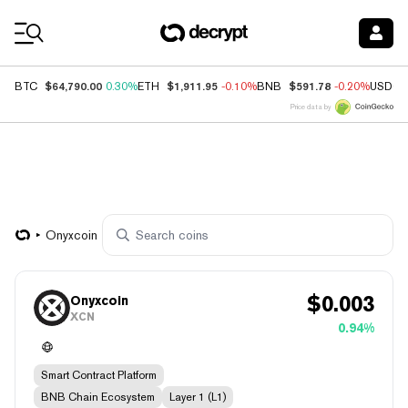
Coin Prices
$64,790.00
$1,911.95
$591.78
BTC
0.30%
ETH
-0.10%
BNB
-0.20%
USDC
Price data by
Onyxcoin
$
0.003
Onyxcoin
XCN
0.94%
Smart Contract Platform
BNB Chain Ecosystem
Layer 1 (L1)