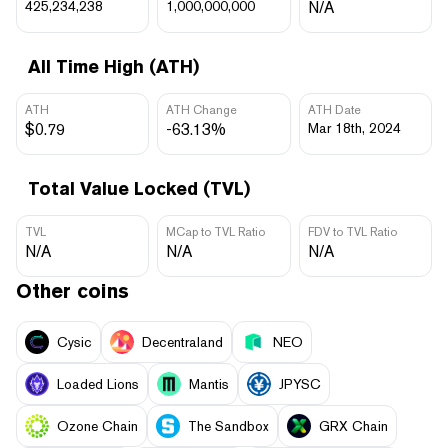
425,234,238
1,000,000,000
N/A
All Time High (ATH)
ATH
ATH Change
ATH Date
$0.79
-63.13%
Mar 18th, 2024
Total Value Locked (TVL)
TVL
MCap to TVL Ratio
FDV to TVL Ratio
N/A
N/A
N/A
Other coins
Cysic
Decentraland
NEO
Loaded Lions
Mantis
JPYSC
Ozone Chain
The Sandbox
GRX Chain