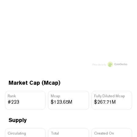
Price data by
Market Cap (Mcap)
Rank
Mcap
Fully Diluted Mcap
#223
$123.65M
$267.71M
Supply
Circulating
Total
Created On