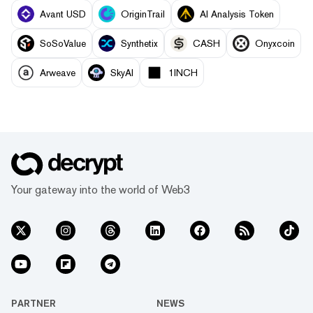
Avant USD
OriginTrail
AI Analysis Token
SoSoValue
Synthetix
CASH
Onyxcoin
Arweave
SkyAI
1INCH
Your gateway into the world of Web3
PARTNER
NEWS