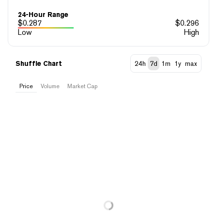
24-Hour Range
$
0.287
$
0.296
Low
High
Shuffle Chart
24h
7d
1m
1y
max
Price
Volume
Market Cap