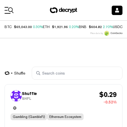
Coin Prices
$65,043.00
$1,921.96
$604.82
$
BTC
0.30%
ETH
0.20%
BNB
2.70%
USDC
Price data by
Shuffle
$
0.29
Shuffle
SHFL
-0.52%
Gambling (GambleFi)
Ethereum Ecosystem