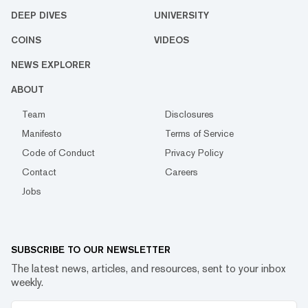
DEEP DIVES
UNIVERSITY
COINS
VIDEOS
NEWS EXPLORER
ABOUT
Team
Disclosures
Manifesto
Terms of Service
Code of Conduct
Privacy Policy
Contact
Careers
Jobs
SUBSCRIBE TO OUR NEWSLETTER
The latest news, articles, and resources, sent to your inbox
weekly.