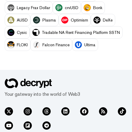
Legacy Frax Dollar
crvUSD
Bonk
AUSD
Plasma
Optimism
DeXe
Cysic
Tradable NA Rent Financing Platform SSTN
FLOKI
Falcon Finance
Ultima
Your gateway into the world of Web3