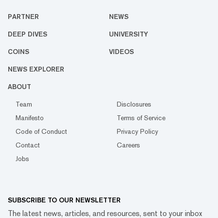
PARTNER
NEWS
DEEP DIVES
UNIVERSITY
COINS
VIDEOS
NEWS EXPLORER
ABOUT
Team
Disclosures
Manifesto
Terms of Service
Code of Conduct
Privacy Policy
Contact
Careers
Jobs
SUBSCRIBE TO OUR NEWSLETTER
The latest news, articles, and resources, sent to your inbox