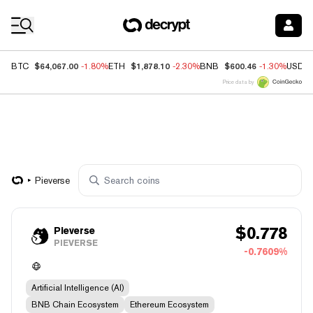
Coin Prices
$64,067.00
$1,878.10
$600.46
BTC
-1.80%
ETH
-2.30%
BNB
-1.30%
USDC
Price data by
Pieverse
$
0.778
Pieverse
PIEVERSE
-0.7609%
Artificial Intelligence (AI)
BNB Chain Ecosystem
Ethereum Ecosystem