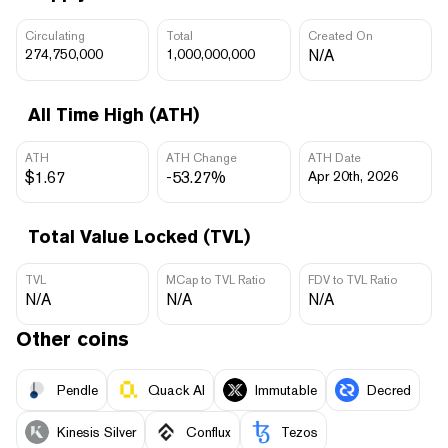
Circulating
Total
Created On
274,750,000
1,000,000,000
N/A
All Time High (ATH)
ATH
ATH Change
ATH Date
$1.67
-53.27%
Apr 20th, 2026
Total Value Locked (TVL)
TVL
MCap to TVL Ratio
FDV to TVL Ratio
N/A
N/A
N/A
Other coins
Pendle
Quack AI
Immutable
Decred
Kinesis Silver
Conflux
Tezos