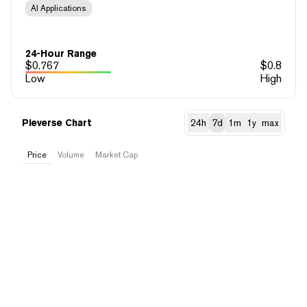
AI Applications
24-Hour Range
$
0.767
$
0.8
Low
High
Pieverse Chart
24h
7d
1m
1y
max
Price
Volume
Market Cap