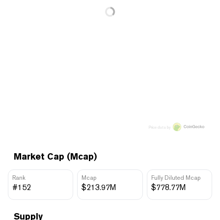
Price data by
Market Cap (Mcap)
Rank
Mcap
Fully Diluted Mcap
#152
$213.97M
$778.77M
Supply