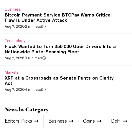
and shadow banking networks is further evidence that
Economic Fury is working," Treasury Secretary Scott
Business
Bessent said in a statement. A separate, simultaneous act...
Bitcoin Payment Service BTCPay Warns Critical
Flaw Is Under Active Attack
Aug 7, 2026
·
2 min read
Technology
Flock Wanted to Turn 350,000 Uber Drivers Into a
Nationwide Plate-Scanning Fleet
Aug 7, 2026
·
3 min read
Markets
XRP at a Crossroads as Senate Punts on Clarity
Act
Aug 7, 2026
·
4 min read
News by Category
Editors' Picks
Business
Coins
DeFi