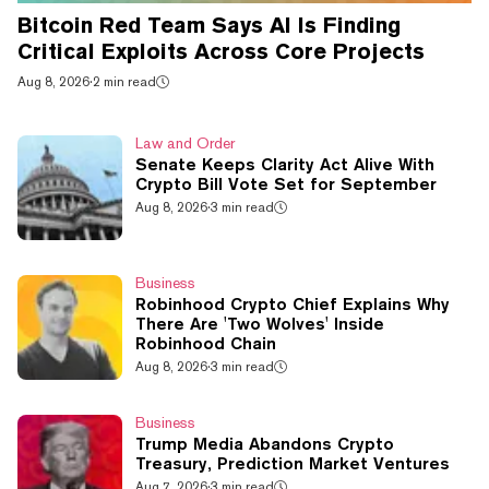
Bitcoin Red Team Says AI Is Finding
Critical Exploits Across Core Projects
Aug 8, 2026
·
2 min read
Law and Order
Senate Keeps Clarity Act Alive With
Crypto Bill Vote Set for September
Aug 8, 2026
·
3 min read
Business
Robinhood Crypto Chief Explains Why
There Are 'Two Wolves' Inside
Robinhood Chain
Aug 8, 2026
·
3 min read
Business
Trump Media Abandons Crypto
Treasury, Prediction Market Ventures
Aug 7, 2026
·
3 min read