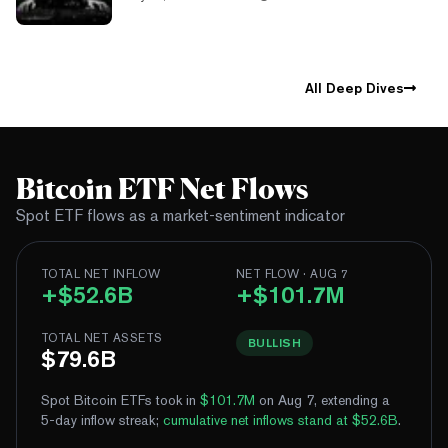
All Deep Dives
Bitcoin ETF Net Flows
Spot ETF flows as a market-sentiment indicator
TOTAL NET INFLOW
NET FLOW · AUG 7
+$52.6B
+$101.7M
TOTAL NET ASSETS
BULLISH
$79.6B
Spot Bitcoin ETFs took in
$101.7M
on Aug 7, extending a
5-day inflow streak
;
cumulative net inflows stand at $52.6B
.