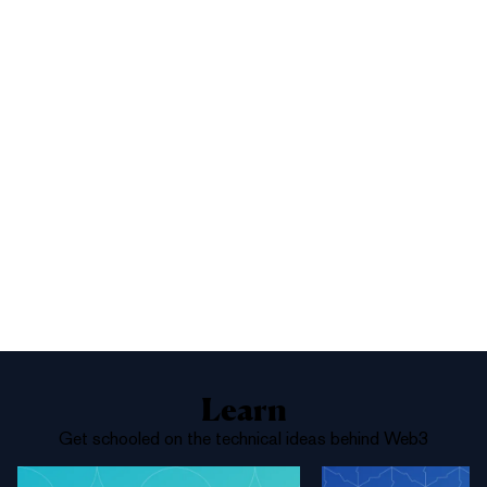
1%
Yes
No
Above 68,000
Learn
Get schooled on the technical ideas behind Web3