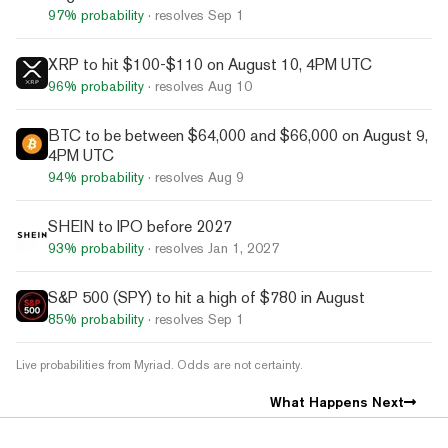
97%
probability
· resolves
Sep 1
XRP to hit $100-$110 on August 10, 4PM UTC
96%
probability
· resolves
Aug 10
BTC to be between $64,000 and $66,000 on August 9,
4PM UTC
94%
probability
· resolves
Aug 9
SHEIN to IPO before 2027
93%
probability
· resolves
Jan 1, 2027
S&P 500 (SPY) to hit a high of $780 in August
85%
probability
· resolves
Sep 1
Live probabilities from Myriad. Odds are not certainty.
What Happens Next