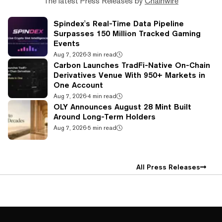
The latest Press Releases by
Chainwire
Spindex's Real-Time Data Pipeline
Surpasses 150 Million Tracked Gaming
Events
Aug 7, 2026
·
3 min read
Carbon Launches TradFi-Native On-Chain
Derivatives Venue With 950+ Markets in
One Account
Aug 7, 2026
·
4 min read
OLY Announces August 28 Mint Built
Around Long-Term Holders
Aug 7, 2026
·
5 min read
All Press Releases