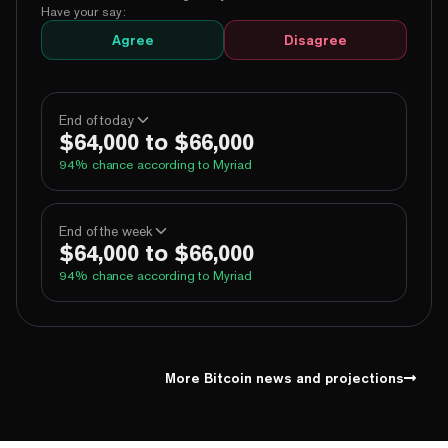
Have your say:
Agree
Disagree
End of today
$64,000 to $66,000
94
% chance according to Myriad
100%
Yes
No
Above 60,000
End of the week
$64,000 to $66,000
100%
Yes
No
Above 62,000
94
% chance according to Myriad
99%
Yes
No
Above 64,000
5%
Yes
No
Above 66,000
100%
Yes
No
Above 60,000
1%
Yes
No
Above 68,000
100%
Yes
No
Above 62,000
More Bitcoin news and projections
99%
Yes
No
Above 64,000
5%
Yes
No
Above 66,000