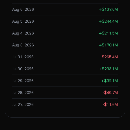
Aug 6, 2026
+
$137.6M
Aug 5, 2026
+
$244.4M
Aug 4, 2026
+
$211.5M
Aug 3, 2026
+
$170.1M
Jul 31, 2026
-$265.4M
Jul 30, 2026
+
$233.1M
Jul 29, 2026
+
$32.1M
Jul 28, 2026
-$49.7M
Jul 27, 2026
-$11.6M