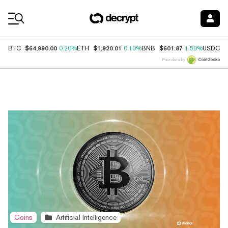
Coin Prices
$64,990.00
$1,920.01
$601.87
$
BTC
0.20%
ETH
0.10%
BNB
1.50%
USDC
Price data by
Top News
Coins
Artificial Intelligence