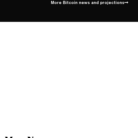
More Bitcoin news and projections