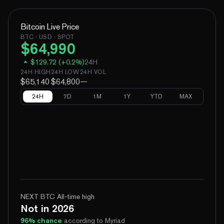
Bitcoin
Live Price
BTC
· USD · SPOT
$
64,990
$
129.72
(
+
0.2
%)
24H
24H HIGH
24H LOW
24H VOL
$65,140
$64,800
—
24H
7D
1M
1Y
YTD
MAX
NEXT BTC All-time high
Not in 2026
96
% chance
according to Myriad