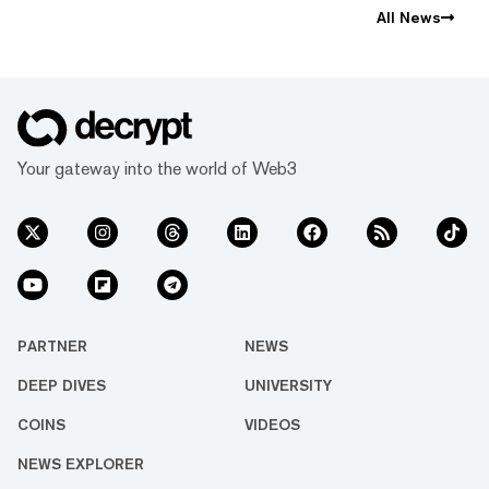
All News
Your gateway into the world of Web3
PARTNER
NEWS
DEEP DIVES
UNIVERSITY
COINS
VIDEOS
NEWS EXPLORER