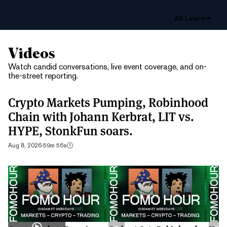
All Learn
Videos
Watch candid conversations, live event coverage, and on-
the-street reporting.
Crypto Markets Pumping, Robinhood
Chain with Johann Kerbrat, LIT vs.
HYPE, StonkFun soars.
Aug 8, 2026
·
59m 56s