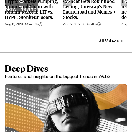
Crypto Markets Pumping,
Cashcat Gets Robinhood
HYPE
Robinhood Chain with
Listing, Uniswap’s New
rebo
Now Playing!
Johann Kerbrat, LIT vs.
Launchpad and Memes +
new 
HYPE, StonkFun soars.
Stocks.
doub
Aug 8, 2026
·
59m 56s
Aug 7, 2026
·
59m 40s
Aug 6,
All Videos
Deep Dives
Features and insights on the biggest trends in Web3