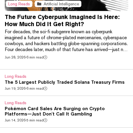
Long Reads
Artificial Intelligence
The Future Cyberpunk Imagined Is Here:
How Much Did It Get Right?
For decades, the sci-fi subgenre known as cyberpunk
imagined a future of chrome-plated mercenaries, cyberspace
cowboys, and hackers battling globe-spanning corporations.
Four decades later, much of that future has arrived—just not
in the way its creators expected. Brain-computer interfaces
Jun 28, 2026
·
6 min read
like Neuralink, AI-powered smart glasses, and increasingly
sophisticated robotic prosthetics have begun bringing
science fiction's chrome-plated future into the real world. At
Long Reads
the same time, a handful of techn...
The 5 Largest Publicly Traded Solana Treasury Firms
Jun 19, 2026
·
6 min read
Long Reads
Pokémon Card Sales Are Surging on Crypto
Platforms—Just Don't Call It Gambling
Jun 14, 2026
·
5 min read