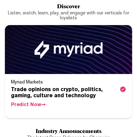
Discover
Listen, watch, learn, play, and engage with our verticals for
loyalists
Myriad Markets
Trade opinions on crypto, politics,
gaming, culture and technology
Predict Now
Industry Announcements