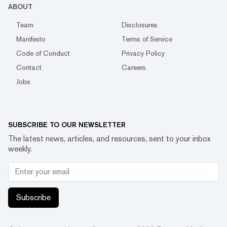
ABOUT
Team
Disclosures
Manifesto
Terms of Service
Code of Conduct
Privacy Policy
Contact
Careers
Jobs
SUBSCRIBE TO OUR NEWSLETTER
The latest news, articles, and resources, sent to your inbox
weekly.
Subscribe