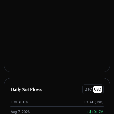
Daily Net Flows
BTC
USD
TIME (UTC)
TOTAL (
USD
)
Aug 7, 2026
+
$101.7M