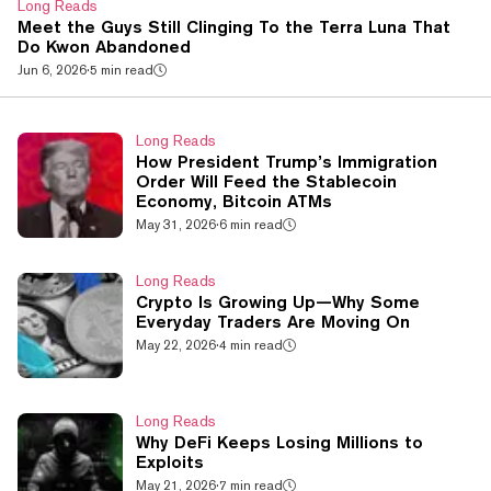
Long Reads
Meet the Guys Still Clinging To the Terra Luna That
Do Kwon Abandoned
Jun 6, 2026
·
5 min read
Long Reads
How President Trump’s Immigration
Order Will Feed the Stablecoin
Economy, Bitcoin ATMs
May 31, 2026
·
6 min read
Long Reads
Crypto Is Growing Up—Why Some
Everyday Traders Are Moving On
May 22, 2026
·
4 min read
Long Reads
Why DeFi Keeps Losing Millions to
Exploits
May 21, 2026
·
7 min read