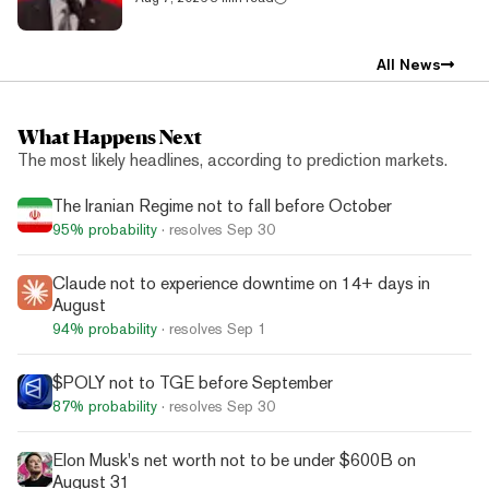
All News
What Happens Next
The most likely headlines, according to prediction markets.
The Iranian Regime not to fall before October
95%
probability
· resolves
Sep 30
Claude not to experience downtime on 14+ days in
August
94%
probability
· resolves
Sep 1
$POLY not to TGE before September
87%
probability
· resolves
Sep 30
Elon Musk's net worth not to be under $600B on
August 31