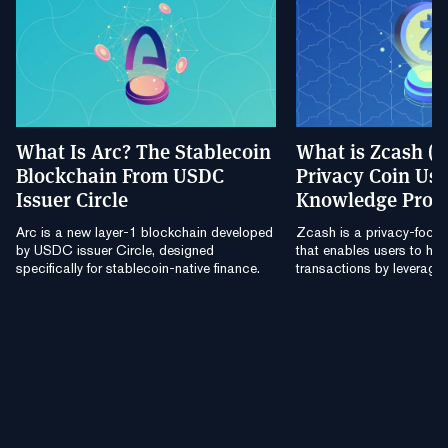
What Is Arc? The Stablecoin
What is Zcash (
Blockchain From USDC
Privacy Coin Usi
Issuer Circle
Knowledge Proo
Arc is a new layer-1 blockchain developed
Zcash is a privacy-focu
by USDC issuer Circle, designed
that enables users to hide
specifically for stablecoin-native finance.
transactions by leverag