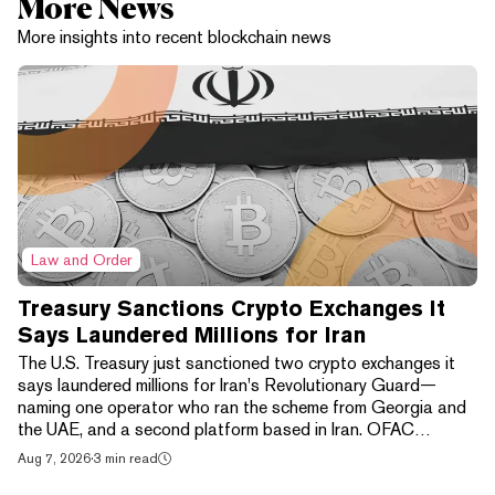
More News
More insights into recent blockchain news
Law and Order
Treasury Sanctions Crypto Exchanges It
Says Laundered Millions for Iran
The U.S. Treasury just sanctioned two crypto exchanges it
says laundered millions for Iran's Revolutionary Guard—
naming one operator who ran the scheme from Georgia and
the UAE, and a second platform based in Iran. OFAC
announced the action on August 7 under its "Economic Fury"
Aug 7, 2026
·
3 min read
campaign. "The Iranian regime's reliance on digital assets