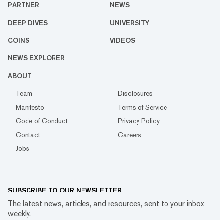
PARTNER
NEWS
DEEP DIVES
UNIVERSITY
COINS
VIDEOS
NEWS EXPLORER
ABOUT
Team
Disclosures
Manifesto
Terms of Service
Code of Conduct
Privacy Policy
Contact
Careers
Jobs
SUBSCRIBE TO OUR NEWSLETTER
The latest news, articles, and resources, sent to your inbox
weekly.