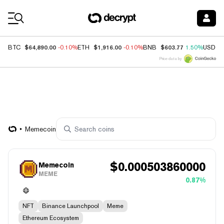
Coin Prices
$64,890.00
$1,916.00
$603.77
BTC
-0.10%
ETH
-0.10%
BNB
1.50%
USDC
Price data by
Memecoin
$
0.000503860000
Memecoin
MEME
0.87%
NFT
Binance Launchpool
Meme
Ethereum Ecosystem