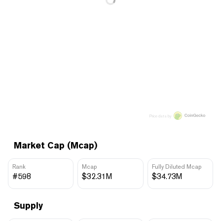
Price data by
Market Cap (Mcap)
Rank
Mcap
Fully Diluted Mcap
#598
$32.31M
$34.73M
Supply