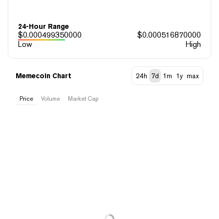
24-Hour Range
$
0.000499350000
$
0.000516870000
Low
High
Memecoin Chart
24h
7d
1m
1y
max
Price
Volume
Market Cap