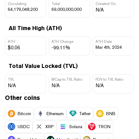
Circulating
Total
Created On
64,179,048,200
69,000,000,000
N/A
All Time High (ATH)
ATH
ATH Change
ATH Date
$0.06
-99.11%
Mar 4th, 2024
Total Value Locked (TVL)
TVL
MCap to TVL Ratio
FDV to TVL Ratio
N/A
N/A
N/A
Other coins
Bitcoin
Ethereum
Tether
BNB
USDC
XRP
Solana
TRON