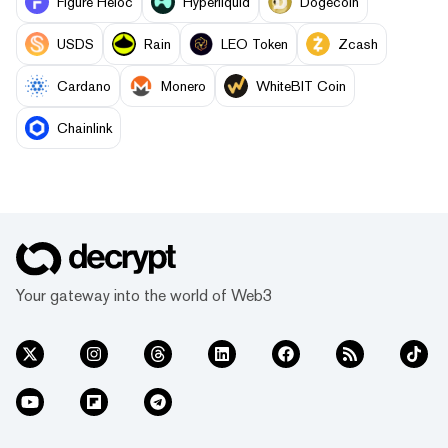
Figure Heloc
Hyperliquid
Dogecoin
USDS
Rain
LEO Token
Zcash
Cardano
Monero
WhiteBIT Coin
Chainlink
Your gateway into the world of Web3