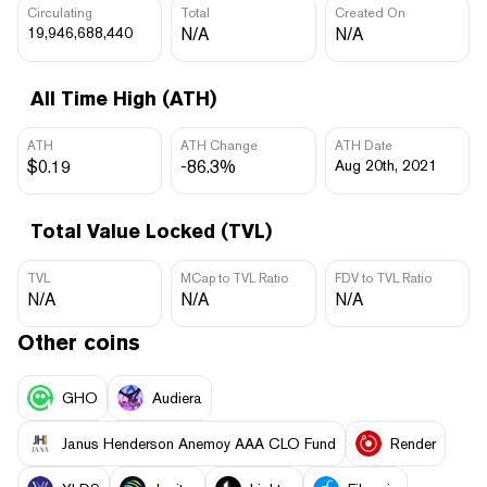
Circulating
Total
Created On
19,946,688,440
N/A
N/A
All Time High (ATH)
ATH
ATH Change
ATH Date
$0.19
-86.3%
Aug 20th, 2021
Total Value Locked (TVL)
TVL
MCap to TVL Ratio
FDV to TVL Ratio
N/A
N/A
N/A
Other coins
GHO
Audiera
Janus Henderson Anemoy AAA CLO Fund
Render