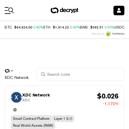
Coin Prices
$64,924.00
$1,914.22
$592.51
$
BTC
0.80%
ETH
0.60%
BNB
0.30%
USDC
Price data by
XDC Network
$
0.026
XDC Network
XDC
-1.172%
Smart Contract Platform
Layer 1 (L1)
Real World Assets (RWA)