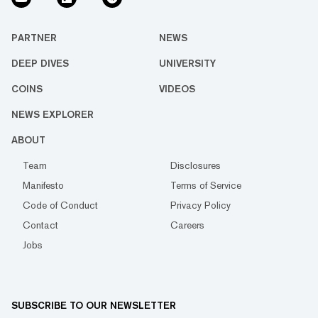
PARTNER
NEWS
DEEP DIVES
UNIVERSITY
COINS
VIDEOS
NEWS EXPLORER
ABOUT
Team
Disclosures
Manifesto
Terms of Service
Code of Conduct
Privacy Policy
Contact
Careers
Jobs
SUBSCRIBE TO OUR NEWSLETTER