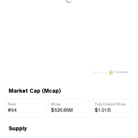
Price data by
Market Cap (Mcap)
Rank
Mcap
Fully Diluted Mcap
#94
$526.86M
$1.01B
Supply