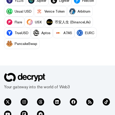
YLDS
Jupiter
Lighter
Filecoin
Usual USD
Venice Token
Arbitrum
Flare
USX
币安人生 (BinanceLife)
TrueUSD
Aptos
A7A5
EURC
PancakeSwap
Your gateway into the world of Web3