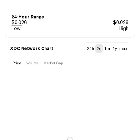
24-Hour Range
$
0.026
$
0.026
Low
High
XDC Network Chart
24h
7d
1m
1y
max
Price
Volume
Market Cap