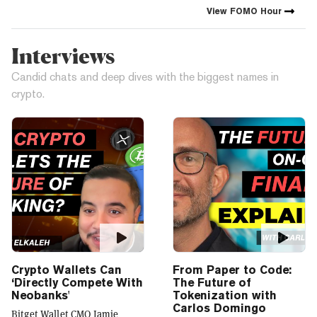
crypto industry’s impact has
View
FOMO Hour
grown, so has our coverage.
Today, we exist to capture
compelling narratives that
Interviews
span technology’s reach into
every facet of life. We’re
Candid chats and deep dives with the biggest names in
passionate about the
crypto.
interplay between…
Crypto Wallets Can
From Paper to Code:
‘Directly Compete With
The Future of
Neobanks'
Tokenization with
Carlos Domingo
Bitget Wallet CMO Jamie