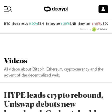
Coin Prices
$64,510.00
$1,897.30
$594.35
BTC
0.20%
ETH
1.30%
BNB
-1.40%
USDC
Price data by
Videos
All videos about Bitcoin, Ethereum, cryptocurrency and the
advent of the decentralized web.
HYPE leads crypto rebound,
Uniswap debuts new