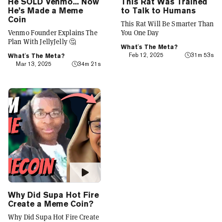
He SOLD Venmo... Now
This Rat Was Trained
He’s Made a Meme
to Talk to Humans
Coin
This Rat Will Be Smarter Than
Venmo Founder Explains The
You One Day
Plan With JellyJelly 🤔
What's The Meta?
Feb 12, 2025
31m 53s
What's The Meta?
Mar 13, 2025
34m 21s
Why Did Supa Hot Fire
Create a Meme Coin?
Why Did Supa Hot Fire Create