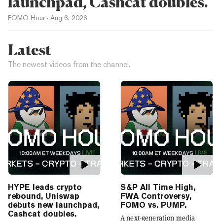
launchpad, Cashcat doubles.
FOMO Hour
·
Aug 6, 2026
Latest
The newest videos from the channel.
HYPE leads crypto
S&P All Time High,
rebound, Uniswap
FWA Controversy,
debuts new launchpad,
FOMO vs. PUMP.
Cashcat doubles.
A next-generation media