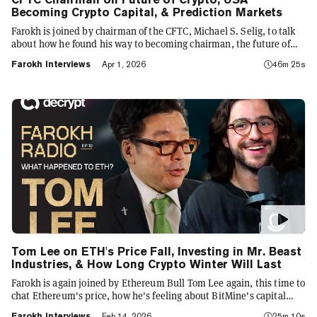
Becoming Crypto Capital, & Prediction Markets
Farokh is joined by chairman of the CFTC, Michael S. Selig, to talk
about how he found his way to becoming chairman, the future of
Crypto, Prediction Markets and WEB3 in the US, and how the US
Farokh Interviews
Apr 1, 2026
46m 25s
will become the crypto capital of the world
Tom Lee on ETH's Price Fall, Investing in Mr. Beast
Industries, & How Long Crypto Winter Will Last
Farokh is again joined by Ethereum Bull Tom Lee again, this time to
chat Ethereum's price, how he's feeling about BitMine's capital
deployment, which way the market is heading, and his Moonshot
Farokh Interviews
Feb 14, 2026
25m 10s