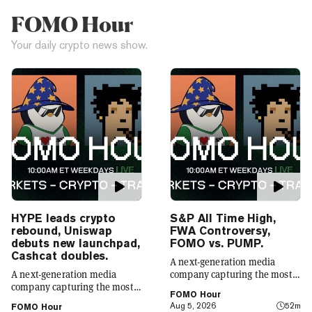
FOMO Hour
Your daily crypto news show.
HYPE leads crypto
S&P All Time High,
rebound, Uniswap
FWA Controversy,
debuts new launchpad,
FOMO vs. PUMP.
Cashcat doubles.
A next-generation media
A next-generation media
company capturing the most
company capturing the most
compelling narratives in
FOMO Hour
compelling narratives in
emerging technology. Decrypt
Aug 5, 2026
52m
FOMO Hour
emerging technology. Decrypt
was founded in 2018 with a