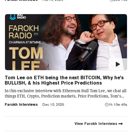
venture into buy a % of Mr. Beast Industries
Tom Lee on ETH being the next BITCOIN, Why he’s
BULLISH, & his Highest Price Predictions
In this exclusive interview with Ethereum Bull Tom Lee, we chat all
things ETH, Crypto, Prediction markets, Price Predictions, Tom's
advice for young traders, as well as some of the crazier trading
Farokh Interviews
Dec 10, 2025
1h 10m 46s
stories from Tom's career
View
Farokh Interviews