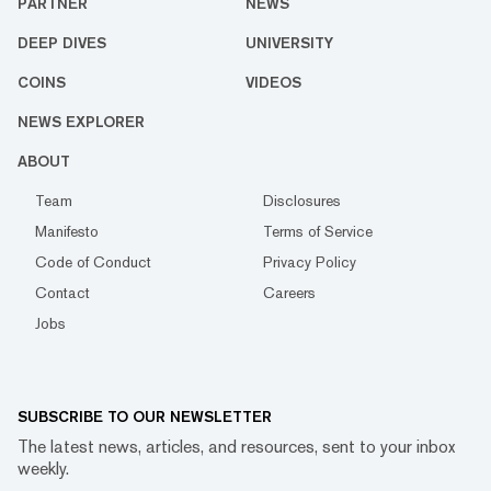
PARTNER
NEWS
DEEP DIVES
UNIVERSITY
COINS
VIDEOS
NEWS EXPLORER
ABOUT
Team
Disclosures
Manifesto
Terms of Service
Code of Conduct
Privacy Policy
Contact
Careers
Jobs
SUBSCRIBE TO OUR NEWSLETTER
The latest news, articles, and resources, sent to your inbox
weekly.