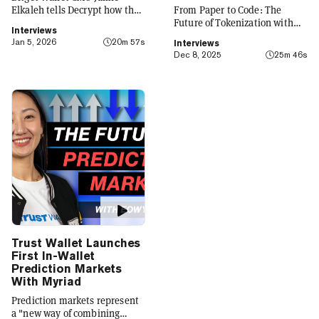
Elkaleh tells Decrypt how the
From Paper to Code: The
platform is evolving from a
Future of Tokenization with
Interviews
crypto wallet to a everyday
Carlos Domingo
Jan 5, 2026
20m 57s
Interviews
finance app that seamlessly
Dec 8, 2025
25m 46s
integrates crypto with TradFi,
building on its vision of
"Crypto for Everyone."
Trust Wallet Launches
First In-Wallet
Prediction Markets
With Myriad
Prediction markets represent
a "new way of combining