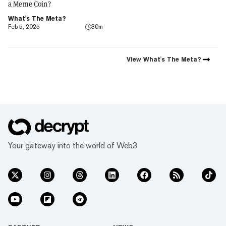
a Meme Coin?
What's The Meta?
Feb 5, 2025
30m
View
What's The Meta?
Your gateway into the world of Web3