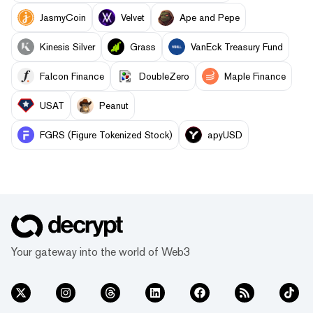
JasmyCoin
Velvet
Ape and Pepe
Kinesis Silver
Grass
VanEck Treasury Fund
Falcon Finance
DoubleZero
Maple Finance
USAT
Peanut
FGRS (Figure Tokenized Stock)
apyUSD
Your gateway into the world of Web3