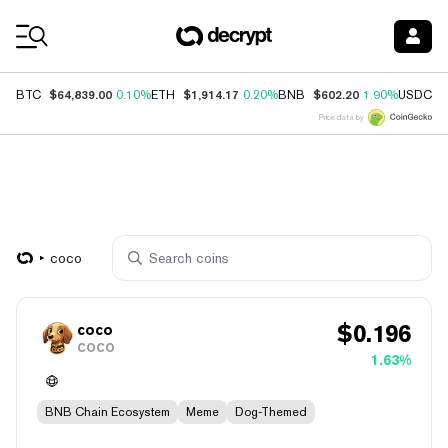
Coin Prices
$64,839.00
$1,914.17
$602.20
$
BTC
0.10%
ETH
0.20%
BNB
1.90%
USDC
Price data by
coco
$
0.196
coco
COCO
1.63%
BNB Chain Ecosystem
Meme
Dog-Themed