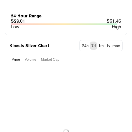
24-Hour Range
$
29.01
$
61.46
Low
High
Kinesis Silver Chart
24h
7d
1m
1y
max
Price
Volume
Market Cap