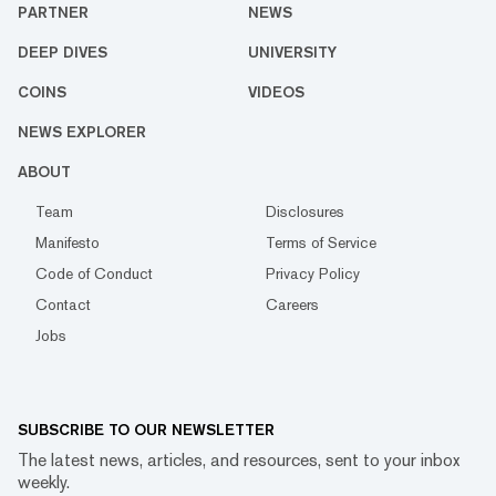
PARTNER
NEWS
DEEP DIVES
UNIVERSITY
COINS
VIDEOS
NEWS EXPLORER
ABOUT
Team
Disclosures
Manifesto
Terms of Service
Code of Conduct
Privacy Policy
Contact
Careers
Jobs
SUBSCRIBE TO OUR NEWSLETTER
The latest news, articles, and resources, sent to your inbox
weekly.