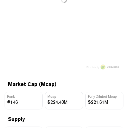
Price data by
Market Cap (Mcap)
Rank
Mcap
Fully Diluted Mcap
#146
$224.43M
$221.61M
Supply