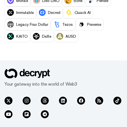
Monad
Lido DAO
Bonk
Pendle
Immutable
Decred
Quack AI
Legacy Frax Dollar
Tezos
Pieverse
KAITO
DeXe
AUSD
Your gateway into the world of Web3