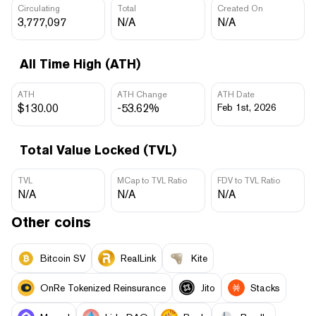
Circulating
Total
Created On
3,777,097
N/A
N/A
All Time High (ATH)
ATH
ATH Change
ATH Date
$130.00
-53.62%
Feb 1st, 2026
Total Value Locked (TVL)
TVL
MCap to TVL Ratio
FDV to TVL Ratio
N/A
N/A
N/A
Other coins
Bitcoin SV
RealLink
Kite
OnRe Tokenized Reinsurance
Jito
Stacks