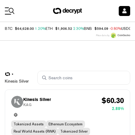
Coin Prices
$64,628.00
$1,906.52
$594.09
BTC
1.20%
ETH
2.30%
BNB
-0.80%
USDC
Price data by
Kinesis Silver
$
60.30
Kinesis Silver
KAG
2.88%
Tokenized Assets
Ethereum Ecosystem
Real World Assets (RWA)
Tokenized Silver