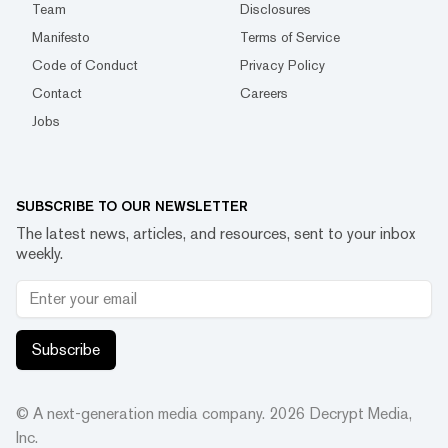
Team
Disclosures
Manifesto
Terms of Service
Code of Conduct
Privacy Policy
Contact
Careers
Jobs
SUBSCRIBE TO OUR NEWSLETTER
The latest news, articles, and resources, sent to your inbox
weekly.
Subscribe
© A next-generation media company.
2026
Decrypt Media,
Inc.