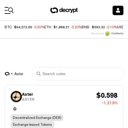
Coin Prices
$64,272.00
$1,898.21
$593.32
BTC
-0.30%
ETH
-0.20%
BNB
-0.10%
USDC
Price data by
Aster
$
0.598
Aster
ASTER
-1.213%
Decentralized Exchange (DEX)
Exchange-based Tokens