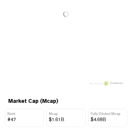
Price data by
Market Cap (Mcap)
Rank
Mcap
Fully Diluted Mcap
#47
$1.61B
$4.68B