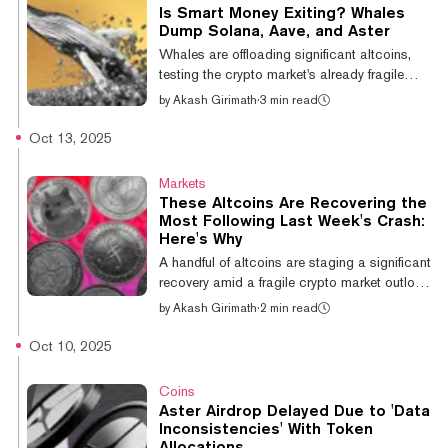
crypto market with a “double-edged sword.”
Is Smart Money Exiting? Whales
Perpetual futures, or perps, are derivative
Dump Solana, Aave, and Aster
contracts with no expiration date that allow
Whales are offloading significant altcoins,
users to place leveraged bets, using
testing the crypto market's already fragile
borrowed capital, on the future pri...
state and hindering its recovery. The "smart
by
Akash Girimath
·
3 min read
money" retreat comes amid a broad market
downturn. Bitcoin's Plunge Below $105,000
Oct 13, 2025
Sends Crypto Market Cap to Lowest Level
Since July The total crypto market
Markets
capitalization has shed over 5% in the past
These Altcoins Are Recovering the
24 hours, dropping to $3.67 trillion,
Most Following Last Week's Crash:
according to CoinGecko data. Ethereum,
Here's Why
Solana, Cardano, and other major altcoins
A handful of altcoins are staging a significant
are posting losses of between 6% and 9%
recovery amid a fragile crypto market outlook
as the...
following last Friday’s liquidation cascade,
by
Akash Girimath
·
2 min read
with analysts pointing to strong underlying
narratives and liquidity support as the key
Oct 10, 2025
differentiators. The select group of assets
leading the charge includes Bittensor (TAO),
Coins
Mantle (MNT), World Liberty Financial
Aster Airdrop Delayed Due to 'Data
(WLFI), Aster, Dogecoin (DOGE) and BNB,
Inconsistencies' With Token
which have surged 30.5%, 22.7%, 18%,
Allocations