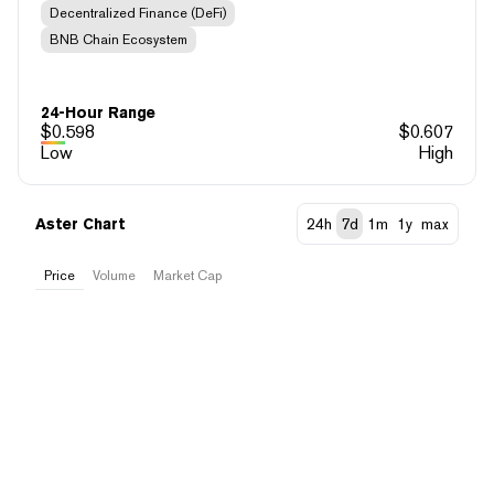
Decentralized Finance (DeFi)
BNB Chain Ecosystem
24-Hour Range
$
0.598
$
0.607
Low
High
Aster Chart
24h
7d
1m
1y
max
Price
Volume
Market Cap