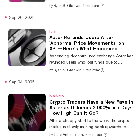
launchpads have hit a six-month low for
by
Ryan S. Gladwin
·
4 min read
bonding curve trading volumes, dipping
below $1 billion. Data expert Adam Tehc
Sep 26, 2025
says this is because attention is elsewhere,
specifically on perp futures, but seasoned
DeFi
meme coin traders aren’t too worried about
Aster Refunds Users After
it. On Sunday, according to Dune data,
'Abnormal Price Movements' on
Solana meme coin launchpads recorded
XPL—Here’s What Happened
$89.7 million in daily bonding curve trading
Ascending decentralized exchange Aster has
volume amid a $796.2 million week. Tha...
refunded users who lost funds due to
“abnormal price movements” on the recently
by
Ryan S. Gladwin
·
3 min read
debuted XPL token on Thursday. The BNB
Chain-based exchange has exploded in
Sep 24, 2025
growth over the past week, but this marks its
first notable slip-up. After a couple of
Markets
compensation rounds, Aster says users have
Crypto Traders Have a New Fave in
been fully refunded in the USDT stablecoin.
Aster as It Jumps 2,000% in 7 Days:
Any affected users who haven’t been refunded
How High Can It Go?
should reach out to the exchange via
After a choppy start to the week, the crypto
Discord. XPL, which is the native staking
market is slowly inching back upwards today.
tok...
But with Bitcoin and most other major
by
Jose Antonio Lanz
·
4 min read
cryptocurrencies stuck in rangebound