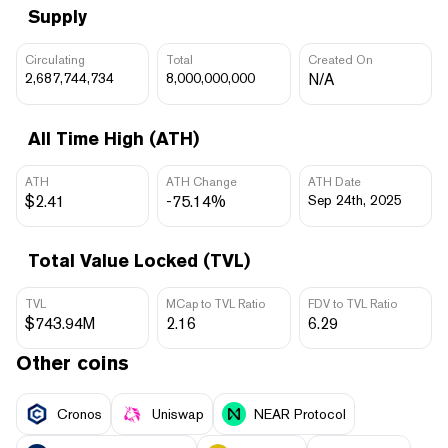
Supply
Circulating
Total
Created On
2,687,744,734
8,000,000,000
N/A
All Time High (ATH)
ATH
ATH Change
ATH Date
$2.41
-75.14%
Sep 24th, 2025
Total Value Locked (TVL)
TVL
MCap to TVL Ratio
FDV to TVL Ratio
$743.94M
2.16
6.29
Other coins
Cronos
Uniswap
NEAR Protocol