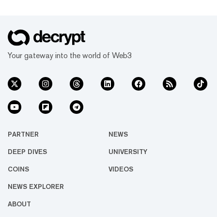
network Mantle, which climbed 12.1% on the
day to a $5.9 billion market cap as the 37th
largest cryptocurrency. The double-digit
jump follows Mantle’s partnership with
centralized exchange Bybit, which offers
Your gateway into the world of Web3
higher leverage rates and be...
PARTNER
NEWS
DEEP DIVES
UNIVERSITY
COINS
VIDEOS
NEWS EXPLORER
ABOUT