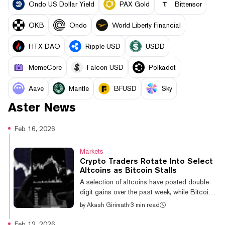
Ondo US Dollar Yield
PAX Gold
Bittensor
OKB
Ondo
World Liberty Financial
HTX DAO
Ripple USD
USDD
MemeCore
Falcon USD
Polkadot
Aave
Mantle
BFUSD
Sky
Aster
News
Feb 16, 2026
Markets
Crypto Traders Rotate Into Select
Altcoins as Bitcoin Stalls
A selection of altcoins have posted double-
digit gains over the past week, while Bitcoin
remains less volatile and range-bound.
by
Akash Girimath
·
3 min read
Bitcoin has been trading below $71,000
since February 6, when it briefly touched
Feb 12, 2026