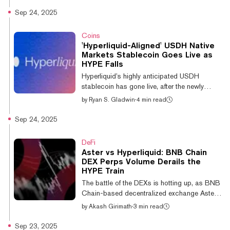
trading, there’s one coin out there getting
Sep 24, 2025
degens excited: the Hyperliquid rival, Aster.
The Aster token is currently trading at a $3.8
Coins
billion market cap, and an $18 billion fully
'Hyperliquid-Aligned' USDH Native
diluted valuation, after debuting just one week
Markets Stablecoin Goes Live as
ago. Here’s what’s going on, what the charts
HYPE Falls
have to say about Aster's rapid rise: Aster:
Hyperliquid’s highly anticipated USDH
An explosive...
stablecoin has gone live, after the newly
formed firm Native Markets won the ticker bid
by
Ryan S. Gladwin
·
4 min read
last week. Native Markets claimed that over
$15 million worth of the stablecoin was pre-
Sep 24, 2025
minted in the 24 hours before it went live on
Wednesday. Earlier this month, Hyperliquid
DeFi
opened proposals to take over the USDH
Aster vs Hyperliquid: BNB Chain
ticker on the network. As a result, a stream of
DEX Perps Volume Derails the
crypto companies put their hats in the ring,
HYPE Train
including the likes of Paxos, Agora, and
The battle of the DEXs is hotting up, as BNB
Ethena—the last of those...
Chain-based decentralized exchange Aster
has helped its parent chain to surpass
by
Akash Girimath
·
3 min read
Hyperliquid’s 24-hour perpetual trading
volume. BNB Chain’s 24-hour perpetual
Sep 23, 2025