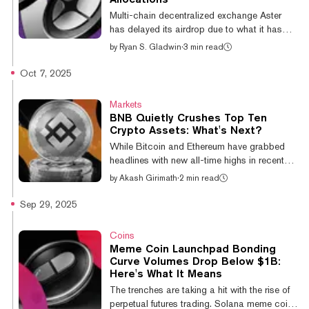
17.6%, 10.7% and 8.1% respectively over
Multi-chain decentralized exchange Aster
the past 24 hours, per CoinGe...
has delayed its airdrop due to what it has
identified as “potential data inconsistencies
by
Ryan S. Gladwin
·
3 min read
affecting certain users’ ASTER allocation.” It
is now targeting an October 20 date for the
Oct 7, 2025
token drop to users, less than a week's delay
from its original October 14 date. Aster’s
Markets
announcement said that “for most users,” any
BNB Quietly Crushes Top Ten
updated figures should not be lower than
Crypto Assets: What's Next?
what they have already been shown.
While Bitcoin and Ethereum have grabbed
Allocation numbers will be updated in the
headlines with new all-time highs in recent
coming days. Meanwhile, t...
weeks, BNB has quietly outperformed its top-
by
Akash Girimath
·
2 min read
ten crypto rivals over the past year. Year-to-
date, BNB's 85.6% gains put it at the front of
Sep 29, 2025
the pack, dwarfing Ethereum’s second place
returns of 37.7%. Of the top 10
Coins
cryptocurrencies by market cap, TRON,
Meme Coin Launchpad Bonding
Bitcoin and Solana have managed YTD
Curve Volumes Drop Below $1B:
gains in the lower double-digits, while the
Here's What It Means
remainder of the top ten have generated
The trenches are taking a hit with the rise of
single-digit returns. BNB is currently trading...
perpetual futures trading. Solana meme coin