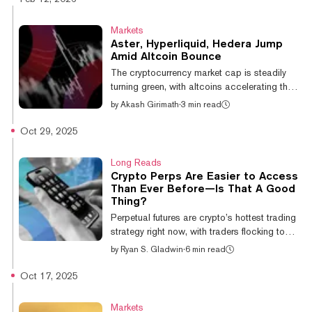
$62,822, according to CoinGecko data.
That indecision—coupled with five separate
Markets
liquidation events that wiped out over $1
Aster, Hyperliquid, Hedera Jump
billion in positions in 2026, per CoinGlass—
Amid Altcoin Bounce
has prompted investors to scan the altcoin
The cryptocurrency market cap is steadily
landscape for speculative trading
turning green, with altcoins accelerating their
opportunities. The result is a selective rotat...
recovery bounce over the past day. The
by
Akash Girimath
·
3 min read
native token of perps DEX Aster is up nearly
10% over the past 24 hours, making it the
Oct 29, 2025
largest gainer in the top 50 altcoins by
market capitalization. Other tokens including
Long Reads
Hyperliquid and World Liberty Financial have
Crypto Perps Are Easier to Access
followed suit, bouncing 8.9% and 7.6%
Than Ever Before—Is That A Good
respectively, according to data from price
Thing?
aggregator CoinGecko. The broader altcoin
Perpetual futures are crypto’s hottest trading
sector has also seen gains,...
strategy right now, with traders flocking to
these high-risk bets on high-risk assets in
by
Ryan S. Gladwin
·
6 min read
record numbers. But as access to these
products gets easier, now available to
Oct 17, 2025
anyone with a crypto wallet or a Telegram
account, analysts warn they present the
Markets