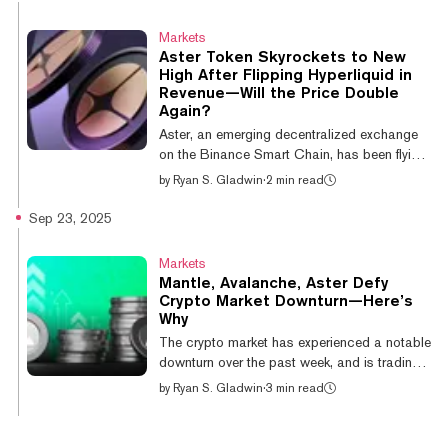
volume stands at $21.6 billion, overtaking
Hyperliquid’s $10.7 billion, according to data
Markets
from Dune Analytics. EdgeX and Light
Aster Token Skyrockets to New
followed closely with $8.2 billion and $6.2
High After Flipping Hyperliquid in
billion, respectively. In terms of overall trading
Revenue—Will the Price Double
volume, the two exchanges are jockeying for
Again?
position. Per CoinGecko data,...
Aster, an emerging decentralized exchange
on the Binance Smart Chain, has been flying
lately, with its token jumping 47% over the
by
Ryan S. Gladwin
·
2 min read
last day and setting a new all-time high of
$2.12 on Tuesday afternoon. And predictors
Sep 23, 2025
on Myriad, a prediction market developed by
Decrypt’s parent company Dastan, believe
Markets
there is a 45% chance Aster continues its
Mantle, Avalanche, Aster Defy
charge and hits $4 by the end of October.
Crypto Market Downturn—Here’s
That would nearly double its current price of
Why
$2.06. Aster has generated $4.58 million in
The crypto market has experienced a notable
daily revenue, according...
downturn over the past week, and is trading
flat on the day. However, a handful of altcoins
by
Ryan S. Gladwin
·
3 min read
are defying this move, with some even
posting double-digit gains on the day. The
biggest winner of the day is Ethereum layer-2