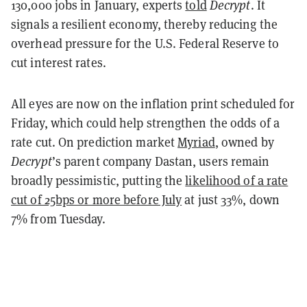
130,000 jobs in January, experts
told
Decrypt
. It
signals a resilient economy, thereby reducing the
overhead pressure for the U.S. Federal Reserve to
cut interest rates.
All eyes are now on the inflation print scheduled for
Friday, which could help strengthen the odds of a
rate cut. On prediction market
Myriad
, owned by
Decrypt
’s parent company Dastan, users remain
broadly pessimistic, putting the
likelihood of a rate
cut of 25bps or more before July
at just 33%, down
7% from Tuesday.