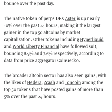
bounce over the past day.
The native token of perps DEX
Aster
is up nearly
10% over the past 24 hours, making it the largest
gainer in the top 50 altcoins by market
capitalization. Other tokens including
Hyperliquid
and
World Liberty Financial
have followed suit,
bouncing 8.9% and 7.6% respectively, according to
data from price aggregator CoinGecko.
The broader altcoin sector has also seen gains, with
the likes of
Hedera
,
Zcash
and
Toncoin
among the
top 50 tokens that have posted gains of more than
5% over the past 24 hours.