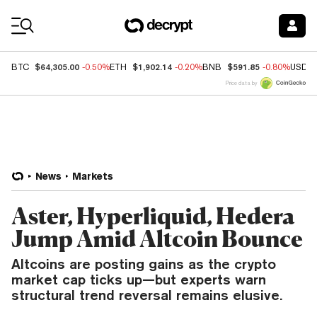
Coin Prices
$64,305.00
$1,902.14
$591.85
BTC
-0.50%
ETH
-0.20%
BNB
-0.80%
USDC
Price data by
News
Markets
Aster, Hyperliquid, Hedera
Jump Amid Altcoin Bounce
Altcoins are posting gains as the crypto
market cap ticks up—but experts warn
structural trend reversal remains elusive.