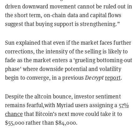
driven downward movement cannot be ruled out in
the short term, on-chain data and capital flows
suggest that buying support is strengthening.”
Sun explained that even if the market faces further
corrections, the intensity of the selling is likely to
fade as the market enters a 'grueling bottoming-out
phase' where downside potential and volatility
begin to converge, in a previous
Decrypt
report
.
Despite the altcoin bounce, investor sentiment
remains fearful,with Myriad users assigning a
57%
chance
that Bitcoin’s next move could take it to
$55,000 rather than $84,000.