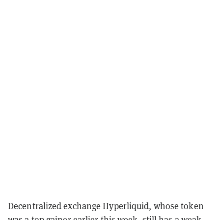
Decentralized exchange Hyperliquid, whose token
was a
top gainer
earlier this week, still has a weak