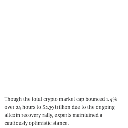
Though the total crypto market cap bounced 1.4%
over 24 hours to $2.39 trillion due to the ongoing
altcoin recovery rally, experts maintained a
cautiously optimistic stance.