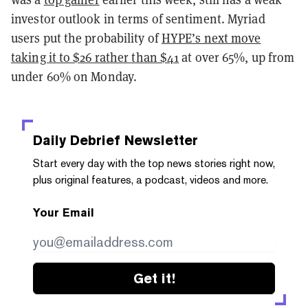
investor outlook in terms of sentiment. Myriad
users put the probability of
HYPE’s next move
taking it to $26 rather than $41
at over 65%, up from
under 60% on Monday.
Daily Debrief
Newsletter
Start every day with the top news stories right now,
plus original features, a podcast, videos and more.
Your Email
Get it!