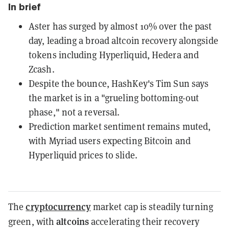
In brief
Aster has surged by almost 10% over the past
day, leading a broad altcoin recovery alongside
tokens including Hyperliquid, Hedera and
Zcash.
Despite the bounce, HashKey's Tim Sun says
the market is in a "grueling bottoming-out
phase," not a reversal.
Prediction market sentiment remains muted,
with Myriad users expecting Bitcoin and
Hyperliquid prices to slide.
cryptocurrency
The
market cap is steadily turning
altcoins
green, with
accelerating their recovery