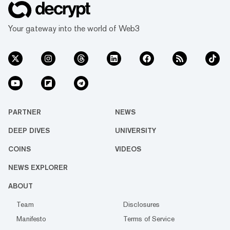
Your gateway into the world of Web3
PARTNER
NEWS
DEEP DIVES
UNIVERSITY
COINS
VIDEOS
NEWS EXPLORER
ABOUT
Team
Disclosures
Manifesto
Terms of Service