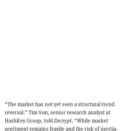
“The market has not yet seen a structural trend
reversal.” Tim Sun, senior research analyst at
HashKey Group, told
Decrypt
. “While market
sentiment remains fragile and the risk of inertia-