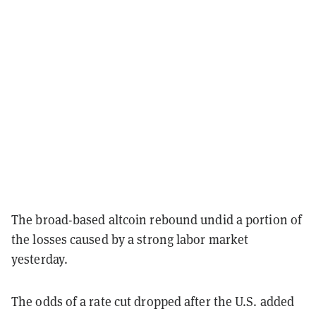
The broad-based altcoin rebound undid a portion of
the losses caused by a strong labor market
yesterday.
The odds of a rate cut dropped after the U.S. added