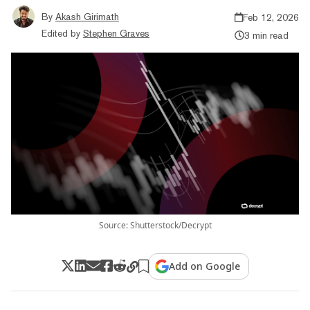
By
Akash Girimath
Feb 12, 2026
Edited by
Stephen Graves
3 min read
Source: Shutterstock/Decrypt
Add on Google