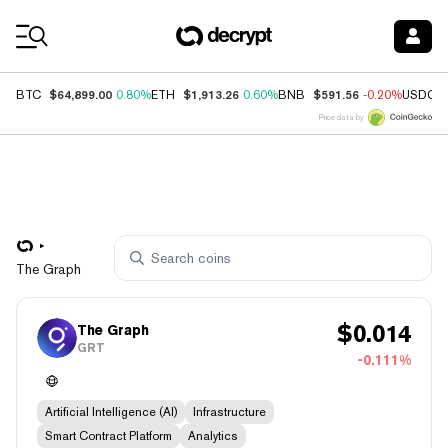
Coin Prices
$64,899.00
$1,913.26
$591.56
BTC
0.80%
ETH
0.60%
BNB
-0.20%
USDC
Price data by
The Graph
$
0.014
The Graph
GRT
-0.111%
Artificial Intelligence (AI)
Infrastructure
Smart Contract Platform
Analytics