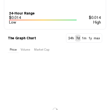
24-Hour Range
$
0.014
$
0.014
Low
High
The Graph Chart
24h
7d
1m
1y
max
Price
Volume
Market Cap