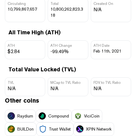
Circulating
Total
Created On
10,799,867,657
10,800,262,823.3
N/A
18
All Time High (ATH)
ATH
ATH Change
ATH Date
$2.84
-99.49%
Feb 11th, 2021
Total Value Locked (TVL)
TVL
MCap to TVL Ratio
FDV to TVL Ratio
N/A
N/A
N/A
Other coins
Raydium
Compound
ViciCoin
BUILDon
Trust Wallet
XPIN Network