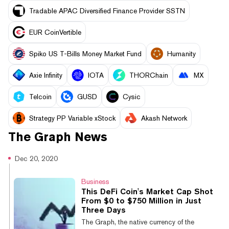
Tradable APAC Diversified Finance Provider SSTN
EUR CoinVertible
Spiko US T-Bills Money Market Fund
Humanity
Axie Infinity
IOTA
THORChain
MX
Telcoin
GUSD
Cysic
Strategy PP Variable xStock
Akash Network
The Graph
News
Dec 20, 2020
Business
This DeFi Coin's Market Cap Shot
From $0 to $750 Million in Just
Three Days
The Graph, the native currency of the