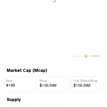
Price data by
Market Cap (Mcap)
Rank
Mcap
Fully Diluted Mcap
#188
$156.39M
$156.39M
Supply