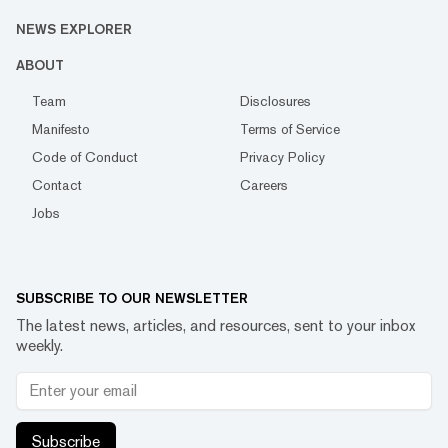
NEWS EXPLORER
ABOUT
Team
Disclosures
Manifesto
Terms of Service
Code of Conduct
Privacy Policy
Contact
Careers
Jobs
SUBSCRIBE TO OUR NEWSLETTER
The latest news, articles, and resources, sent to your inbox
weekly.
Subscribe