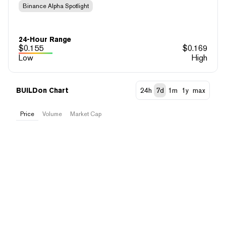
Binance Alpha Spotlight
24-Hour Range
$
0.155
$
0.169
Low
High
BUILDon Chart
24h
7d
1m
1y
max
Price
Volume
Market Cap