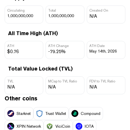
Circulating
Total
Created On
1,000,000,000
1,000,000,000
N/A
All Time High (ATH)
ATH
ATH Change
ATH Date
$0.76
-79.25%
May 14th, 2026
Total Value Locked (TVL)
TVL
MCap to TVL Ratio
FDV to TVL Ratio
N/A
N/A
N/A
Other coins
Starknet
Trust Wallet
Compound
XPIN Network
ViciCoin
IOTA