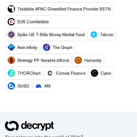
Tradable APAC Diversified Finance Provider SSTN
EUR CoinVertible
Spiko US T-Bills Money Market Fund
Telcoin
Axie Infinity
The Graph
Strategy PP Variable xStock
Humanity
THORChain
Convex Finance
Cysic
GUSD
MX