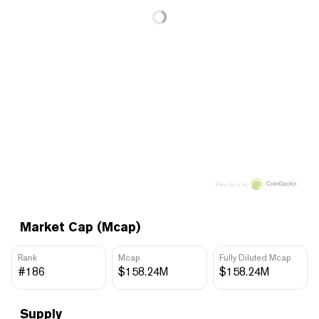
Price data by
Market Cap (Mcap)
Rank
Mcap
Fully Diluted Mcap
#186
$158.24M
$158.24M
Supply