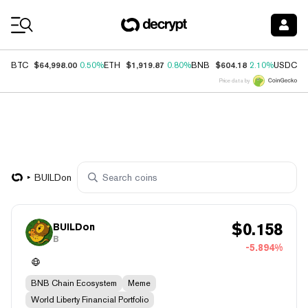
Coin Prices
$64,998.00
$1,919.87
$604.18
$
BTC
0.50%
ETH
0.80%
BNB
2.10%
USDC
Price data by
BUILDon
$
0.158
BUILDon
B
-5.894%
BNB Chain Ecosystem
Meme
World Liberty Financial Portfolio