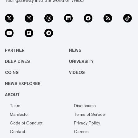
Your gateway into the world of Web3
PARTNER
NEWS
DEEP DIVES
UNIVERSITY
COINS
VIDEOS
NEWS EXPLORER
ABOUT
Team
Disclosures
Manifesto
Terms of Service
Code of Conduct
Privacy Policy
Contact
Careers