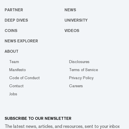
PARTNER
NEWS
DEEP DIVES
UNIVERSITY
COINS
VIDEOS
NEWS EXPLORER
ABOUT
Team
Disclosures
Manifesto
Terms of Service
Code of Conduct
Privacy Policy
Contact
Careers
Jobs
SUBSCRIBE TO OUR NEWSLETTER
The latest news, articles, and resources, sent to your inbox