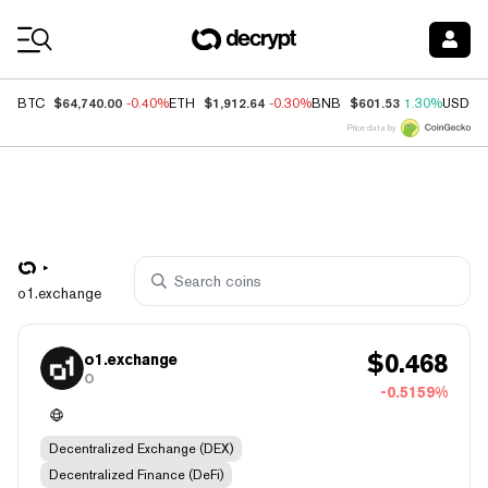
Coin Prices
$64,740.00
$1,912.64
$601.53
BTC
-0.40%
ETH
-0.30%
BNB
1.30%
USDC
Price data by
o1.exchange
$
0.468
o1.exchange
O
-0.5159%
Decentralized Exchange (DEX)
Decentralized Finance (DeFi)