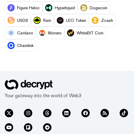
Figure Heloc
Hyperliquid
Dogecoin
USDS
Rain
LEO Token
Zcash
Cardano
Monero
WhiteBIT Coin
Chainlink
Your gateway into the world of Web3