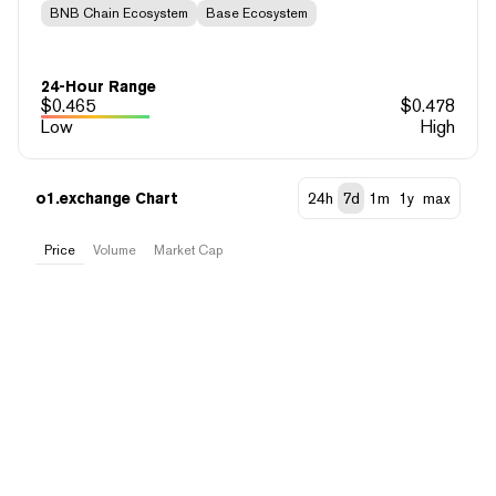
BNB Chain Ecosystem
Base Ecosystem
24-Hour Range
$
0.465
$
0.478
Low
High
o1.exchange Chart
24h
7d
1m
1y
max
Price
Volume
Market Cap