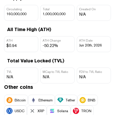
Circulating
Total
Created On
160,000,000
1,000,000,000
N/A
All Time High (ATH)
ATH
ATH Change
ATH Date
$0.94
-50.22%
Jun 20th, 2026
Total Value Locked (TVL)
TVL
MCap to TVL Ratio
FDV to TVL Ratio
N/A
N/A
N/A
Other coins
Bitcoin
Ethereum
Tether
BNB
USDC
XRP
Solana
TRON