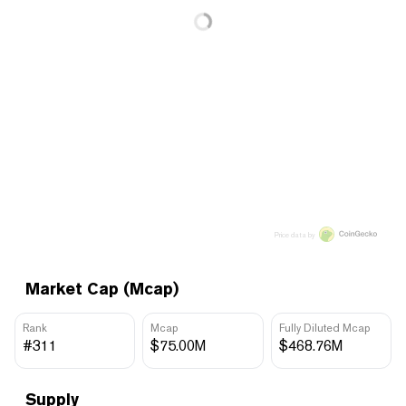
Price data by
Market Cap (Mcap)
Rank
Mcap
Fully Diluted Mcap
#311
$75.00M
$468.76M
Supply