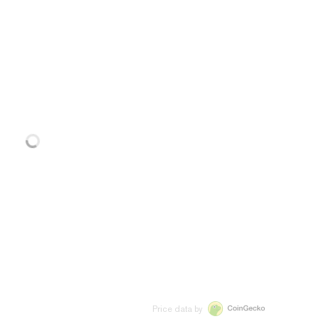
Price data by