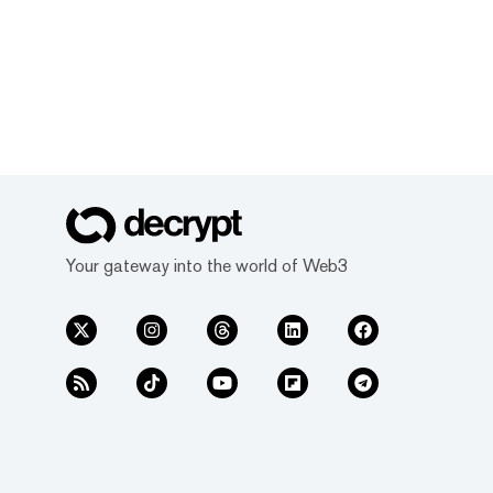
Your gateway into the world of Web3