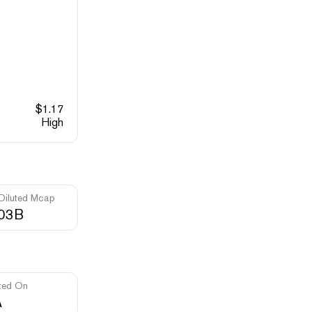
$
1.17
High
 Diluted Mcap
.03B
ted On
A