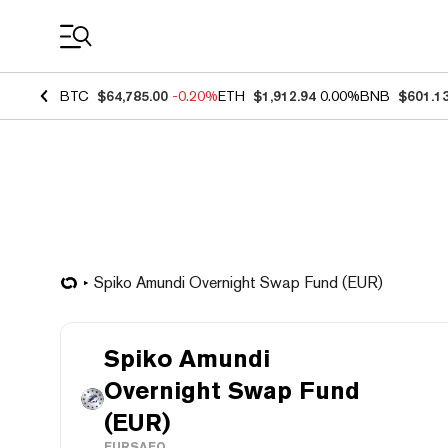
Coin Prices
BTC
$64,785.00
-0.20%
ETH
$1,912.94
0.00%
BNB
$601.1
Spiko Amundi Overnight Swap Fund (EUR)
Spiko Amundi
Overnight Swap Fund
(EUR)
EURSAFO