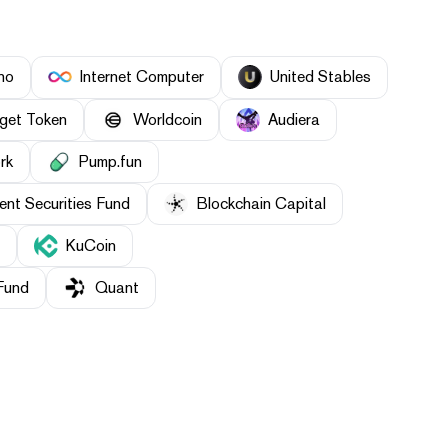
ho
Internet Computer
United Stables
tget Token
Worldcoin
Audiera
rk
Pump.fun
nt Securities Fund
Blockchain Capital
KuCoin
Fund
Quant