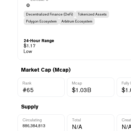
Decentralized Finance (DeFi)
Tokenized Assets
Polygon Ecosystem
Arbitrum Ecosystem
24-Hour Range
$
1.17
Low
Market Cap (Mcap)
Rank
Mcap
Fully
#65
$1.03B
$1
Supply
Circulating
Total
Crea
886,384,813
N/A
N/