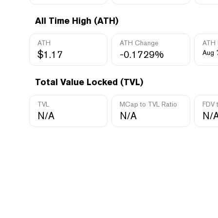
All Time High (ATH)
ATH
ATH Change
ATH 
$1.17
-0.1729%
Aug 
Total Value Locked (TVL)
TVL
MCap to TVL Ratio
FDV 
N/A
N/A
N/