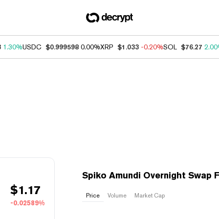
3
1.30%
USDC
$0.999598
0.00%
XRP
$1.033
-0.20%
SOL
$76.27
2.0
Spiko Amundi Overnight Swap F
$
1.17
Price
Volume
Market Cap
-0.02589%