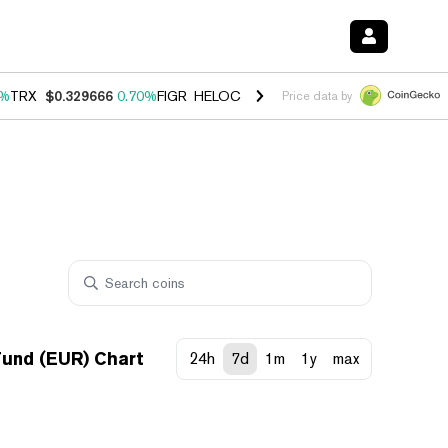
0%
TRX
$0.329666
0.70%
FIGR_HELOC
$1.001
-2.70%
HYPE
$54.50
0
Price data by
und (EUR) Chart
24h
7d
1m
1y
max