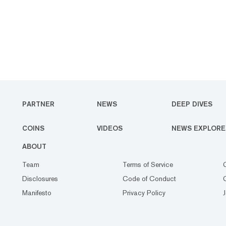
PARTNER
NEWS
DEEP DIVES
COINS
VIDEOS
NEWS EXPLORE
ABOUT
Team
Terms of Service
Disclosures
Code of Conduct
Manifesto
Privacy Policy