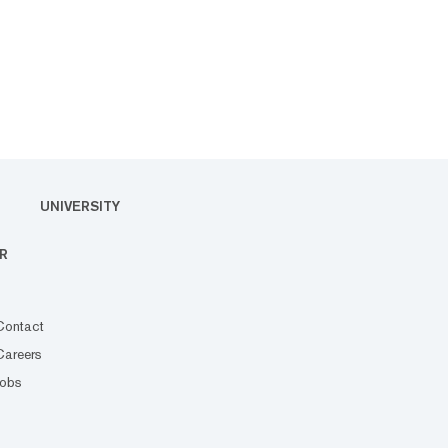
UNIVERSITY
R
Contact
Careers
Jobs