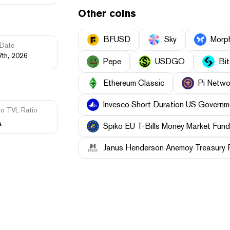
Other coins
BFUSD
Sky
Morp
Date
7th, 2026
Pepe
USDGO
Bi
Ethereum Classic
Pi Netwo
Invesco Short Duration US Governme
to TVL Ratio
A
Spiko EU T-Bills Money Market Fund
Janus Henderson Anemoy Treasury 