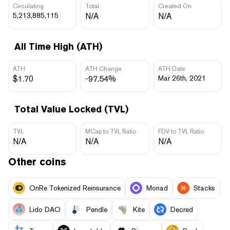
Circulating
Total
Created On
5,213,885,115
N/A
N/A
All Time High (ATH)
ATH
ATH Change
ATH Date
$1.70
-97.54%
Mar 26th, 2021
Total Value Locked (TVL)
TVL
MCap to TVL Ratio
FDV to TVL Ratio
N/A
N/A
N/A
Other coins
OnRe Tokenized Reinsurance
Monad
Stacks
Lido DAO
Pendle
Kite
Decred