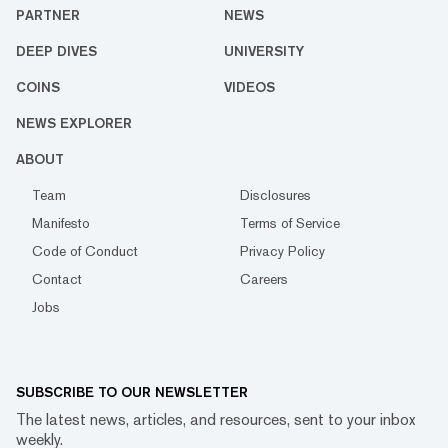
PARTNER
NEWS
DEEP DIVES
UNIVERSITY
COINS
VIDEOS
NEWS EXPLORER
ABOUT
Team
Disclosures
Manifesto
Terms of Service
Code of Conduct
Privacy Policy
Contact
Careers
Jobs
SUBSCRIBE TO OUR NEWSLETTER
The latest news, articles, and resources, sent to your inbox
weekly.