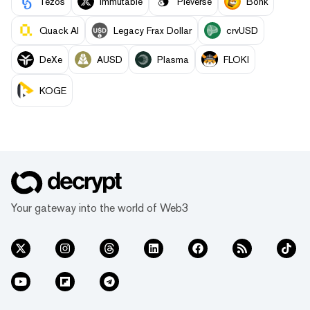
Tezos
Immutable
Pieverse
Bonk
Quack AI
Legacy Frax Dollar
crvUSD
DeXe
AUSD
Plasma
FLOKI
KOGE
Your gateway into the world of Web3