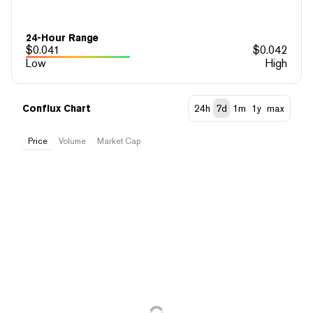
24-Hour Range
$
0.041
$
0.042
Low
High
Conflux Chart
24h
7d
1m
1y
max
Price
Volume
Market Cap