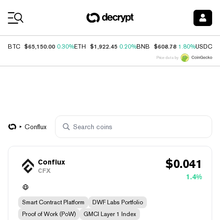
Coin Prices
$65,150.00
$1,922.45
$608.78
$
BTC
0.30%
ETH
0.20%
BNB
1.80%
USDC
Price data by
Conflux
$
0.041
Conflux
CFX
1.4%
Smart Contract Platform
DWF Labs Portfolio
Proof of Work (PoW)
GMCI Layer 1 Index