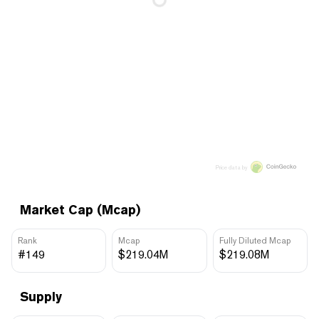
Price data by
Market Cap (Mcap)
Rank
Mcap
Fully Diluted Mcap
#149
$219.04M
$219.08M
Supply