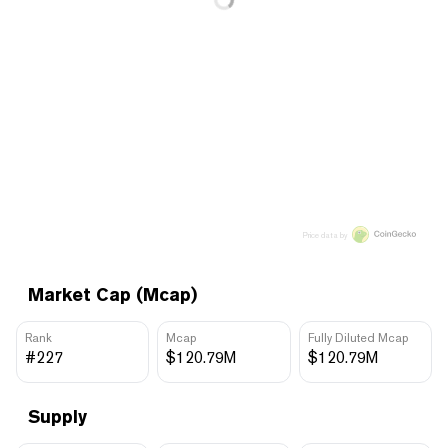
Price data by
Market Cap (Mcap)
Rank
Mcap
Fully Diluted Mcap
#227
$120.79M
$120.79M
Supply