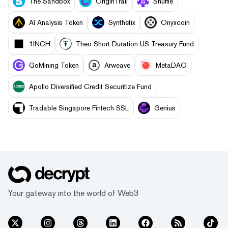
The Sandbox
OriginTrail
Shuffle
AI Analysis Token
Synthetix
Onyxcoin
1INCH
Theo Short Duration US Treasury Fund
GoMining Token
Arweave
MetaDAO
Apollo Diversified Credit Securitize Fund
Tradable Singapore Fintech SSL
Genius
Your gateway into the world of Web3