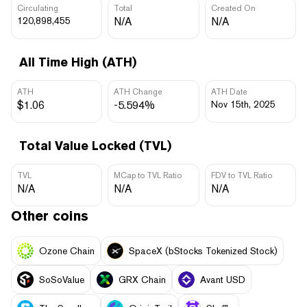
Circulating
Total
Created On
120,898,455
N/A
N/A
All Time High (ATH)
ATH
ATH Change
ATH Date
$1.06
-5.594%
Nov 15th, 2025
Total Value Locked (TVL)
TVL
MCap to TVL Ratio
FDV to TVL Ratio
N/A
N/A
N/A
Other coins
Ozone Chain
SpaceX (bStocks Tokenized Stock)
SoSoValue
GRX Chain
Avant USD