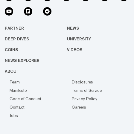
PARTNER
NEWS
DEEP DIVES
UNIVERSITY
COINS
VIDEOS
NEWS EXPLORER
ABOUT
Team
Disclosures
Manifesto
Terms of Service
Code of Conduct
Privacy Policy
Contact
Careers
Jobs