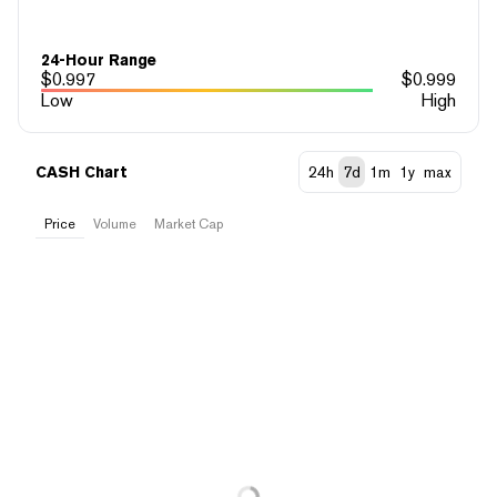
24-Hour Range
$
0.997
$
0.999
Low
High
CASH Chart
24h
7d
1m
1y
max
Price
Volume
Market Cap