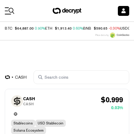
Coin Prices
$64,887.00
$1,913.40
$590.65
BTC
0.90%
ETH
0.60%
BNB
-0.30%
USDC
Price data by
CASH
$
0.999
CASH
CASH
0.03%
Stablecoins
USD Stablecoin
Solana Ecosystem