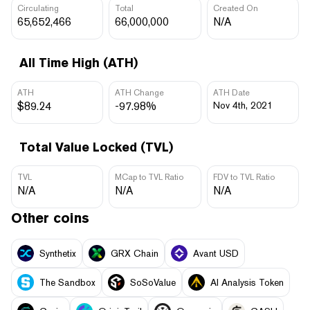
Circulating
Total
Created On
65,652,466
66,000,000
N/A
All Time High (ATH)
ATH
ATH Change
ATH Date
$89.24
-97.98%
Nov 4th, 2021
Total Value Locked (TVL)
TVL
MCap to TVL Ratio
FDV to TVL Ratio
N/A
N/A
N/A
Other coins
Synthetix
GRX Chain
Avant USD
The Sandbox
SoSoValue
AI Analysis Token