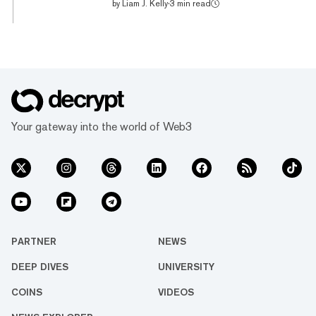
by
Liam J. Kelly
·
3 min read
according to Nomics. Even more impressive
has been the token’s 66% rise over the past
week. Part of this run can be attributed to the
growing non-fungible token (NFT) ecosystem
on the Solana blockchain too. An NFT is a
blockchain-based digital certificate that
gives the holder unique ownership rights over
the content in that NFT, be it art, music, or
Your gateway into the world of Web3
concert tic...
PARTNER
NEWS
DEEP DIVES
UNIVERSITY
COINS
VIDEOS