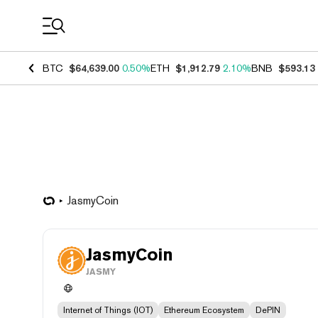
Coin Prices
BTC
$64,639.00
0.50%
ETH
$1,912.79
2.10%
BNB
$593.13
JasmyCoin
JasmyCoin
JASMY
Internet of Things (IOT)
Ethereum Ecosystem
DePIN