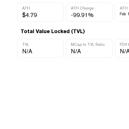
ATH
ATH Change
ATH 
$4.79
-99.91%
Feb 
Total Value Locked (TVL)
TVL
MCap to TVL Ratio
FDV 
N/A
N/A
N/