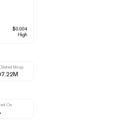
$
0.004
High
 Diluted Mcap
07.22M
ted On
A