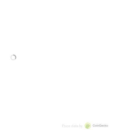
Price data by