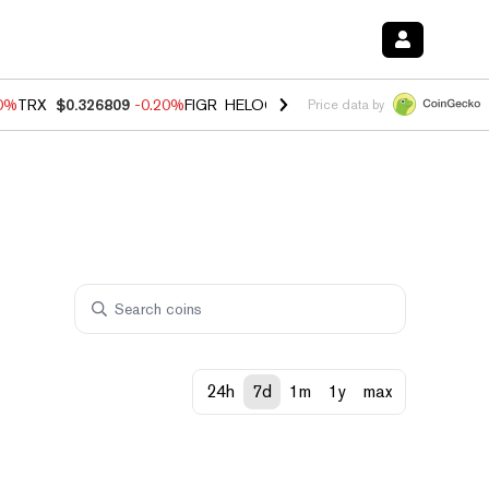
80%
TRX
$0.326809
-0.20%
FIGR_HELOC
$1.022
0.00%
HYPE
$56.28
Price data by
24h
7d
1m
1y
max