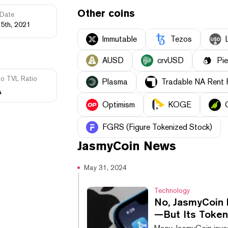
Other coins
Date
15th, 2021
Immutable
Tezos
AUSD
crvUSD
Pi
to TVL Ratio
Plasma
Tradable NA Rent 
A
Optimism
KOGE
FGRS (Figure Tokenized Stock)
JasmyCoin
News
May 31, 2024
Technology
No, JasmyCoin 
—But Its Token 