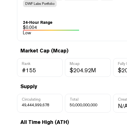
DWF Labs Portfolio
24-Hour Range
$
0.004
Low
Market Cap (Mcap)
Rank
Mcap
Fully
#155
$204.92M
$2
Supply
Circulating
Total
Crea
49,444,999,678
50,000,000,000
N/
All Time High (ATH)