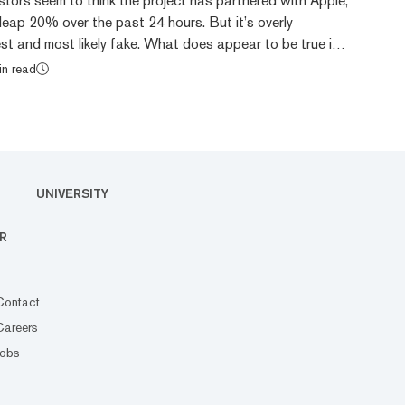
tors seem to think the project has partnered with Apple,
leap 20% over the past 24 hours. But it’s overly
st and most likely fake. What does appear to be true is
EO of Apple, agreed to put Japan’s “My Number”
in read
unctions onto iPhones, per a spokesperson for the
With this integration, the plan is to collect tax and
nto a single identification card for Japa...
UNIVERSITY
R
Contact
Careers
Jobs