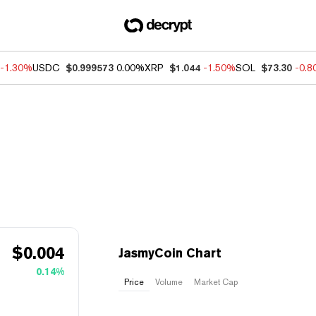
-1.30%
USDC
$0.999573
0.00%
XRP
$1.044
-1.50%
SOL
$73.30
-0.
$
0.004
JasmyCoin Chart
0.14%
Price
Volume
Market Cap