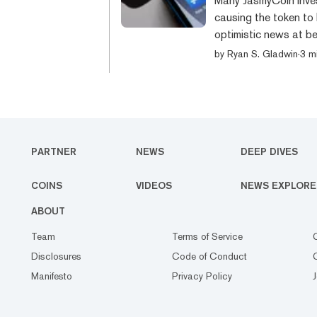
Many JasmyCoin inves
causing the token to 
optimistic news at be
that Tim Cook, the C
by
Ryan S. Gladwin
·
3 m
identification card f
Japanese government. 
social security data i
PARTNER
NEWS
DEEP DIVES
COINS
VIDEOS
NEWS EXPLORE
ABOUT
Team
Terms of Service
Disclosures
Code of Conduct
Manifesto
Privacy Policy