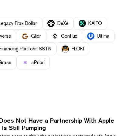
Legacy Frax Dollar
DeXe
KAITO
everse
Glidr
Conflux
Ultima
Financing Platform SSTN
FLOKI
Grass
aPriori
Does Not Have a Partnership With Apple
Is Still Pumping