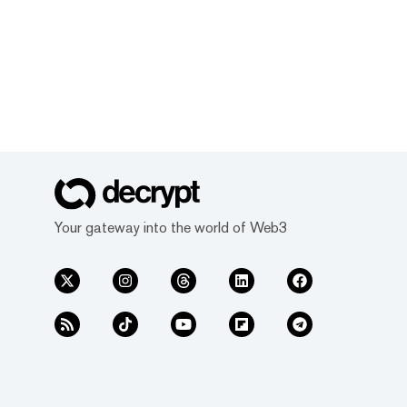
Your gateway into the world of Web3