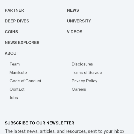
PARTNER
NEWS
DEEP DIVES
UNIVERSITY
COINS
VIDEOS
NEWS EXPLORER
ABOUT
Team
Disclosures
Manifesto
Terms of Service
Code of Conduct
Privacy Policy
Contact
Careers
Jobs
SUBSCRIBE TO OUR NEWSLETTER
The latest news, articles, and resources, sent to your inbox