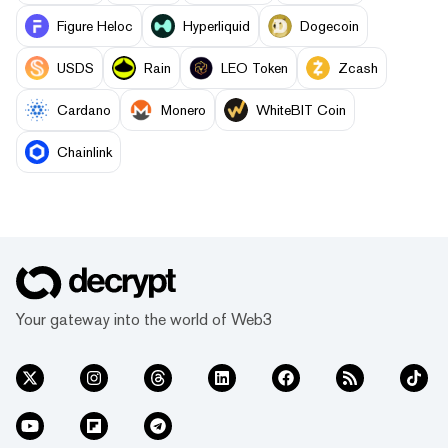
Figure Heloc
Hyperliquid
Dogecoin
USDS
Rain
LEO Token
Zcash
Cardano
Monero
WhiteBIT Coin
Chainlink
Your gateway into the world of Web3