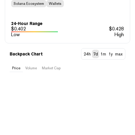
Solana Ecosystem
Wallets
24-Hour Range
$
0.402
$
0.428
Low
High
Backpack Chart
24h
7d
1m
1y
max
Price
Volume
Market Cap