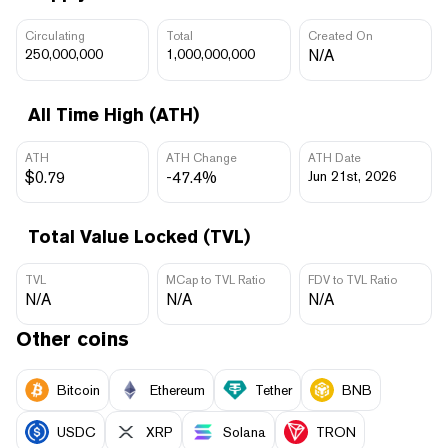
Circulating
Total
Created On
250,000,000
1,000,000,000
N/A
All Time High (ATH)
ATH
ATH Change
ATH Date
$0.79
-47.4%
Jun 21st, 2026
Total Value Locked (TVL)
TVL
MCap to TVL Ratio
FDV to TVL Ratio
N/A
N/A
N/A
Other coins
Bitcoin
Ethereum
Tether
BNB
USDC
XRP
Solana
TRON