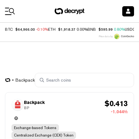
Coin Prices
$64,966.00
$1,918.37
$595.99
BTC
-0.10%
ETH
0.00%
BNB
0.80%
USDC
Price data by
Backpack
$
0.413
Backpack
BP
-1.044%
Exchange-based Tokens
Centralized Exchange (CEX) Token