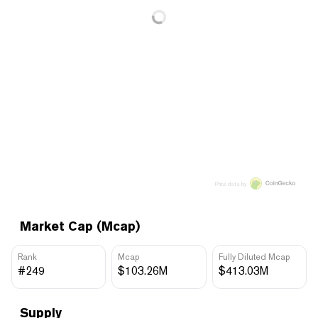
Price data by
Market Cap (Mcap)
Rank
Mcap
Fully Diluted Mcap
#249
$103.26M
$413.03M
Supply