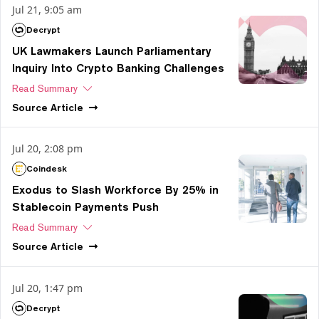
Jul 21, 9:05 am
Decrypt
UK Lawmakers Launch Parliamentary
Inquiry Into Crypto Banking Challenges
Read Summary
Source
Article
Jul 20, 2:08 pm
Coindesk
Exodus to Slash Workforce By 25% in
Stablecoin Payments Push
Read Summary
Source
Article
Jul 20, 1:47 pm
Decrypt