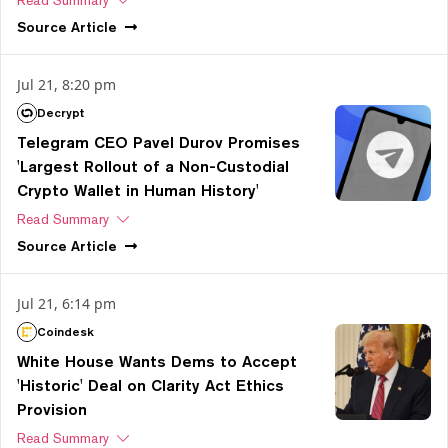
Source
Article
Jul 21, 8:20 pm
Decrypt
Telegram CEO Pavel Durov Promises
'Largest Rollout of a Non-Custodial
Crypto Wallet in Human History'
Read Summary
Source
Article
Jul 21, 6:14 pm
Coindesk
White House Wants Dems to Accept
'Historic' Deal on Clarity Act Ethics
Provision
Read Summary