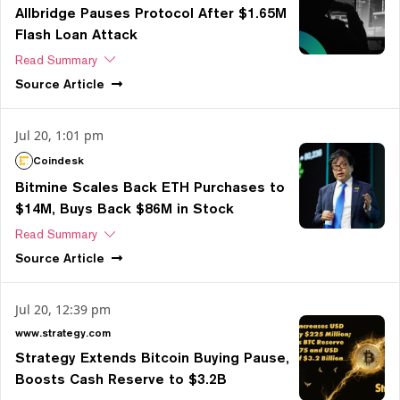
Allbridge Pauses Protocol After $1.65M
Flash Loan Attack
Read Summary
Source
Article
Jul 20, 1:01 pm
Coindesk
Bitmine Scales Back ETH Purchases to
$14M, Buys Back $86M in Stock
Read Summary
Source
Article
Jul 20, 12:39 pm
www.strategy.com
Strategy Extends Bitcoin Buying Pause,
Boosts Cash Reserve to $3.2B