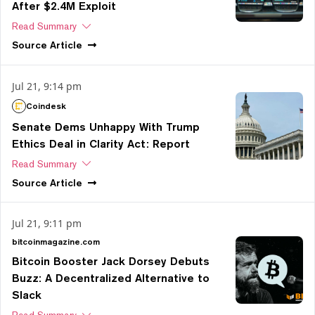
After $2.4M Exploit
Read Summary
Source
Article
Jul 21, 9:14 pm
Coindesk
Senate Dems Unhappy With Trump
Ethics Deal in Clarity Act: Report
Read Summary
Source
Article
Jul 21, 9:11 pm
bitcoinmagazine.com
Bitcoin Booster Jack Dorsey Debuts
Buzz: A Decentralized Alternative to
Slack
Read Summary