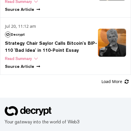
Read Summary
Source
Article
Jul 20, 11:12 am
Decrypt
Strategy Chair Saylor Calls Bitcoin's BIP-
110 'Bad Idea' in 110-Point Essay
Read Summary
Source
Article
Load More
Your gateway into the world of Web3