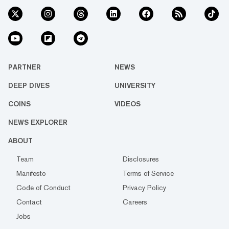
PARTNER
NEWS
DEEP DIVES
UNIVERSITY
COINS
VIDEOS
NEWS EXPLORER
ABOUT
Team
Disclosures
Manifesto
Terms of Service
Code of Conduct
Privacy Policy
Contact
Careers
Jobs