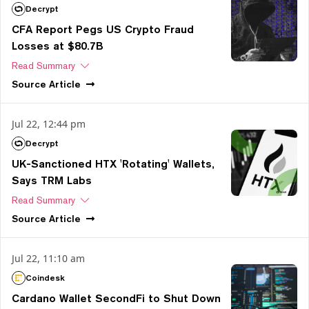
Decrypt
CFA Report Pegs US Crypto Fraud
Losses at $80.7B
Read Summary
Source
Article
Jul 22, 12:44 pm
Decrypt
UK-Sanctioned HTX 'Rotating' Wallets,
Says TRM Labs
Read Summary
Source
Article
Jul 22, 11:10 am
Coindesk
Cardano Wallet SecondFi to Shut Down