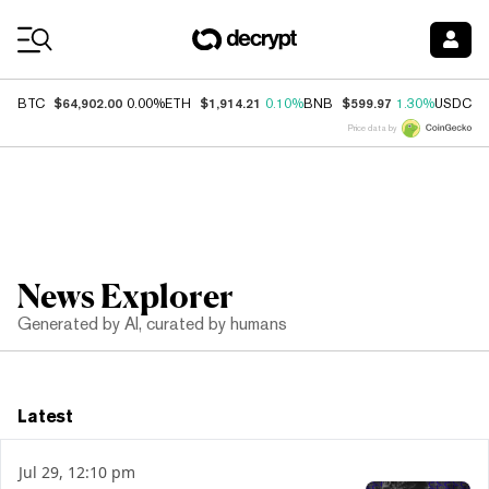
Coin Prices
$64,902.00
$1,914.21
$599.97
$
BTC
0.00%
ETH
0.10%
BNB
1.30%
USDC
Price data by
News Explorer
Generated by AI, curated by humans
Latest
Jul 29, 12:10 pm