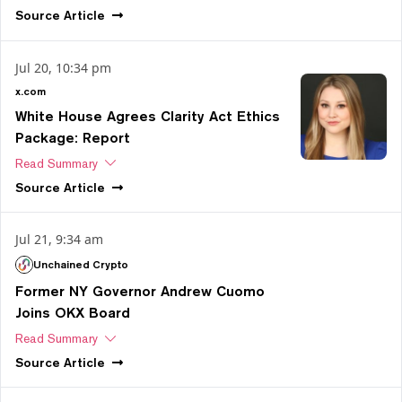
Source
Article
Jul 20, 10:34 pm
x.com
White House Agrees Clarity Act Ethics
Package: Report
Read Summary
Source
Article
Jul 21, 9:34 am
Unchained Crypto
Former NY Governor Andrew Cuomo
Joins OKX Board
Read Summary
Source
Article