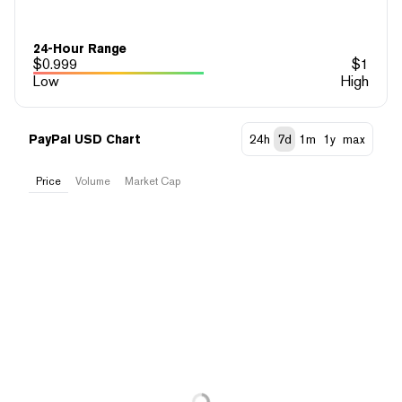
24-Hour Range
$
0.999
$
1
Low
High
PayPal USD Chart
24h
7d
1m
1y
max
Price
Volume
Market Cap