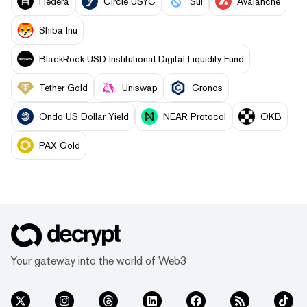
Hedera
Circle USYC
Sui
Avalanche
Shiba Inu
BlackRock USD Institutional Digital Liquidity Fund
Tether Gold
Uniswap
Cronos
Ondo US Dollar Yield
NEAR Protocol
OKB
PAX Gold
Your gateway into the world of Web3