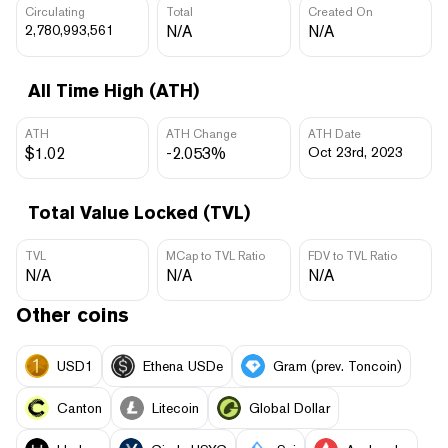
Circulating
Total
Created On
2,780,993,561
N/A
N/A
All Time High (ATH)
ATH
ATH Change
ATH Date
$1.02
-2.053%
Oct 23rd, 2023
Total Value Locked (TVL)
TVL
MCap to TVL Ratio
FDV to TVL Ratio
N/A
N/A
N/A
Other coins
USD1
Ethena USDe
Gram (prev. Toncoin)
Canton
Litecoin
Global Dollar