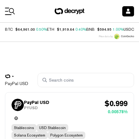
Coin Prices
$64,961.00
$1,919.64
$594.95
$
BTC
0.50%
ETH
0.40%
BNB
1.00%
USDC
Price data by
PayPal USD
$
0.999
PayPal USD
PYUSD
0.00578%
Stablecoins
USD Stablecoin
Solana Ecosystem
Polygon Ecosystem