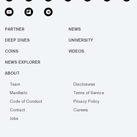
PARTNER
NEWS
DEEP DIVES
UNIVERSITY
COINS
VIDEOS
NEWS EXPLORER
ABOUT
Team
Disclosures
Manifesto
Terms of Service
Code of Conduct
Privacy Policy
Contact
Careers
Jobs