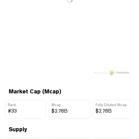
Price data by
Market Cap (Mcap)
Rank
Mcap
Fully Diluted Mcap
#33
$2.78B
$2.78B
Supply