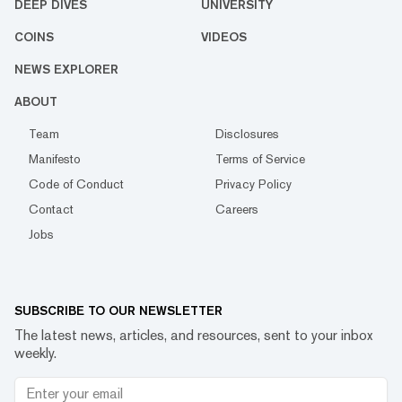
DEEP DIVES
UNIVERSITY
COINS
VIDEOS
NEWS EXPLORER
ABOUT
Team
Disclosures
Manifesto
Terms of Service
Code of Conduct
Privacy Policy
Contact
Careers
Jobs
SUBSCRIBE TO OUR NEWSLETTER
The latest news, articles, and resources, sent to your inbox
weekly.