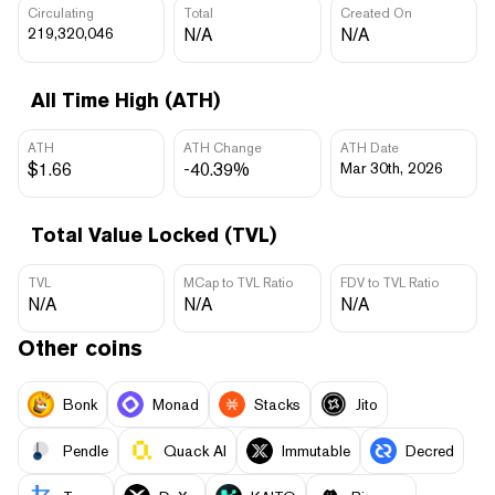
Circulating
Total
Created On
219,320,046
N/A
N/A
All Time High (ATH)
ATH
ATH Change
ATH Date
$1.66
-40.39%
Mar 30th, 2026
Total Value Locked (TVL)
TVL
MCap to TVL Ratio
FDV to TVL Ratio
N/A
N/A
N/A
Other coins
Bonk
Monad
Stacks
Jito
Pendle
Quack AI
Immutable
Decred