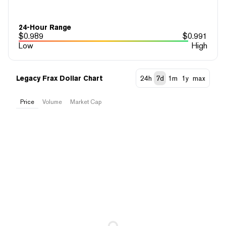
24-Hour Range
$
0.989
$
0.991
Low
High
Legacy Frax Dollar Chart
24h
7d
1m
1y
max
Price
Volume
Market Cap