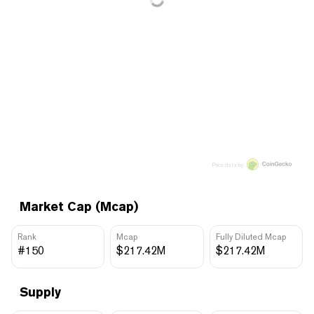
Price data by
Market Cap (Mcap)
Rank
Mcap
Fully Diluted Mcap
#150
$217.42M
$217.42M
Supply