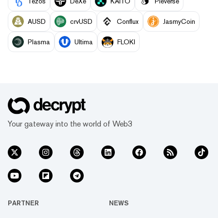
Tezos
DeXe
KAITO
Pieverse
AUSD
crvUSD
Conflux
JasmyCoin
Plasma
Ultima
FLOKI
Your gateway into the world of Web3
PARTNER
NEWS