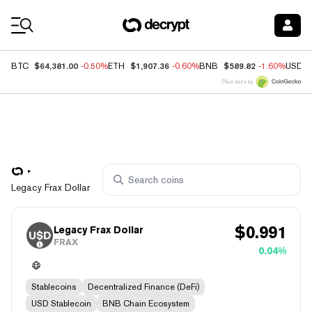
Coin Prices
$64,381.00
$1,907.36
$589.82
BTC
-0.50%
ETH
-0.60%
BNB
-1.60%
USDC
Price data by
Legacy Frax Dollar
$
0.991
Legacy Frax Dollar
FRAX
0.04%
Stablecoins
Decentralized Finance (DeFi)
USD Stablecoin
BNB Chain Ecosystem