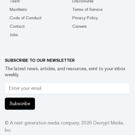
Team
Disclosures
Manifesto
Terms of Service
Code of Conduct
Privacy Policy
Contact
Careers
Jobs
SUBSCRIBE TO OUR NEWSLETTER
The latest news, articles, and resources, sent to your inbox
weekly.
Subscribe
© A next-generation media company.
2026
Decrypt Media,
Inc.