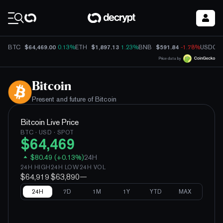
Coin Prices
$64,469.00
$1,897.13
$591.84
BTC
0.13%
ETH
1.23%
BNB
-1.78%
USDC
Price data by
Bitcoin
Present and future of
Bitcoin
Bitcoin
Live Price
BTC
· USD · SPOT
$
64,469
$
80.49
(
+
0.13
%)
24H
24H HIGH
24H LOW
24H VOL
$64,919
$63,890
—
24H
7D
1M
1Y
YTD
MAX