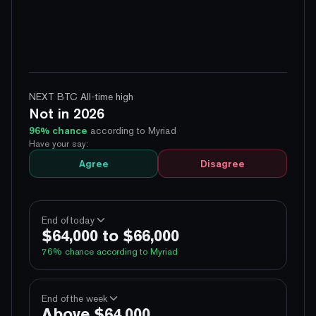
NEXT BTC All-time high
Not in 2026
96
% chance
according to Myriad
Have your say:
Agree
Disagree
End of today
$64,000 to $66,000
76
% chance according to Myriad
100%
Yes
No
Above 60,000
End of the week
Above $64,000