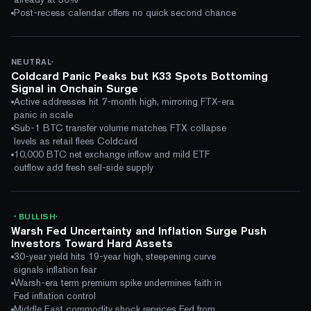
Post-recess calendar offers no quick second chance
·
NEUTRAL
Coldcard Panic Peaks but K33 Spots Bottoming
Signal in Onchain Surge
Active addresses hit 7-month high, mirroring FTX-era
panic in scale
Sub-1 BTC transfer volume matches FTX collapse
levels as retail flees Coldcard
10,000 BTC net exchange inflow and mild ETF
outflow add fresh sell-side supply
·
BULLISH
Warsh Fed Uncertainty and Inflation Surge Push
Investors Toward Hard Assets
30-year yield hits 19-year high, steepening curve
signals inflation fear
Warsh-era term premium spike undermines faith in
Fed inflation control
Middle East commodity shock reprices Fed from