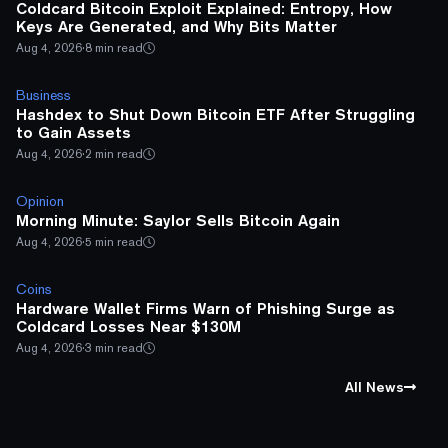
Coldcard Bitcoin Exploit Explained: Entropy, How
Keys Are Generated, and Why Bits Matter
Aug 4, 2026
·
8 min read
Business
Hashdex to Shut Down Bitcoin ETF After Struggling
to Gain Assets
Aug 4, 2026
·
2 min read
Opinion
Morning Minute: Saylor Sells Bitcoin Again
Aug 4, 2026
·
5 min read
Coins
Hardware Wallet Firms Warn of Phishing Surge as
Coldcard Losses Near $130M
Aug 4, 2026
·
3 min read
All News