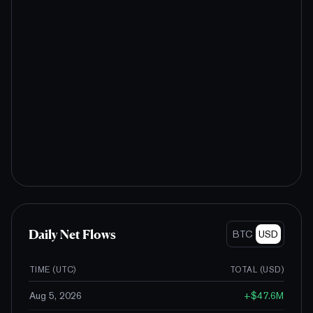
Daily Net Flows
BTC
USD
TIME (UTC)
TOTAL (
USD
)
Aug 5, 2026
+
$47.6M