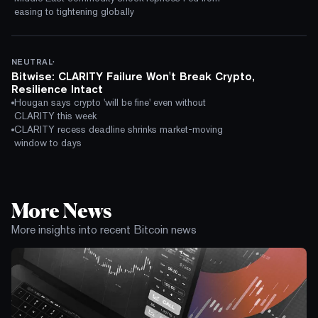
easing to tightening globally
·
NEUTRAL
Bitwise: CLARITY Failure Won't Break Crypto,
Resilience Intact
Hougan says crypto 'will be fine' even without
CLARITY this week
CLARITY recess deadline shrinks market-moving
window to days
More News
More insights into recent Bitcoin news