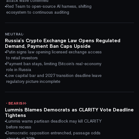
attack wave confirmed
Red Team to open-source AI harness, shifting
ecosystem to continuous auditing
·
NEUTRAL
Russia's Crypto Exchange Law Opens Regulated
Demand, Payment Ban Caps Upside
Putin signs law opening licensed exchange access
to retail investors
Payment ban stays, limiting Bitcoin's real-economy
role in Russia
Low capital bar and 2027 transition deadline leave
regulatory picture incomplete
·
BEARISH
Lummis Blames Democrats as CLARITY Vote Deadline
Tightens
Lummis warns partisan deadlock may kill CLARITY
before recess
Democratic opposition entrenched, passage odds
already at 30%