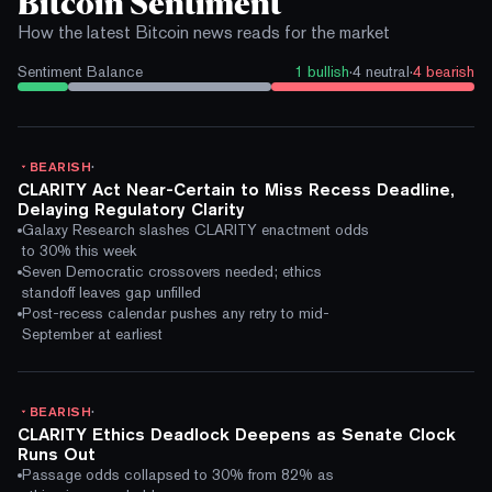
Bitcoin Sentiment
How the latest Bitcoin news reads for the market
Sentiment Balance
1
bullish
·
4
neutral
·
4
bearish
·
BEARISH
CLARITY Act Near-Certain to Miss Recess Deadline,
Delaying Regulatory Clarity
Galaxy Research slashes CLARITY enactment odds
to 30% this week
Seven Democratic crossovers needed; ethics
standoff leaves gap unfilled
Post-recess calendar pushes any retry to mid-
September at earliest
·
BEARISH
CLARITY Ethics Deadlock Deepens as Senate Clock
Runs Out
Passage odds collapsed to 30% from 82% as