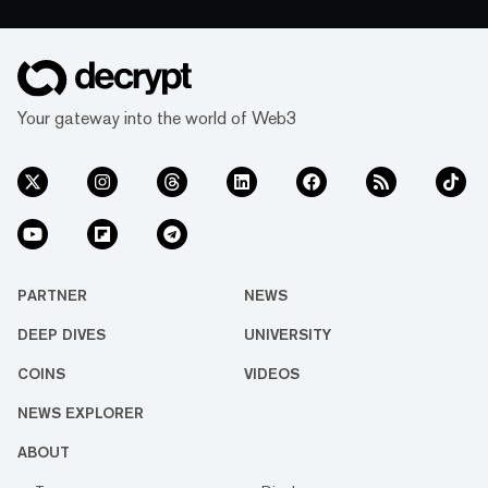
Your gateway into the world of Web3
PARTNER
NEWS
DEEP DIVES
UNIVERSITY
COINS
VIDEOS
NEWS EXPLORER
ABOUT