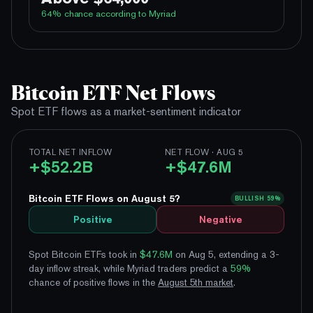
100%
Yes
No
Above 62,000
64
% chance according to Myriad
79%
Yes
No
Above 64,000
3%
Yes
No
Above 66,000
99%
Yes
No
Above 60,000
1%
Yes
No
Above 68,000
93%
Yes
No
Above 62,000
Bitcoin ETF Net Flows
64%
Yes
No
Above 64,000
Spot ETF flows as a market-sentiment indicator
18%
Yes
No
Above 66,000
3%
TOTAL NET INFLOW
NET FLOW · AUG 5
Yes
No
Above 68,000
+$52.2B
+$47.6M
Bitcoin ETF Flows on August 5?
BULLISH
59%
Positive
Negative
Spot Bitcoin ETFs took in
$47.6M
on Aug 5, extending a 3-
day inflow streak
, while Myriad traders predict a
59
%
chance of positive flows
in the
August
5
th
market
.