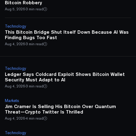
Bitcoin Robbery
Aug 5, 2026
·
3 min read
Technology
This Bitcoin Bridge Shut Itself Down Because AI Was
Finding Bugs Too Fast
Aug 4, 2026
·
3 min read
Technology
Ledger Says Coldcard Exploit Shows Bitcoin Wallet
Security Must Adapt to AI
Aug 4, 2026
·
3 min read
Markets
Jim Cramer Is Selling His Bitcoin Over Quantum
Threat—Crypto Twitter Is Thrilled
Aug 4, 2026
·
4 min read
Technology