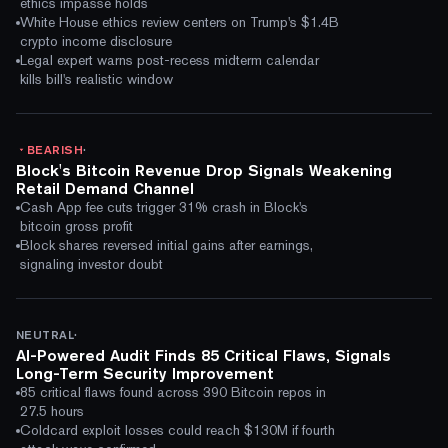
ethics impasse holds
White House ethics review centers on Trump's $1.4B
crypto income disclosure
Legal expert warns post-recess midterm calendar
kills bill's realistic window
·
BEARISH
Block's Bitcoin Revenue Drop Signals Weakening
Retail Demand Channel
Cash App fee cuts trigger 31% crash in Block's
bitcoin gross profit
Block shares reversed initial gains after earnings,
signaling investor doubt
·
NEUTRAL
AI-Powered Audit Finds 85 Critical Flaws, Signals
Long-Term Security Improvement
85 critical flaws found across 390 Bitcoin repos in
27.5 hours
Coldcard exploit losses could reach $130M if fourth