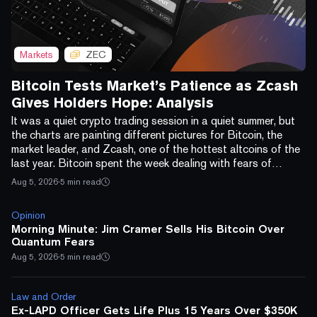
Markets
ZEC
Bitcoin Tests Market’s Patience as Zcash
Gives Holders Hope: Analysis
It was a quiet crypto trading session in a quiet summer, but
the charts are painting different pictures for Bitcoin, the
market leader, and Zcash, one of the hottest altcoins of the
last year. Bitcoin spent the week dealing with fears of
quantum and AI threats: CNBC's Jim Cramer said he's
Aug 5, 2026
·
5 min read
dumping his BTC over quantum-computing fears, and a
separate $130 million Coldcard wallet exploit, disclosed late
Opinion
last week, added a custody scare on top. On the macro
Morning Minute: Jim Cramer Sells His Bitcoin Over
side, the Federal Reserve, holding rates...
Quantum Fears
Aug 5, 2026
·
5 min read
Law and Order
Ex-LAPD Officer Gets Life Plus 15 Years Over $350K