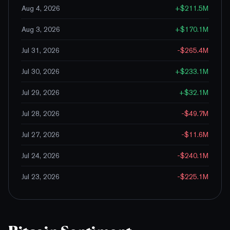
Aug 4, 2026
+
$211.5M
Aug 3, 2026
+
$170.1M
Jul 31, 2026
-$265.4M
Jul 30, 2026
+
$233.1M
Jul 29, 2026
+
$32.1M
Jul 28, 2026
-$49.7M
Jul 27, 2026
-$11.6M
Jul 24, 2026
-$240.1M
Jul 23, 2026
-$225.1M