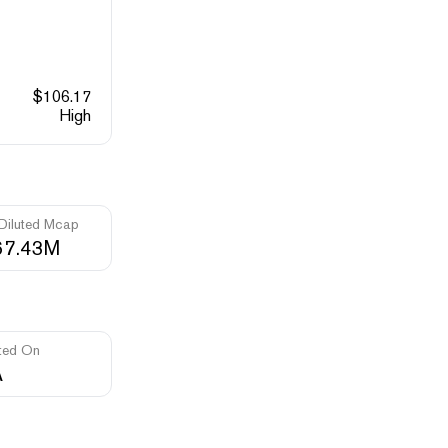
$
106.17
High
 Diluted Mcap
67.43M
ted On
A