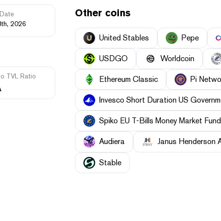
Other coins
Date
8th, 2026
United Stables
Pepe
USDGO
Worldcoin
to TVL Ratio
Ethereum Classic
Pi Netwo
A
Invesco Short Duration US Governme
Spiko EU T-Bills Money Market Fund
Audiera
Janus Henderson 
​​Stable