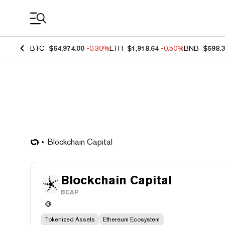
Coin Prices
BTC
$64,974.00
-0.30%
ETH
$1,918.64
-0.50%
BNB
$598.
Blockchain Capital
Blockchain Capital
BCAP
Tokenized Assets
Ethereum Ecosystem