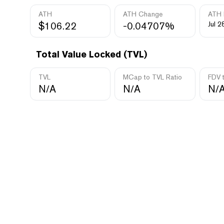
ATH
ATH Change
ATH 
$106.22
-0.04707%
Jul 2
Total Value Locked (TVL)
TVL
MCap to TVL Ratio
FDV 
N/A
N/A
N/