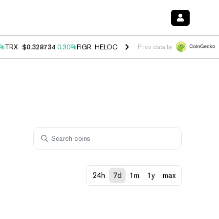
0%
TRX
$0.328734
0.30%
FIGR_HELOC
$1.007
-2.70%
HYPE
$54.35
-
Price data by
24h
7d
1m
1y
max