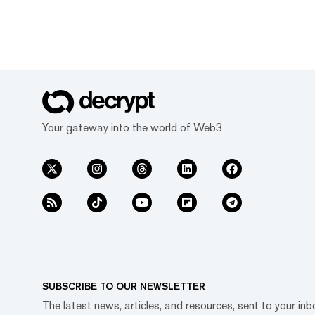
Your gateway into the world of Web3
SUBSCRIBE TO OUR NEWSLETTER
The latest news, articles, and resources, sent to your inb