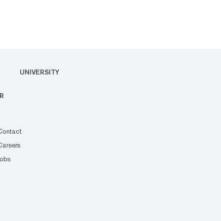
UNIVERSITY
R
Contact
Careers
Jobs