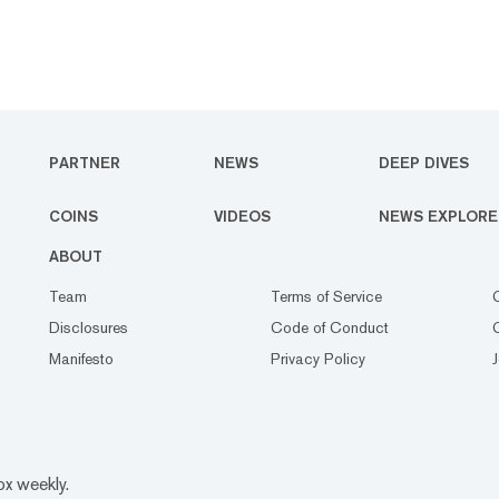
PARTNER
NEWS
DEEP DIVES
COINS
VIDEOS
NEWS EXPLORE
ABOUT
Team
Terms of Service
Disclosures
Code of Conduct
Manifesto
Privacy Policy
ox weekly.