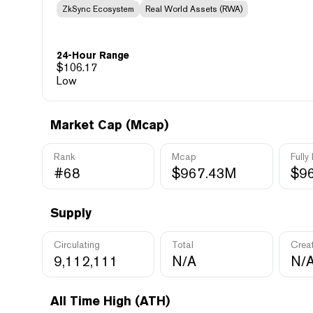
ZkSync Ecosystem
Real World Assets (RWA)
24-Hour Range
$
106.17
Low
Market Cap (Mcap)
Rank
Mcap
Fully
#68
$967.43M
$9
Supply
Circulating
Total
Crea
9,112,111
N/A
N/
All Time High (ATH)