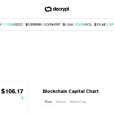
31
1.10%
USDC
$0.999681
0.00%
XRP
$1.041
0.50%
SOL
$75.48
2.3
$
106.17
Blockchain Capital Chart
0
Price
Volume
Market Cap