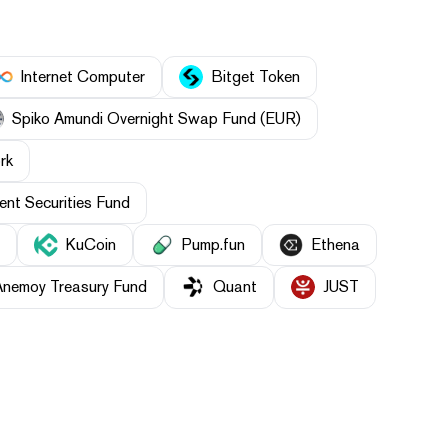
Internet Computer
Bitget Token
Spiko Amundi Overnight Swap Fund (EUR)
rk
nt Securities Fund
KuCoin
Pump.fun
Ethena
Anemoy Treasury Fund
Quant
JUST