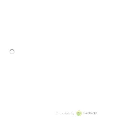
Price data by