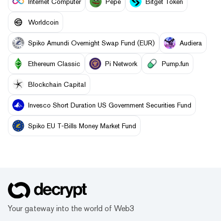
Internet Computer
Pepe
Bitget Token
Worldcoin
Spiko Amundi Overnight Swap Fund (EUR)
Audiera
Ethereum Classic
Pi Network
Pump.fun
Blockchain Capital
Invesco Short Duration US Government Securities Fund
Spiko EU T-Bills Money Market Fund
Your gateway into the world of Web3