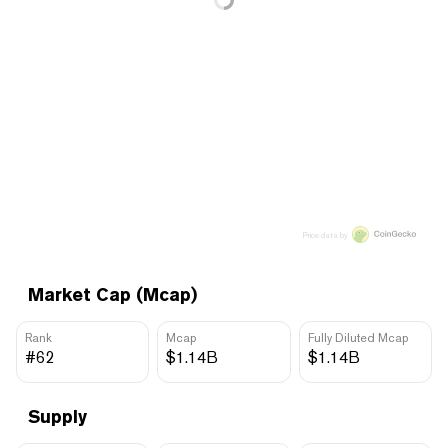
Price data by
Market Cap (Mcap)
Rank
Mcap
Fully Diluted Mcap
#62
$1.14B
$1.14B
Supply