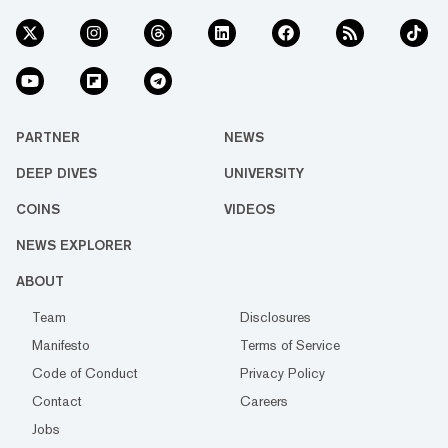
PARTNER
NEWS
DEEP DIVES
UNIVERSITY
COINS
VIDEOS
NEWS EXPLORER
ABOUT
Team
Disclosures
Manifesto
Terms of Service
Code of Conduct
Privacy Policy
Contact
Careers
Jobs