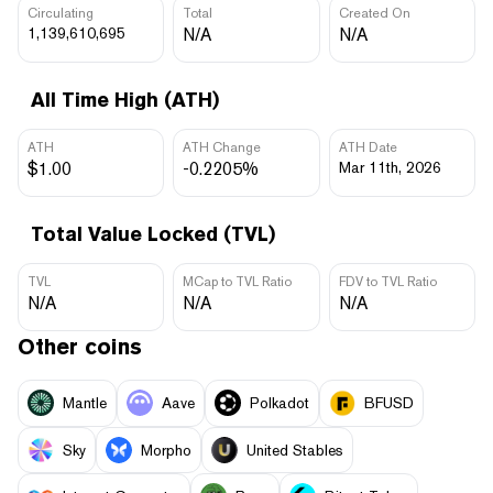
Circulating
Total
Created On
1,139,610,695
N/A
N/A
All Time High (ATH)
ATH
ATH Change
ATH Date
$1.00
-0.2205%
Mar 11th, 2026
Total Value Locked (TVL)
TVL
MCap to TVL Ratio
FDV to TVL Ratio
N/A
N/A
N/A
Other coins
Mantle
Aave
Polkadot
BFUSD
Sky
Morpho
United Stables