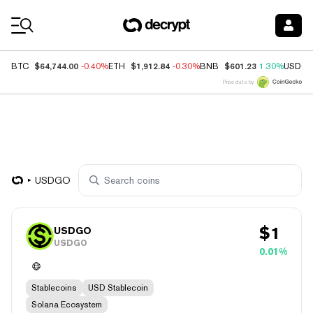
Coin Prices
$64,744.00
$1,912.84
$601.23
BTC
-0.40%
ETH
-0.30%
BNB
1.30%
USDC
Price data by
USDGO
$
1
USDGO
USDGO
0.01%
Stablecoins
USD Stablecoin
Solana Ecosystem