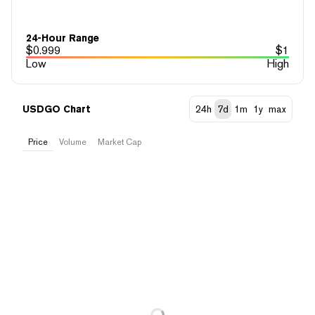
24-Hour Range
$
0.999
$
1
Low
High
USDGO Chart
24h
7d
1m
1y
max
Price
Volume
Market Cap