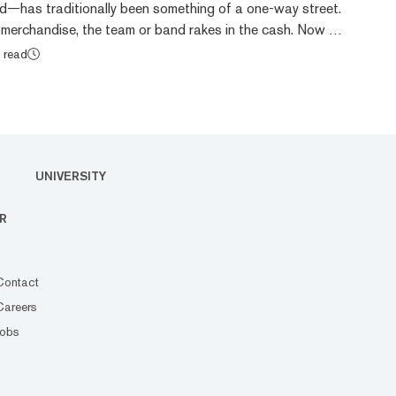
d—has traditionally been something of a one-way street.
 merchandise, the team or band rakes in the cash. Now a
rrency, the fan token, promises to change the dynamics
 read
 What are fan tokens? Fan tokens are a type of
ned to provide membership benefits to fandoms of
nd other groups. Holders of fan tokens are...
UNIVERSITY
R
Contact
Careers
Jobs