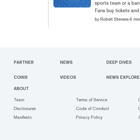
sports team or a ban
Fans buy tickets and
new type of cryptocu
by
Robert Stevens
·
6 min
of that relationship.
cryptocurrency desig
sports teams, bands a
PARTNER
NEWS
DEEP DIVES
COINS
VIDEOS
NEWS EXPLORE
ABOUT
Team
Terms of Service
Disclosures
Code of Conduct
Manifesto
Privacy Policy