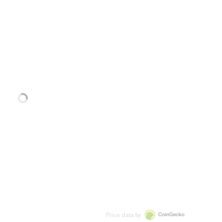
Price data by