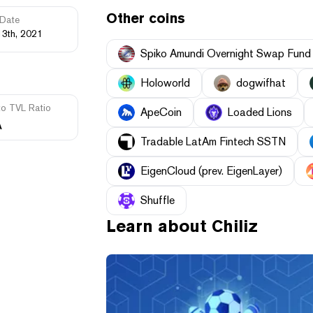
Other coins
Date
13th, 2021
Spiko Amundi Overnight Swap Fund
Holoworld
dogwifhat
to TVL Ratio
ApeCoin
Loaded Lions
A
Tradable LatAm Fintech SSTN
EigenCloud (prev. EigenLayer)
Shuffle
Learn about
Chiliz