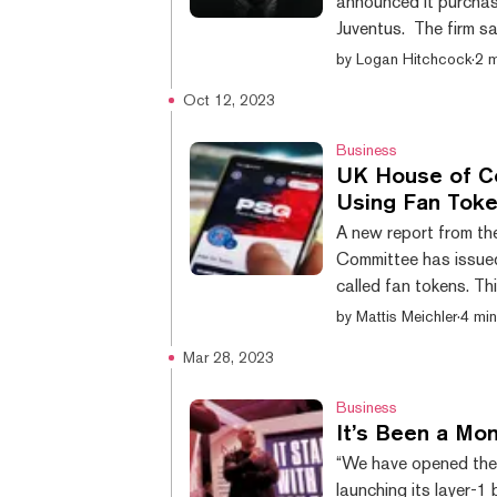
announced it purchase
Juventus. The firm s
sports and digital as
by
Logan Hitchcock
·
2 m
integrating stablecoin
Oct 12, 2023
of the investment wer
Juve, Tether will be a
Business
UK House of C
Using Fan Tok
A new report from t
Committee has issued
called fan tokens. T
which delves into the
by
Mattis Meichler
·
4 min
arts and sports doma
Mar 28, 2023
providing fan benefi
past have seen token 
Business
It’s Been a Mon
“We have opened the 
launching its layer-1