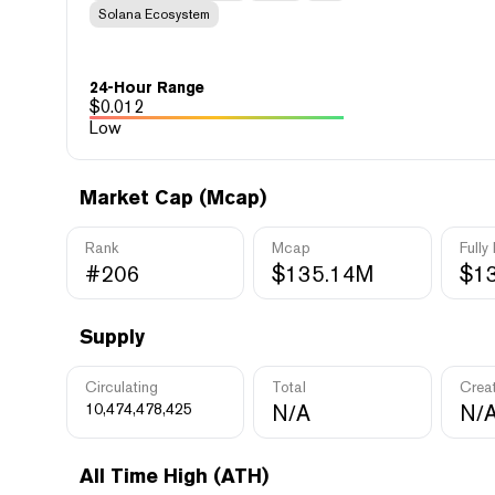
Solana Ecosystem
24-Hour Range
$
0.012
Low
Market Cap (Mcap)
Rank
Mcap
Fully
#206
$135.14M
$1
Supply
Circulating
Total
Crea
10,474,478,425
N/A
N/
All Time High (ATH)