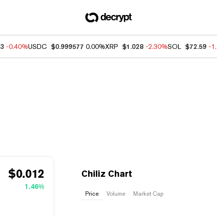
93
-0.40%
USDC
$0.999577
0.00%
XRP
$1.028
-2.30%
SOL
$72.59
-1
$
0.012
Chiliz Chart
1.46%
Price
Volume
Market Cap