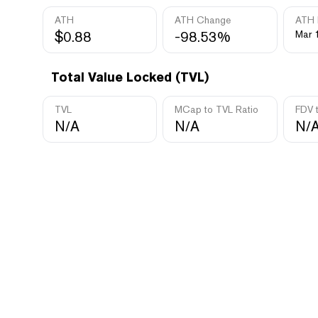
ATH
ATH Change
ATH 
$0.88
-98.53%
Mar 
Total Value Locked (TVL)
TVL
MCap to TVL Ratio
FDV 
N/A
N/A
N/