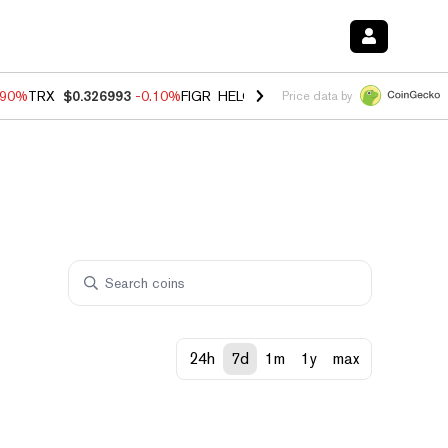
.90%
TRX
$0.326993
-0.10%
FIGR_HELOC
$1.035
0.20%
HYPE
$55.6
Price data by
24h
7d
1m
1y
max