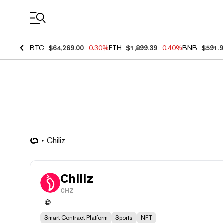
Coin Prices
BTC
$64,269.00
-0.30%
ETH
$1,899.39
-0.40%
BNB
$591.
Chiliz
Chiliz
CHZ
Smart Contract Platform
Sports
NFT