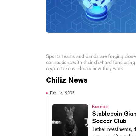
What Are Fan Tokens? Crypto
Assets That Give Fans a Voic
Sports teams and bands are forging close
connections with their die-hard fans using
crypto tokens. Here’s how they work.
Chiliz
News
Feb 14, 2025
Business
Stablecoin Gian
Soccer Club
Tether Investments, t