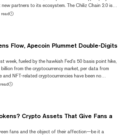
new partners to its ecosystem. The Chiliz Chain 2.0 is a
n operating on a proof-of-stake authority (PoSA)
 read
that supports shorter block time, lower fees, and less
twork is still compatible with Ethereum and is powered
n. Chiliz is leading much of the...
ns Flow, Apecoin Plummet Double-Digits
ast week, fueled by the hawkish Fed’s 50 basis point hike,
 billion from the cryptocurrency market, per data from
e and NFT-related cryptocurrencies have been no
rencies powering the niche, including Flow (FLOW) and
 read
ll posted significant double-digit losses over the past
n powering Flow Blockchain, an NFT-centric blockchain
 of its value over the past wee...
okens? Crypto Assets That Give Fans a
een fans and the object of their affection—be it a