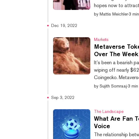
hopes now to attract 
fork of the BNB Chai
by
Mattis Meichler
·
3 min
consensus mechanism 
Dec 19, 2022
energy usage. The ne
by the native CHZ toke
Markets
Metaverse Toke
Over The Week
It’s been a bearish p
wiping off nearly $62
Coingecko. Metavers
exception. Cryptocur
by
Sujith Somraaj
·
3 min
Apecoin (APE), have a
Sep 3, 2022
week. FLOW, the toke
network, has lost 22%
The Landscape
What Are Fan T
Voice
The relationship betw