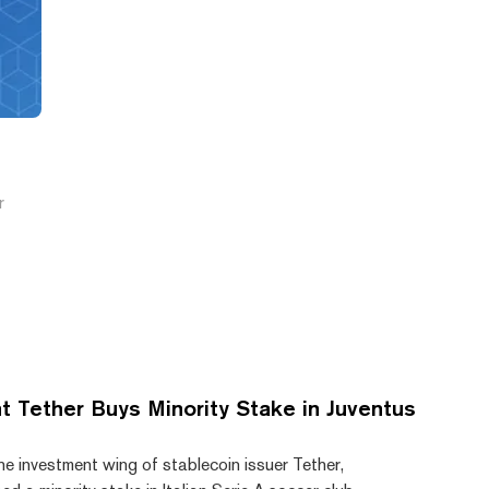
e
r
t Tether Buys Minority Stake in Juventus
he investment wing of stablecoin issuer Tether,