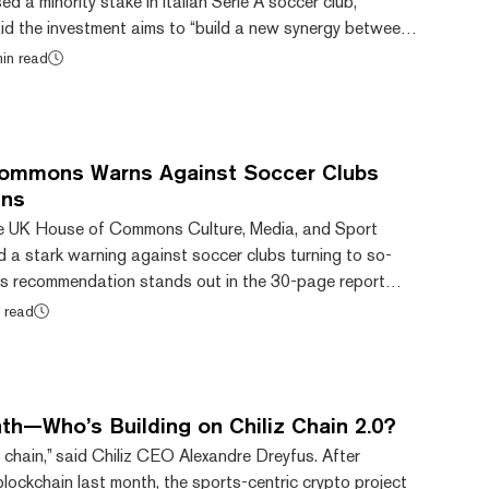
d a minority stake in Italian Serie A soccer club,
aid the investment aims to “build a new synergy between
sets,” ultimately moving further toward its goal of
in read
s and digital assets into everyday life. Financial details
e not disclosed. “Aligned with our strategic investment in
 pioneer in merging new te...
ommons Warns Against Soccer Clubs
ens
he UK House of Commons Culture, Media, and Sport
 a stark warning against soccer clubs turning to so-
his recommendation stands out in the 30-page report
 intricacies and challenges posed by NFTs in both the
 read
ins. Fan tokens are cryptocurrencies pitched at
ts for sports teams or music groups. Some examples in the
holders vote on what music an athlete will wal...
th—Who’s Building on Chiliz Chain 2.0?
chain,” said Chiliz CEO Alexandre Dreyfus. After
 blockchain last month, the sports-centric crypto project