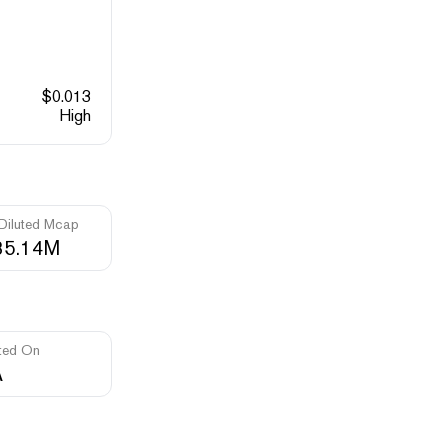
$
0.013
High
 Diluted Mcap
35.14M
ted On
A