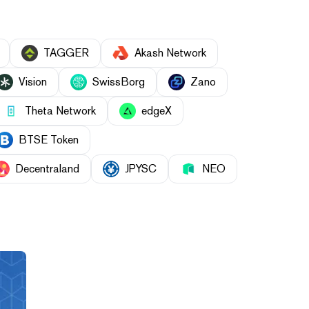
TAGGER
Akash Network
Vision
SwissBorg
Zano
Theta Network
edgeX
BTSE Token
Decentraland
JPYSC
NEO