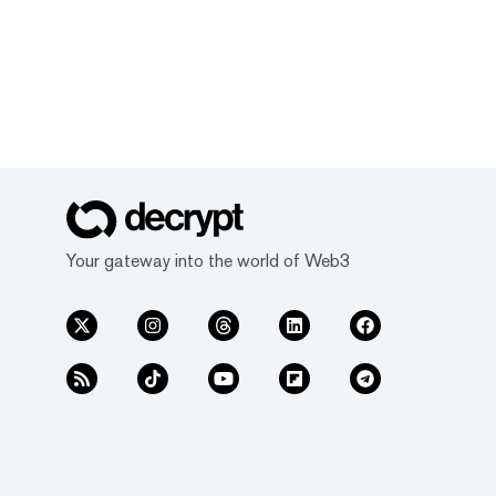
Your gateway into the world of Web3