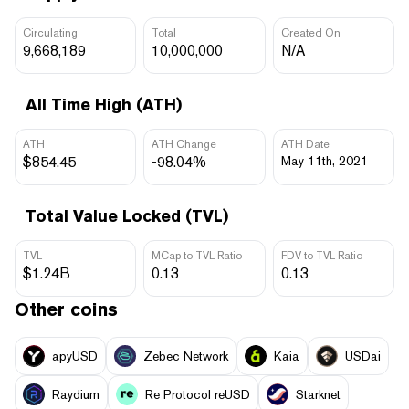
Circulating
Total
Created On
9,668,189
10,000,000
N/A
All Time High (ATH)
ATH
ATH Change
ATH Date
$854.45
-98.04%
May 11th, 2021
Total Value Locked (TVL)
TVL
MCap to TVL Ratio
FDV to TVL Ratio
$1.24B
0.13
0.13
Other coins
apyUSD
Zebec Network
Kaia
USDai
Raydium
Re Protocol reUSD
Starknet