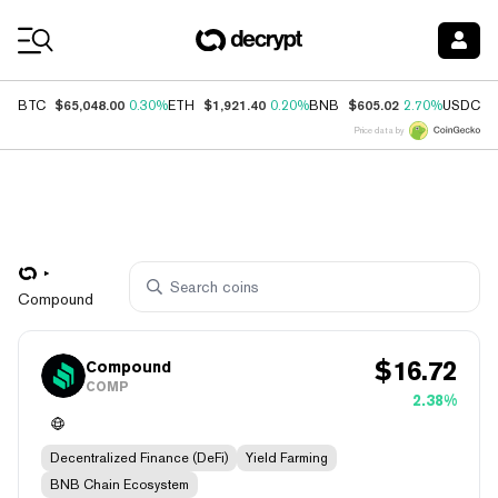
Coin Prices
$65,048.00
$1,921.40
$605.02
$
BTC
0.30%
ETH
0.20%
BNB
2.70%
USDC
Price data by
Compound
$
16.72
Compound
COMP
2.38%
Decentralized Finance (DeFi)
Yield Farming
BNB Chain Ecosystem