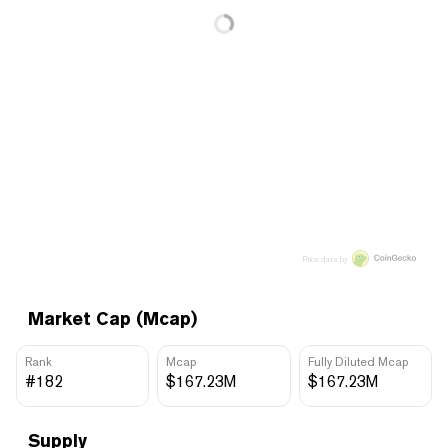
Price data by
Market Cap (Mcap)
Rank
Mcap
Fully Diluted Mcap
#182
$167.23M
$167.23M
Supply