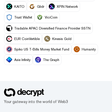
KAITO
Glidr
XPIN Network
Trust Wallet
ViciCoin
Tradable APAC Diversified Finance Provider SSTN
EUR CoinVertible
Kinesis Gold
Spiko US T-Bills Money Market Fund
Humanity
Axie Infinity
The Graph
Your gateway into the world of Web3