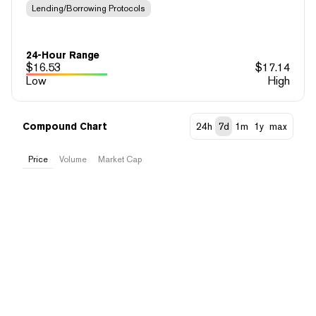
Lending/Borrowing Protocols
24-Hour Range
$
16.53
$
17.14
Low
High
Compound Chart
24h
7d
1m
1y
max
Price
Volume
Market Cap