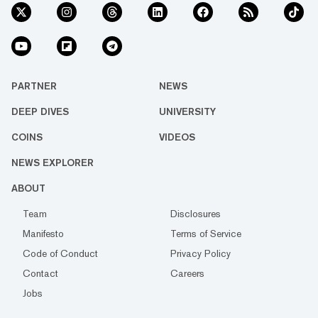
PARTNER
NEWS
DEEP DIVES
UNIVERSITY
COINS
VIDEOS
NEWS EXPLORER
ABOUT
Team
Disclosures
Manifesto
Terms of Service
Code of Conduct
Privacy Policy
Contact
Careers
Jobs