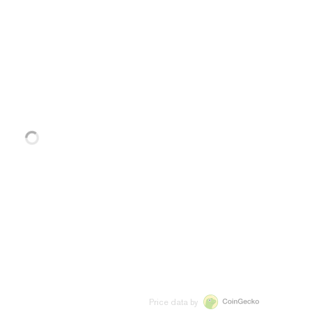
Price data by