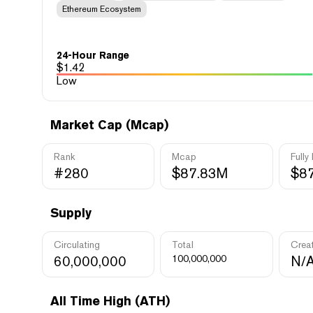
Ethereum Ecosystem
24-Hour Range
$
1.42
Low
Market Cap (Mcap)
Rank
Mcap
Fully
#280
$87.83M
$8
Supply
Circulating
Total
Crea
60,000,000
100,000,000
N/
All Time High (ATH)