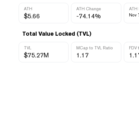
ATH
ATH Change
ATH 
$5.66
-74.14%
Nov 
Total Value Locked (TVL)
TVL
MCap to TVL Ratio
FDV 
$75.27M
1.17
1.1