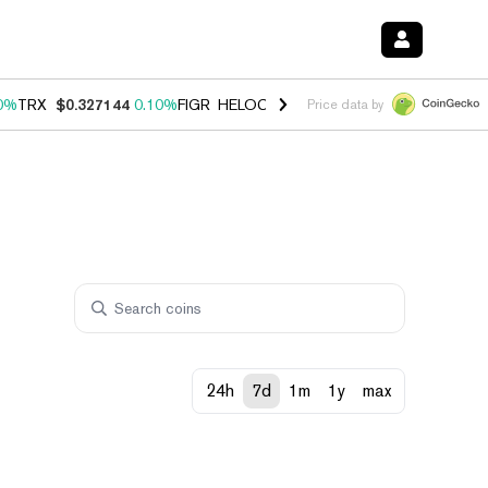
0%
TRX
$0.327144
0.10%
FIGR_HELOC
$1.028
1.00%
HYPE
$54.53
-
Price data by
24h
7d
1m
1y
max