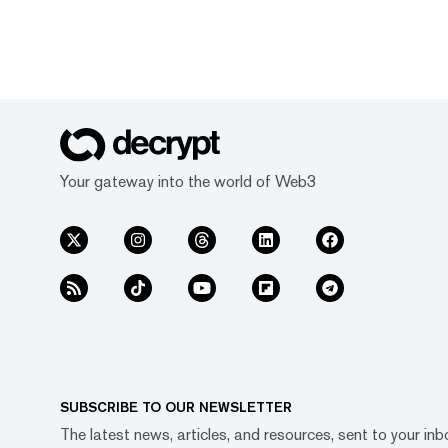
Your gateway into the world of Web3
SUBSCRIBE TO OUR NEWSLETTER
The latest news, articles, and resources, sent to your inb