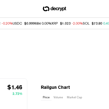
2
-0.20%
USDC
$0.999684
0.00%
XRP
$1.023
-2.00%
SOL
$73.80
0.4
$
1.46
Railgun Chart
2.72%
Price
Volume
Market Cap