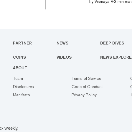
morning, its highest 
by
Vismaya V
·
3 min rea
2016 all-time high of
around $230, up 19% 
extended across the pr
PARTNER
NEWS
DEEP DIVES
COINS
VIDEOS
NEWS EXPLORE
ABOUT
Team
Terms of Service
Disclosures
Code of Conduct
Manifesto
Privacy Policy
ox weekly.