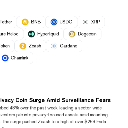
Tether
BNB
USDC
XRP
ure Heloc
Hyperliquid
Dogecoin
Token
Zcash
Cardano
Chainlink
ivacy Coin Surge Amid Surveillance Fears
mbed 48% over the past week, leading a sector-wide
 investors pile into privacy-focused assets amid mounting
s. The surge pushed Zcash to a high of over $268 Friday