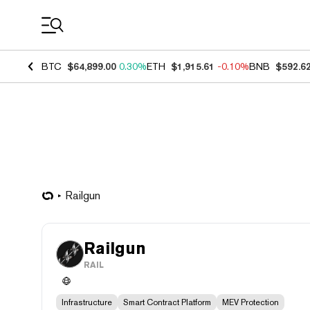
Coin Prices
BTC
$64,899.00
0.30%
ETH
$1,915.61
-0.10%
BNB
$592.6
Railgun
Railgun
RAIL
Infrastructure
Smart Contract Platform
MEV Protection