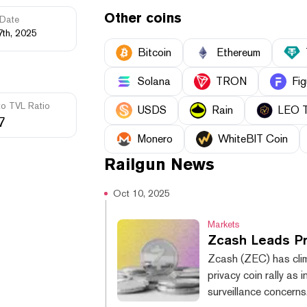
Other coins
Date
7th, 2025
Bitcoin
Ethereum
Solana
TRON
Fig
to TVL Ratio
USDS
Rain
LEO 
7
Monero
WhiteBIT Coin
Railgun
News
Oct 10, 2025
Markets
Zcash Leads Pr
Zcash (ZEC) has cli
privacy coin rally as
surveillance concern