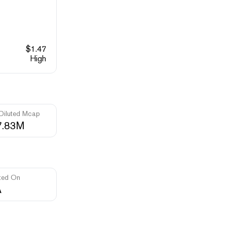
$
1.47
High
 Diluted Mcap
7.83M
ted On
A