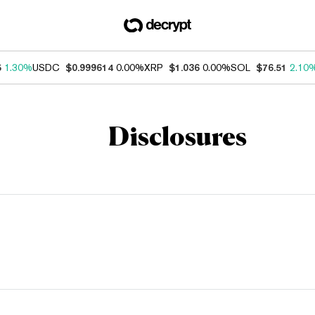
5
1.30%
USDC
$0.999614
0.00%
XRP
$1.036
0.00%
SOL
$76.51
2.10
Disclosures