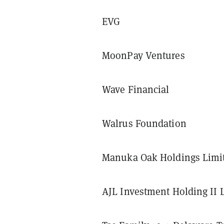
EVG
MoonPay Ventures
Wave Financial
Walrus Foundation
Manuka Oak Holdings Limi
AJL Investment Holding II 