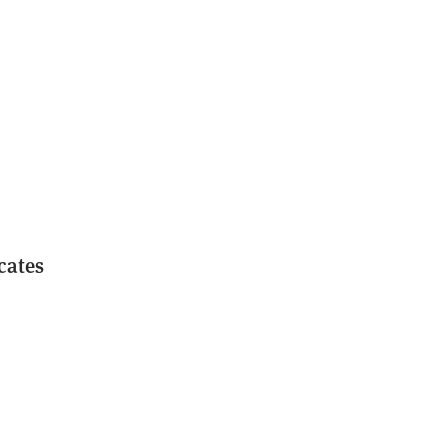
cates