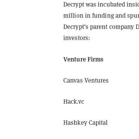
Decrypt was incubated insi
million in funding and spu
Decrypt’s parent company Da
investors:
Venture Firms
Canvas Ventures
Hack.vc
Hashkey Capital