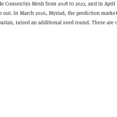
de ConsenSys Mesh from 2018 to 2022, and in April 
n out. In March 2026, Myriad, the prediction mark
stan, raised an additional seed round. These are 