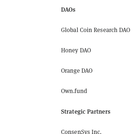
DAOs
Global Coin Research DAO
Honey DAO
Orange DAO
Own.fund
Strategic Partners
ConsenSys Inc.