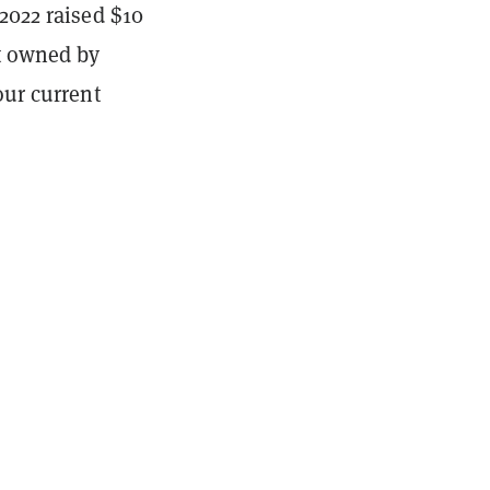
2022 raised $10
et owned by
our current