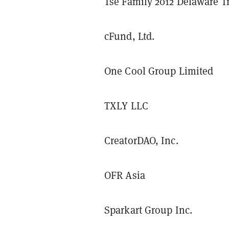
Tse Family 2012 Delaware T
cFund, Ltd.
One Cool Group Limited
TXLY LLC
CreatorDAO, Inc.
OFR Asia
Sparkart Group Inc.