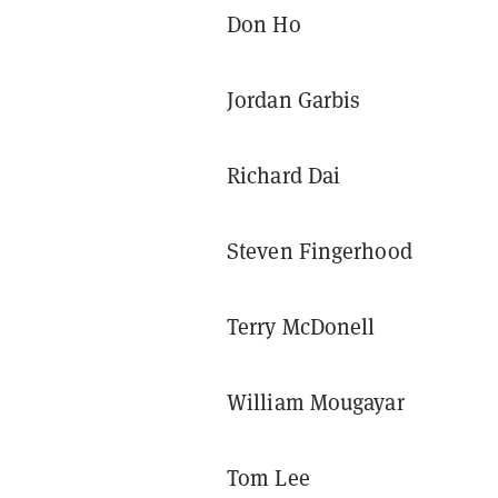
Don Ho
Jordan Garbis
Richard Dai
Steven Fingerhood
Terry McDonell
William Mougayar
Tom Lee