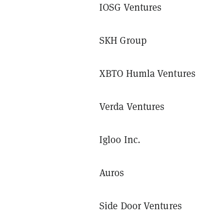
IOSG Ventures
SKH Group
XBTO Humla Ventures
Verda Ventures
Igloo Inc.
Auros
Side Door Ventures