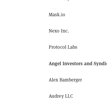
Mask.io
Nexo Inc.
Protocol Labs
Angel Investors and Syndi
Alex Bamberger
Audrey LLC