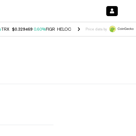
%
TRX
$0.329469
0.60%
FIGR_HELOC
$1.001
-2.70%
HYPE
$54.59
-0
Price data by