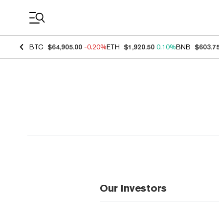
Coin Prices
BTC
$64,905.00
-0.20%
ETH
$1,920.50
0.10%
BNB
$603.7
Our investors