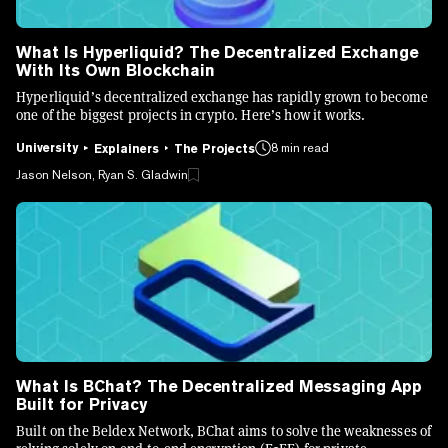
What Is Hyperliquid? The Decentralized Exchange
With Its Own Blockchain
Hyperliquid’s decentralized exchange has rapidly grown to become
one of the biggest projects in crypto. Here’s how it works.
University
8 min read
Explainers
The Projects
Jason Nelson, Ryan S. Gladwin
What Is BChat? The Decentralized Messaging App
Built for Privacy
Built on the Beldex Network, BChat aims to solve the weaknesses of