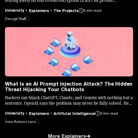
relying solely on end-to-end encryption (E2EE) for private
messaging.
University
5 min read
Explainers
The Projects
Decrypt Staff
What Is an AI Prompt Injection Attack? The Hidden
Threat Hijacking Your Chatbots
Hackers can hijack ChatGPT, Claude, and Gemini with nothing but a
sentence. OpenAI says the problem may never be fully solved. Here
is what it is, how it works, and how to stay safe.
University
9 min read
Explainers
Artificial Intelligence
Jose Antonio Lanz
More Explainers