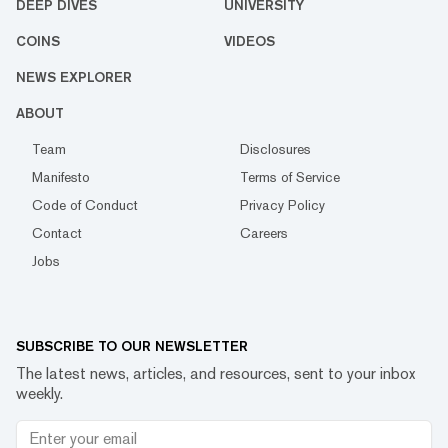
DEEP DIVES
UNIVERSITY
COINS
VIDEOS
NEWS EXPLORER
ABOUT
Team
Disclosures
Manifesto
Terms of Service
Code of Conduct
Privacy Policy
Contact
Careers
Jobs
SUBSCRIBE TO OUR NEWSLETTER
The latest news, articles, and resources, sent to your inbox
weekly.