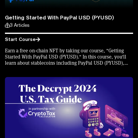
Getting Started With PayPal USD (PYUSD)
3
Articles
Start Course
Earn a free on-chain NFT by taking our course, "Getting
Started With PayPal USD (PYUSD)." In this course, you'll
learn about stablecoins including PayPal USD (PYUSD),
and how to buy and spend PYUSD.