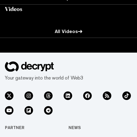
Videos
All Videos
Your gateway into the world of Web3
PARTNER
NEWS