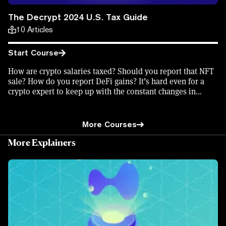
The Decrypt 2024 U.S. Tax Guide
10
Articles
Start Course
How are crypto salaries taxed? Should you report that NFT
sale? How do you report DeFi gains? It’s hard even for a
crypto expert to keep up with the constant changes in
crypto tax codes, but Decrypt has you covered. Learn how
to file your crypto taxes, what's changed for the 2024 tax
year—and earn an on-chain certificate in the process to
More Courses
show what you’ve learned.
More Explainers