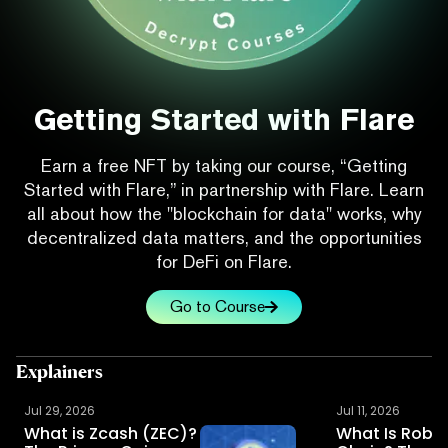
Getting Started with Flare
Earn a free NFT by taking our course, “Getting
Started with Flare,” in partnership with Flare. Learn
all about how the "blockchain for data" works, why
decentralized data matters, and the opportunities
for DeFi on Flare.
Go to Course
Explainers
Jul 29, 2026
Jul 11, 2026
What is Zcash (ZEC)?
What Is Robi