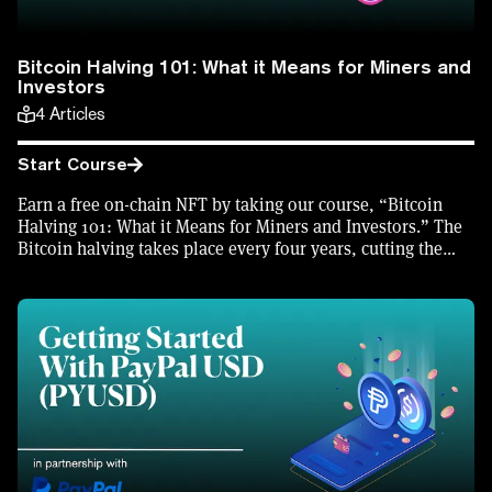
Bitcoin Halving 101: What it Means for Miners and
Investors
4
Articles
Start Course
Earn a free on-chain NFT by taking our course, “Bitcoin
Halving 101: What it Means for Miners and Investors.” The
Bitcoin halving takes place every four years, cutting the
block reward received by Bitcoin miners in half. With a
halving set to take place in April 2024, find out why and
how the halving takes place, and what effect it will have on
Bitcoin miners and investors.