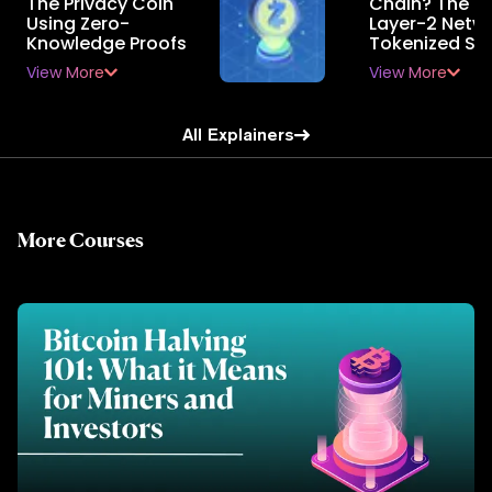
The Privacy Coin
Chain? The E
Using Zero-
Layer-2 Netwo
Knowledge Proofs
Tokenized St
View More
View More
All Explainers
More Courses