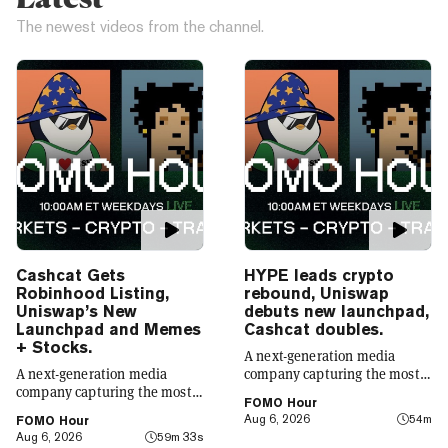
The newest videos from the channel.
Cashcat Gets
HYPE leads crypto
Robinhood Listing,
rebound, Uniswap
Uniswap’s New
debuts new launchpad,
Launchpad and Memes
Cashcat doubles.
+ Stocks.
A next-generation media
A next-generation media
company capturing the most
company capturing the most
compelling narratives in
FOMO Hour
compelling narratives in
emerging technology. Decrypt
Aug 6, 2026
54m
FOMO Hour
emerging technology. Decrypt
was founded in 2018 with a
Aug 6, 2026
59m 33s
was founded in 2018 with a
simple mission: to demystify