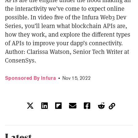
the interactivity we’ve come to expect online
possible. In video five of the Infura Web3 Dev
Series, you’ll learn what blockchain APIs are,
how they work, and explore the different types
of APIs to improve your dapp’s connectivity.
Author: Clarissa Watson, Senior Tech Writer at
ConsenSys.
Sponsored By Infura
Nov 15, 2022
Latest