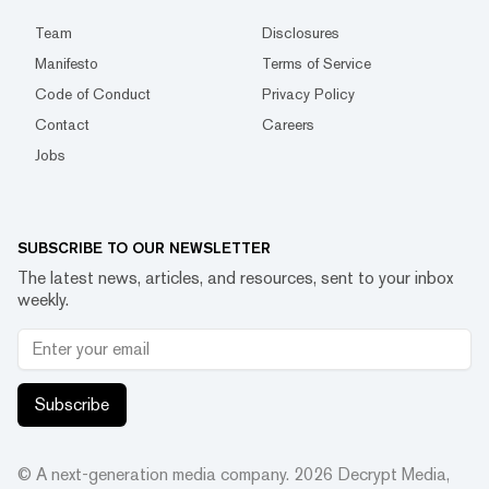
Team
Disclosures
Manifesto
Terms of Service
Code of Conduct
Privacy Policy
Contact
Careers
Jobs
SUBSCRIBE TO OUR NEWSLETTER
The latest news, articles, and resources, sent to your inbox
weekly.
Subscribe
© A next-generation media company.
2026
Decrypt Media,