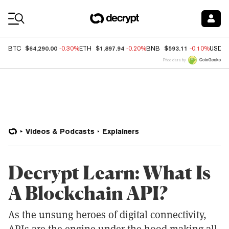
Coin Prices
$64,290.00
$1,897.94
$593.11
BTC
-0.30%
ETH
-0.20%
BNB
-0.10%
USDC
Price data by
Videos & Podcasts
Explainers
Decrypt Learn: What Is
A Blockchain API?
As the unsung heroes of digital connectivity,
APIs are the engine under the hood making all