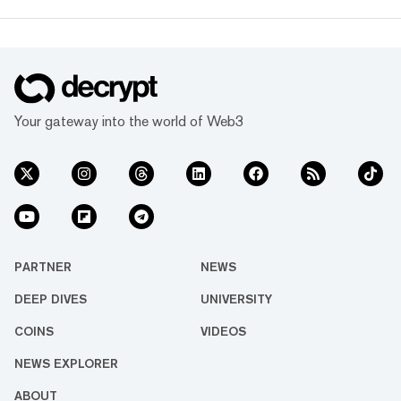
grown, so has our coverage.
Today, we exist to capture
compelling narratives that
span technology’s reach into
every facet of life. We’re
passionate about the
interplay between…
Your gateway into the world of Web3
PARTNER
NEWS
DEEP DIVES
UNIVERSITY
COINS
VIDEOS
NEWS EXPLORER
ABOUT