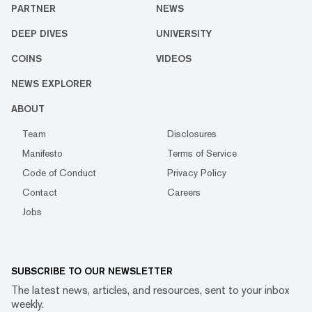
PARTNER
NEWS
DEEP DIVES
UNIVERSITY
COINS
VIDEOS
NEWS EXPLORER
ABOUT
Team
Disclosures
Manifesto
Terms of Service
Code of Conduct
Privacy Policy
Contact
Careers
Jobs
SUBSCRIBE TO OUR NEWSLETTER
The latest news, articles, and resources, sent to your inbox
weekly.