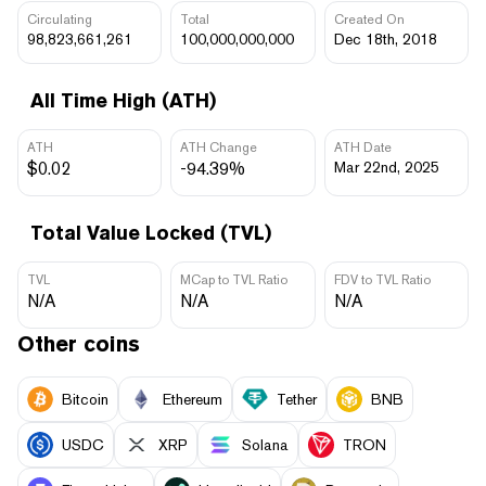
Circulating
Total
Created On
98,823,661,261
100,000,000,000
Dec 18th, 2018
All Time High (ATH)
ATH
ATH Change
ATH Date
$0.02
-94.39%
Mar 22nd, 2025
Total Value Locked (TVL)
TVL
MCap to TVL Ratio
FDV to TVL Ratio
N/A
N/A
N/A
Other coins
Bitcoin
Ethereum
Tether
BNB
USDC
XRP
Solana
TRON