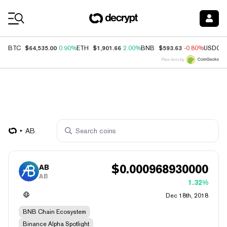
Coin Prices
$64,535.00
$1,901.66
$593.63
BTC
0.90%
ETH
2.00%
BNB
-0.80%
USDC
Price data by
AB
$
0.000968930000
AB
AB
1.32%
Dec 18th, 2018
BNB Chain Ecosystem
Binance Alpha Spotlight