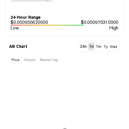
24-Hour Range
$
0.000955620000
$
0.000975310000
Low
High
AB Chart
24h
7d
1m
1y
max
Price
Volume
Market Cap