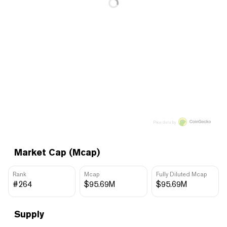
Price data by
Market Cap (Mcap)
Rank
Mcap
Fully Diluted Mcap
#264
$95.69M
$95.69M
Supply