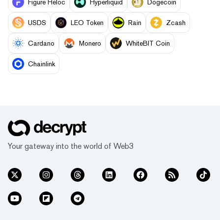
Figure Heloc
Hyperliquid
Dogecoin
USDS
LEO Token
Rain
Zcash
Cardano
Monero
WhiteBIT Coin
Chainlink
Your gateway into the world of Web3