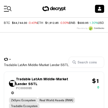
Coin Prices
$64,744.00
$1,912.85
$600.95
BTC
-0.40%
ETH
-0.30%
BNB
1.30%
USDC
Price data by
Tradable LatAm Middle-Market Lender SSTL
Tradable LatAm Middle-Market
$
1
Lender SSTL
0
PC0000085
ZkSync Ecosystem
Real World Assets (RWA)
Tradable Ecosystem