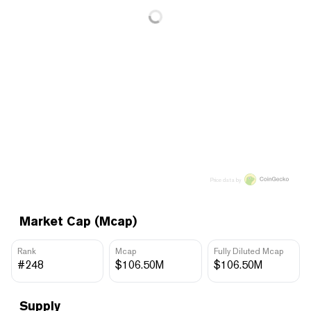
Price data by
Market Cap (Mcap)
Rank
Mcap
Fully Diluted Mcap
#248
$106.50M
$106.50M
Supply