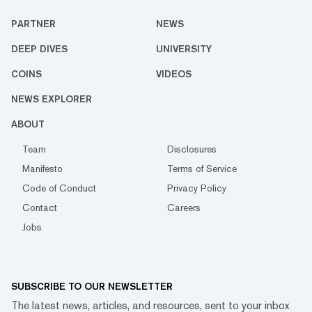
PARTNER
NEWS
DEEP DIVES
UNIVERSITY
COINS
VIDEOS
NEWS EXPLORER
ABOUT
Team
Disclosures
Manifesto
Terms of Service
Code of Conduct
Privacy Policy
Contact
Careers
Jobs
SUBSCRIBE TO OUR NEWSLETTER
The latest news, articles, and resources, sent to your inbox