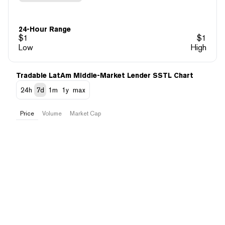
24-Hour Range
$
1
$
1
Low
High
Tradable LatAm Middle-Market Lender SSTL Chart
24h
7d
1m
1y
max
Price
Volume
Market Cap