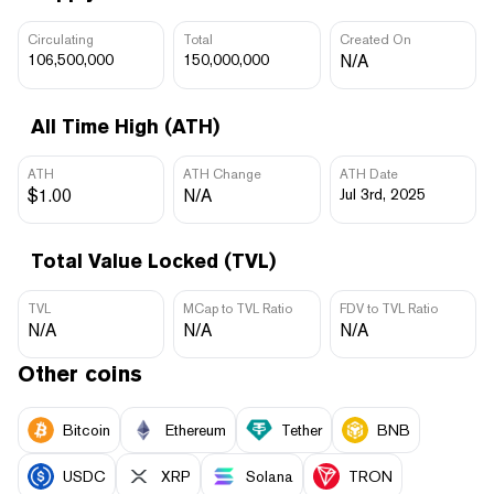
Circulating
Total
Created On
106,500,000
150,000,000
N/A
All Time High (ATH)
ATH
ATH Change
ATH Date
$1.00
N/A
Jul 3rd, 2025
Total Value Locked (TVL)
TVL
MCap to TVL Ratio
FDV to TVL Ratio
N/A
N/A
N/A
Other coins
Bitcoin
Ethereum
Tether
BNB
USDC
XRP
Solana
TRON