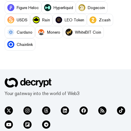
Figure Heloc
Hyperliquid
Dogecoin
USDS
Rain
LEO Token
Zcash
Cardano
Monero
WhiteBIT Coin
Chainlink
Your gateway into the world of Web3