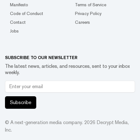
Manifesto
Terms of Service
Code of Conduct
Privacy Policy
Contact
Careers
Jobs
SUBSCRIBE TO OUR NEWSLETTER
The latest news, articles, and resources, sent to your inbox
weekly.
Subscribe
© A next-generation media company.
2026
Decrypt Media,
Inc.