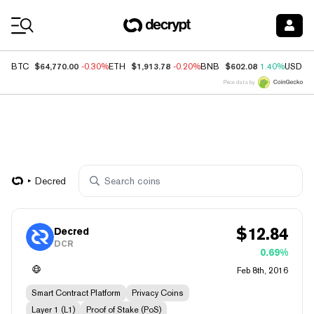
Coin Prices
$64,770.00
$1,913.78
$602.08
BTC
-0.30%
ETH
-0.20%
BNB
1.40%
USDC
Price data by
Decred
$
12.84
Decred
DCR
0.69%
Feb 8th, 2016
Smart Contract Platform
Privacy Coins
Layer 1 (L1)
Proof of Stake (PoS)