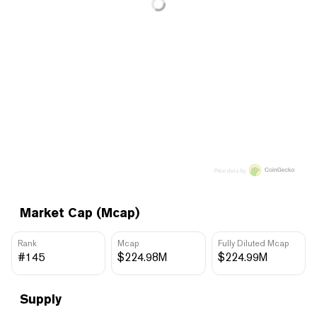
Price data by
Market Cap (Mcap)
Rank
Mcap
Fully Diluted Mcap
#145
$224.98M
$224.99M
Supply