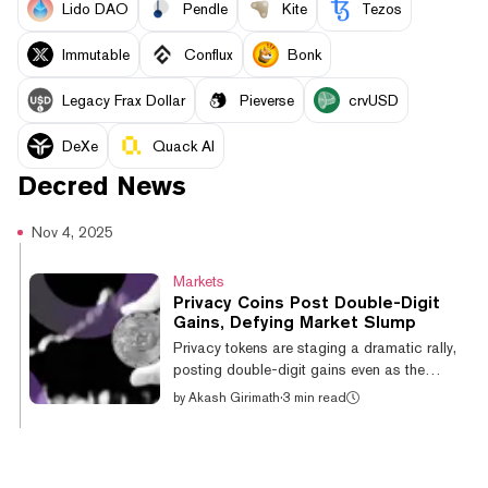
Lido DAO
Pendle
Kite
Tezos
Immutable
Conflux
Bonk
Legacy Frax Dollar
Pieverse
crvUSD
DeXe
Quack AI
Decred
News
Nov 4, 2025
Markets
Privacy Coins Post Double-Digit
Gains, Defying Market Slump
Privacy tokens are staging a dramatic rally,
posting double-digit gains even as the
broader digital asset market suffers a
by
Akash Girimath
·
3 min read
significant downturn. On Tuesday, while
Bitcoin dipped below $104,000 and total
crypto liquidations again exceeded $1
billion, privacy tokens saw gains. Dash