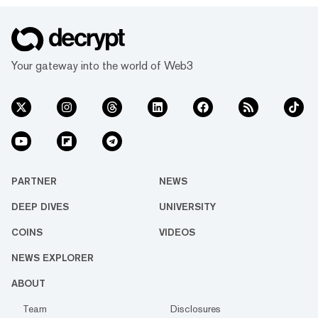
surged by 47.5% over the past 24 hours,
according to crypto price aggregator
CoinGecko. Other tokens in the sector,
including Decred, Horizen, and Secret, joined
Your gateway into the world of Web3
the rally with gains of 90%, 10%, and 23%
respectively. Z...
PARTNER
NEWS
DEEP DIVES
UNIVERSITY
COINS
VIDEOS
NEWS EXPLORER
ABOUT
Team
Disclosures