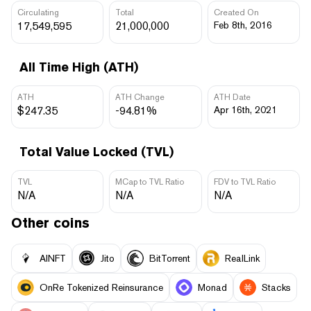
Circulating
Total
Created On
17,549,595
21,000,000
Feb 8th, 2016
All Time High (ATH)
ATH
ATH Change
ATH Date
$247.35
-94.81%
Apr 16th, 2021
Total Value Locked (TVL)
TVL
MCap to TVL Ratio
FDV to TVL Ratio
N/A
N/A
N/A
Other coins
AINFT
Jito
BitTorrent
RealLink
OnRe Tokenized Reinsurance
Monad
Stacks