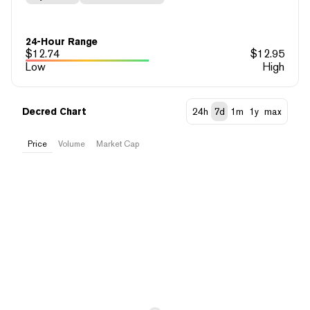
24-Hour Range
$
12.74
$
12.95
Low
High
Decred Chart
24h
7d
1m
1y
max
Price
Volume
Market Cap