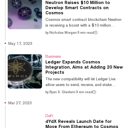
Neutron Raises $10 Million to
come ahead of the project’s soon-to-be
Develop Smart Contracts on
launched Cosmos-based blockchain, as
Cosmos
well as a broader market uptrend on
Cosmos smart contract blockchain Neutron
Wednesday. The platform is nearing the
is receiving a boost with a $10 million
mainnet launch of i...
funding round—a sizeable haul in the tight
by
Nicholas Morgan
·
3 min read
crypto fundraising environment. The
fundraising haul was led by Binance Labs
May 17, 2023
together with a group of other funders that
include CoinFund, Delphi Ventures, LongHash
Business
and Nomad. It will support a "major
Ledger Expands Cosmos
technological and narrative shift" in the
Integration, Aims at Adding 20 New
expansion of the Neutron smart contract
Projects
platform, said Neutron core contributor Avril
The new compatibility will let Ledger Live
Dutheil in a statement. Ledger Expands
allow users to send, receive, and stake
Cosmos...
Cosmos' native ATOM token as well as three
by
Ryan S. Gladwin
·
3 min read
other Cosmos-based projects: Onomy,
Quicksilver, and Persistence. Ledger’s goal is
Mar 27, 2023
to add more than 20 new Cosmos projects
by the end of the year and Axelar is due to be
DeFi
added within two weeks. Ledger Live is an
dYdX Reveals Launch Date for
app that enables Ledger users to send,
Move From Ethereum to Cosmos