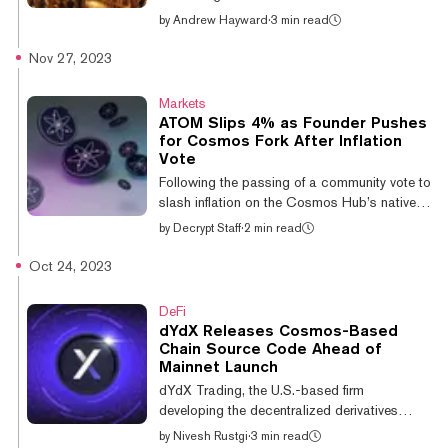
i...
Dymension, a network for deploying app
by
Andrew Hayward
·
3 min read
chains called “RollApps,” has revealed a
token drop for more than a million crypto
Nov 27, 2023
users across various chains and projects.
Dymension is a layer-1 blockchain built on
Markets
Cosmos and the inter-blockchain
ATOM Slips 4% as Founder Pushes
communication protocol (IBC) to enable
for Cosmos Fork After Inflation
connections across various rollup scaling
Vote
networks. “Dymension standardizes rollups
Following the passing of a community vote to
with IBC, similar to how tokens were
slash inflation on the Cosmos Hub’s native
standardized w...
token ATOM to 10%, founder Jae Kwon has
by
Decrypt Staff
·
2 min read
called for a hard fork of the cryptocurrency.
The rift in the Cosmos community has seen
Oct 24, 2023
the price of ATOM slip by 4% in the past
day, to its current value of $9.29, per
DeFi
CoinGecko. Proposal 848 passed with
dYdX Releases Cosmos-Based
41.1% of the network’s voting power versus
Chain Source Code Ahead of
31.9% against, with 6.6% voting for a veto
Mainnet Launch
and 20.4% abstaining. The proposal will see
dYdX Trading, the U.S.-based firm
ATOM’s inflation cut from around 14%...
developing the decentralized derivatives
exchange dYdX, has released the open-
by
Nivesh Rustgi
·
3 min read