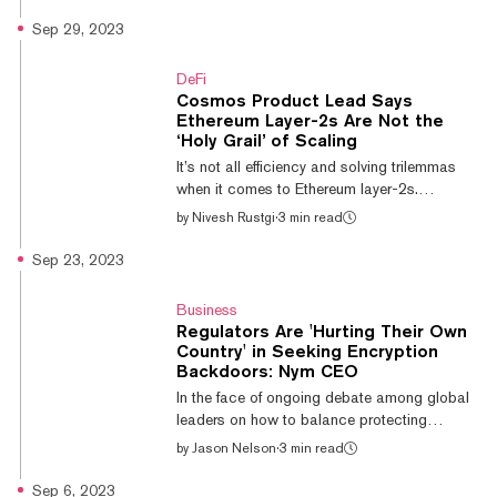
source code for its independent blockchain
to the public. Today’s launch marks the
Sep 29, 2023
initiation of dYdX Chain, a new upgraded
version (dYdX V4) of the popular derivatives
DeFi
exchange. dYdX Trading Founder and CEO
Cosmos Product Lead Says
Antonio Juliano said in a statement that,
Ethereum Layer-2s Are Not the
“With the dYdX Chain, dYdX brings
‘Holy Grail’ of Scaling
transparency and security to derivatives
It’s not all efficiency and solving trilemmas
trading with an exchange that is run solely by
when it comes to Ethereum layer-2s.
code, and contro...
Susannah Evans, a product lead behind the
by
Nivesh Rustgi
·
3 min read
Inter-Blockchain Communication (IBC)
protocol at the Interchain Foundation, told
Sep 23, 2023
Decrypt that Ethereum’s layer-2 ecosystem
“fragments user and liquidity,” referring to the
Business
separation of liquidity pools across various
Regulators Are 'Hurting Their Own
networks with no solution for interoperability.
Country' in Seeking Encryption
“Layer-2s are no holy grail,” she said. “Each
Backdoors: Nym CEO
layer-2 ecosystem is a silo of its own.”
In the face of ongoing debate among global
Ethereum Layer-2 Arbitru...
leaders on how to balance protecting
citizens from scams, exploitation, and
by
Jason Nelson
·
3 min read
government infrastructure from cyberattacks
while at the same time protecting an
Sep 6, 2023