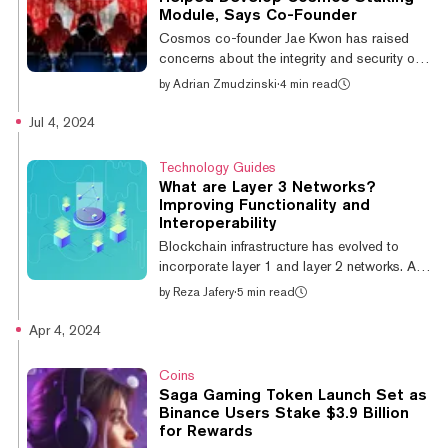
I’ve seen in all of crypto.” That rabid
Module, Says Co-Founder
community is now eagerly awaiting the
Cosmos co-founder Jae Kwon has raised
launch of Berachain’s mainnet, which the
concerns about the integrity and security of
project has ch...
the Cosmos Hub's liquid staking module
by
Adrian Zmudzinski
·
4 min read
(LSM), noting that individuals linked to
Democratic People’s Republic of Korea
Jul 4, 2024
(DPRK) contributed significantly to its
development. In a Tuesday GitHub post,
Technology Guides
Kwon explained that “for sixteen months [...]
What are Layer 3 Networks?
the LSM was developed by individuals linked
Improving Functionality and
to North Korea, and their contributions were
Interoperability
integrated into the Cosmos Hub without
Blockchain infrastructure has evolved to
proper security vetting." He attributed this o...
incorporate layer 1 and layer 2 networks. A
more recent development is the emergence of
by
Reza Jafery
·
5 min read
so-called “layer 3” networks. So what are
layer 3 networks, and how do they differ from
Apr 4, 2024
layer 1 and layer 2 networks? What is a layer
3? To understand what layer 3 networks are,
Coins
we first need to look at the layer 1 and layer 2
Saga Gaming Token Launch Set as
networks that they sit atop. Layer 1 networks
Binance Users Stake $3.9 Billion
are the base layer of blockchain
for Rewards
infrastructure, and include blockchains such