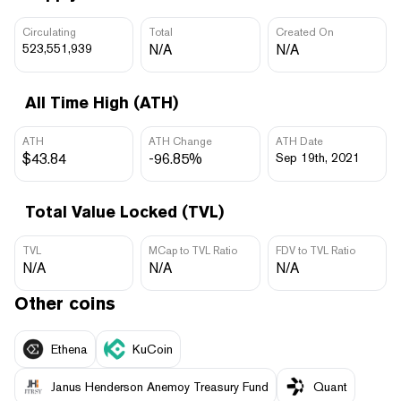
Circulating
Total
Created On
523,551,939
N/A
N/A
All Time High (ATH)
ATH
ATH Change
ATH Date
$43.84
-96.85%
Sep 19th, 2021
Total Value Locked (TVL)
TVL
MCap to TVL Ratio
FDV to TVL Ratio
N/A
N/A
N/A
Other coins
Ethena
KuCoin
Janus Henderson Anemoy Treasury Fund
Quant