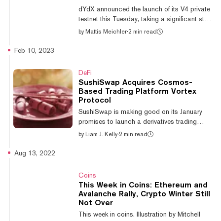
receive, and stake tokens. The team believes
dYdX announced the launch of its V4 private
Ledger is the first hardware wallet to offer all
testnet this Tuesday, taking a significant step
three functionalities for the...
that will see the decentralized derivatives
by
Mattis Meichler
·
2 min read
exchange (DEX) leave Ethereum. By the end
of September, the platform will be fully running
Feb 10, 2023
on Cosmos. The network allows developer
teams to spin up their own native
DeFi
blockchains using the Cosmos Software
SushiSwap Acquires Cosmos-
Development Kit (SDK) according to their
Based Trading Platform Vortex
own preferences. Though distinct, each
Protocol
independent Cosmos-based blockchain can
SushiSwap is making good on its January
interact with one another. The private te...
promises to launch a derivatives trading
platform. But instead of building it from
by
Liam J. Kelly
·
2 min read
scratch, it’s gone out and bought one. The
popular Ethereum-based decentralized
Aug 13, 2022
exchange (DEX) announced the acquisition
of Vortex Protocol today for an undisclosed
Coins
amount. Built atop Sei Network, a blockchain
This Week in Coins: Ethereum and
using Cosmos’ tooling, the on-chain trading
Avalanche Rally, Crypto Winter Still
platform will come under the SushiSwap
Not Over
umbrella as another product and will take a
This week in coins. Illustration by Mitchell
new name. Why Some SushiSwap Stakers