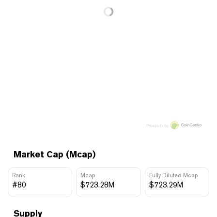
Price data by
Market Cap (Mcap)
Rank
Mcap
Fully Diluted Mcap
#80
$723.28M
$723.29M
Supply