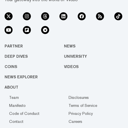
PARTNER
NEWS
DEEP DIVES
UNIVERSITY
COINS
VIDEOS
NEWS EXPLORER
ABOUT
Team
Disclosures
Manifesto
Terms of Service
Code of Conduct
Privacy Policy
Contact
Careers