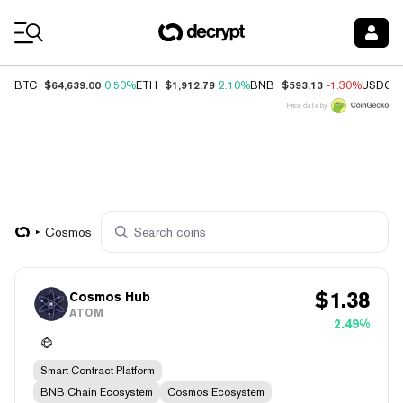
Coin Prices
$64,639.00
$1,912.79
$593.13
BTC
0.50%
ETH
2.10%
BNB
-1.30%
USDC
Price data by
Cosmos
$
1.38
Cosmos Hub
ATOM
2.49%
Smart Contract Platform
BNB Chain Ecosystem
Cosmos Ecosystem