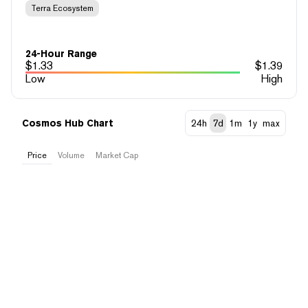
Terra Ecosystem
24-Hour Range
$
1.33
$
1.39
Low
High
Cosmos Hub Chart
24h
7d
1m
1y
max
Price
Volume
Market Cap