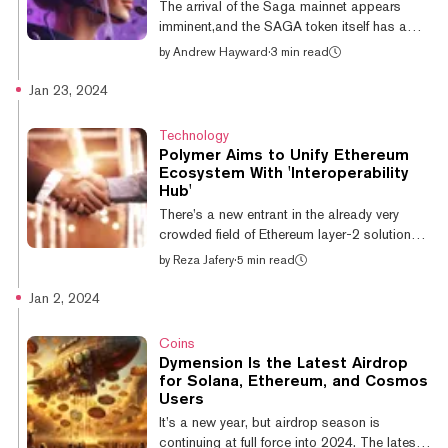
The arrival of the Saga mainnet appears
as Ethereum or Bitco...
imminent,and the SAGA token itself has a
listing date. That’s thanks to massive crypto
by
Andrew Hayward
·
3 min read
exchange Binance, which announced a
Binance Launchpool program to reward
Jan 23, 2024
customers with SAGA tokens for staking
other coins—and half of the initial circulating
Technology
supply will be offered up through the promo.
Polymer Aims to Unify Ethereum
Binance will list the SAGA token on April 9,
Ecosystem With 'Interoperability
and up until that point, Binance customers
Hub'
can stake Binance Coin (BNB) or the
There’s a new entrant in the already very
FDUSD stablecoin into rewards pools via
crowded field of Ethereum layer-2 solutions—
the...
and this one wants to be the chain that rules
by
Reza Jafery
·
5 min read
them all. Polymer today announced it has
completed a $23 million Series A with
Jan 2, 2024
investments from top-tier VCs in the crypto
space, including Coinbase, Placeholder, and
Coins
Digital Currency Group. The company plans
Dymension Is the Latest Airdrop
to use the cash to build its eponymous
for Solana, Ethereum, and Cosmos
network, which it describes as “the first
Users
Ethereum Layer 2 that provides
It’s a new year, but airdrop season is
interoperability-as-a-service to Ethereum and
continuing at full force into 2024. The latest: