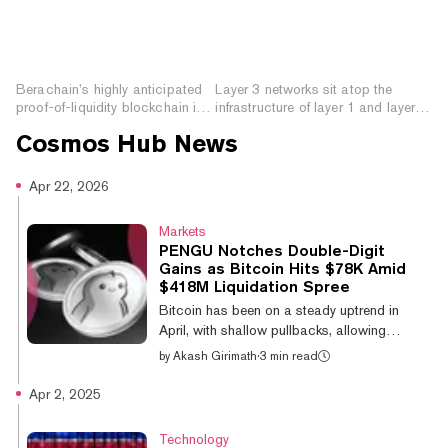
How to Prepare for
What are Layer 3
Berachain: The Novel
Networks? Improving
Proof-of-Liquidity
Functionality and
Blockchain
Interoperability
Berachain’s highly anticipated
Layer 3 networks sit atop the
proof-of-liquidity blockchain is
infrastructure of layer 1 and layer 2
launching this week. Here’s how
blockchains, enhancing
Cosmos Hub
News
you can prepare.
functionality and interoperability.
Apr 22, 2026
Markets
PENGU Notches Double-Digit
Gains as Bitcoin Hits $78K Amid
$418M Liquidation Spree
Bitcoin has been on a steady uptrend in
April, with shallow pullbacks, allowing
altcoins to extend their gains. Pudgy
by
Akash Girimath
·
3 min read
Penguins meme coin PENGU led altcoin
gains, up 12.6% on the day, while Cosmos
Apr 2, 2025
(ATOM), Aptos and Bitcoin Cash saw gains
of over 5% over the past 24 hours. The
Technology