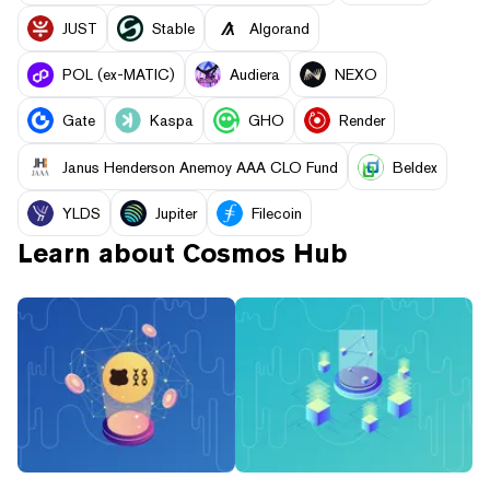
JUST
​​Stable
Algorand
POL (ex-MATIC)
Audiera
NEXO
Gate
Kaspa
GHO
Render
Janus Henderson Anemoy AAA CLO Fund
Beldex
YLDS
Jupiter
Filecoin
Learn about
Cosmos Hub