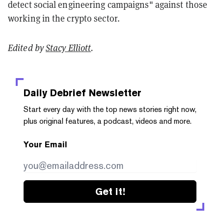
detect social engineering campaigns" against those
working in the crypto sector.
Edited by
Stacy Elliott
.
Daily Debrief
Newsletter
Start every day with the top news stories right now,
plus original features, a podcast, videos and more.
Your Email
Get it!