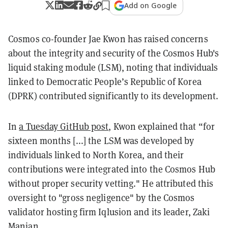
Add on Google
Cosmos co-founder Jae Kwon has raised concerns
about the integrity and security of the Cosmos Hub's
liquid staking module (LSM), noting that individuals
linked to Democratic People’s Republic of Korea
(DPRK) contributed significantly to its development.
In
a Tuesday GitHub post
, Kwon explained that “for
sixteen months [...] the LSM was developed by
individuals linked to North Korea, and their
contributions were integrated into the Cosmos Hub
without proper security vetting." He attributed this
oversight to "gross negligence" by the Cosmos
validator hosting firm Iqlusion and its leader, Zaki
Manian.