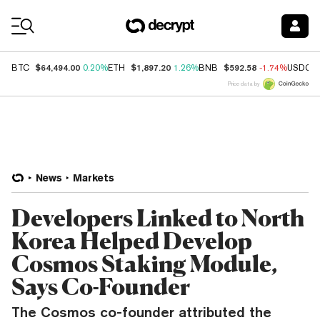
Coin Prices
$64,494.00
$1,897.20
$592.58
BTC
0.20%
ETH
1.26%
BNB
-1.74%
USDC
Price data by
News
Markets
Developers Linked to North
Korea Helped Develop
Cosmos Staking Module,
Says Co-Founder
The Cosmos co-founder attributed the