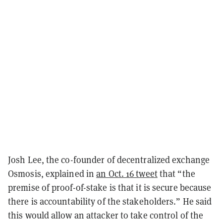
Josh Lee, the co-founder of decentralized exchange
Osmosis, explained in
an Oct. 16 tweet
that “the
premise of proof-of-stake is that it is secure because
there is accountability of the stakeholders.” He said
this would allow an attacker to take control of the