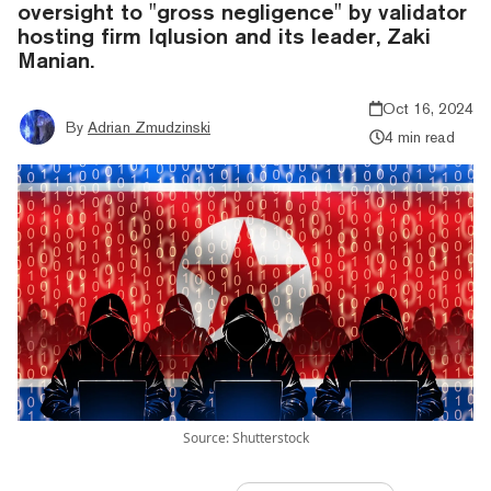
oversight to "gross negligence" by validator
hosting firm Iqlusion and its leader, Zaki
Manian.
Oct 16, 2024
By
Adrian Zmudzinski
4 min read
Source: Shutterstock