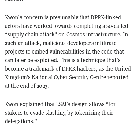
Kwon’s concern is presumably that DPRK-linked
actors have worked towards completing a so-called
“supply chain attack” on
Cosmos
infrastructure. In
such an attack, malicious developers infiltrate
projects to embed vulnerabilities in the code that
can later be exploited. This is a technique that’s
become a trademark of DPRK hackers, as the United
Kingdom’s National Cyber Security Centre
reported
at the end of 2023
.
Kwon explained that LSM’s design allows “for
stakers to evade slashing by tokenizing their
delegations.”