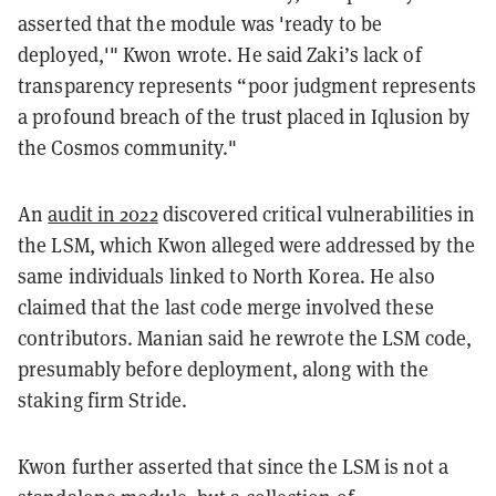
asserted that the module was 'ready to be
deployed,'" Kwon wrote. He said Zaki’s lack of
transparency represents “poor judgment represents
a profound breach of the trust placed in Iqlusion by
the Cosmos community."
An
audit in 2022
discovered critical vulnerabilities in
the LSM, which Kwon alleged were addressed by the
same individuals linked to North Korea. He also
claimed that the last code merge involved these
contributors. Manian said he rewrote the LSM code,
presumably before deployment, along with the
staking firm Stride.
Kwon further asserted that since the LSM is not a