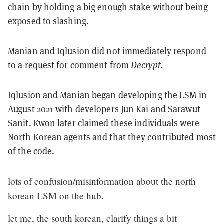
chain by holding a big enough stake without being
exposed to slashing.
Manian and Iqlusion did not immediately respond
to a request for comment from
Decrypt.
Iqlusion and Manian began developing the LSM in
August 2021 with developers Jun Kai and Sarawut
Sanit. Kwon later claimed these individuals were
North Korean agents and that they contributed most
of the code.
lots of confusion/misinformation about the north
korean LSM on the hub.
let me, the south korean, clarify things a bit