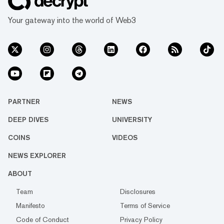
Your gateway into the world of Web3
PARTNER
NEWS
DEEP DIVES
UNIVERSITY
COINS
VIDEOS
NEWS EXPLORER
ABOUT
Team
Disclosures
Manifesto
Terms of Service
Code of Conduct
Privacy Policy