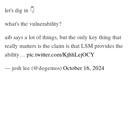
let's dig in 👇
what's the vulnerability?
aib says a lot of things, but the only key thing that
really matters is the claim is that LSM provides the
ability…
pic.twitter.com/KjhhLejOCY
— josh lee (@dogemos)
October 16, 2024