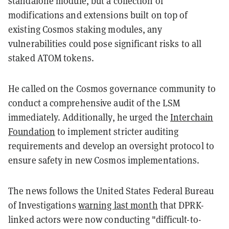
standalone module, but a collection of
modifications and extensions built on top of
existing Cosmos staking modules, any
vulnerabilities could pose significant risks to all
staked ATOM tokens.
He called on the Cosmos governance community to
conduct a comprehensive audit of the LSM
immediately. Additionally, he urged the
Interchain
Foundation
to implement stricter auditing
requirements and develop an oversight protocol to
ensure safety in new Cosmos implementations.
The news follows the United States Federal Bureau
of Investigations
warning last month
that DPRK-
linked actors were now conducting "difficult-to-