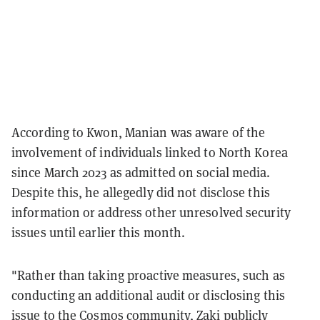
According to Kwon, Manian was aware of the
involvement of individuals linked to North Korea
since March 2023 as admitted on social media.
Despite this, he allegedly did not disclose this
information or address other unresolved security
issues until earlier this month.
"Rather than taking proactive measures, such as
conducting an additional audit or disclosing this
issue to the Cosmos community, Zaki publicly