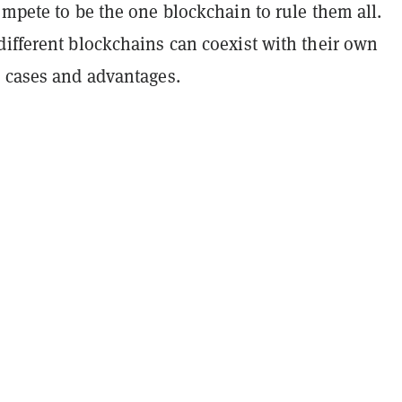
ompete to be the one blockchain to rule them all.
different blockchains can coexist with their own
e cases and advantages.