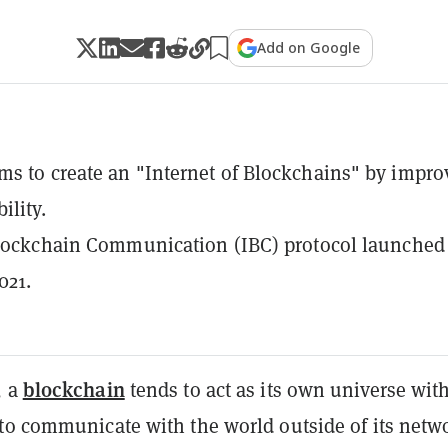
Add on Google
s to create an "Internet of Blockchains" by impro
ility.
Blockchain Communication (IBC) protocol launched
021.
blockchain
, a
tends to act as its own universe wit
to communicate with the world outside of its netw