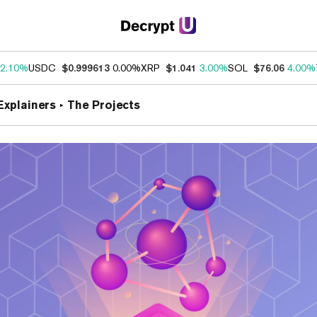
2.10%
USDC
$0.999613
0.00%
XRP
$1.041
3.00%
SOL
$76.06
4.00%
Explainers
The Projects