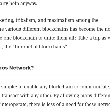
arty help anyway.
ickering, tribalism, and maximalism among the
the various different blockchains has become the n
e one blockchain to unite them all? Take a trip as 
s
, the "Internet of blockchains".
mos Network?
 simple: to enable any blockchain to communicate
 transact with any other. By allowing many differen
interoperate, there is less of a need for these netw