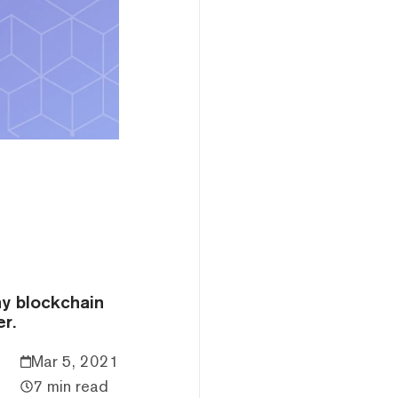
ny blockchain
r.
Mar 5, 2021
7 min read