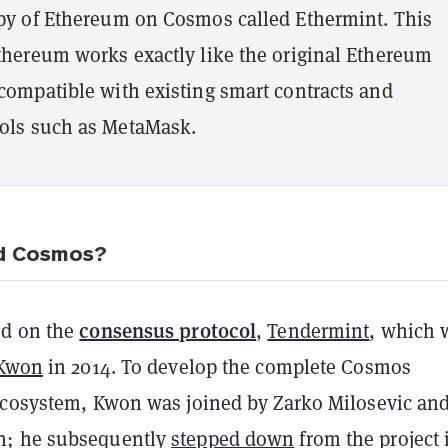
opy of Ethereum on Cosmos called Ethermint. This
thereum works exactly like the original Ethereum
compatible with existing smart contracts and
ols such as MetaMask.
d Cosmos?
consensus protocol
ed on the
,
Tendermint
, which 
 Kwon
in 2014. To develop the complete Cosmos
ecosystem, Kwon was joined by Zarko Milosevic an
; he subsequently
stepped down
from the project 