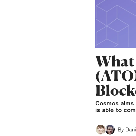
What 
(ATOM
Block
Cosmos aims t
is able to com
By
Dani