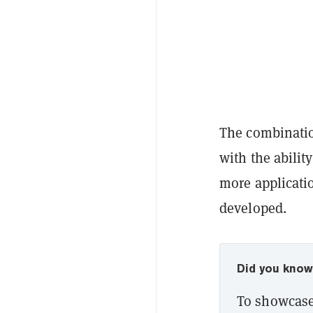
The combinatio
with the abilit
more applicati
developed.
Did you kno
To showcase