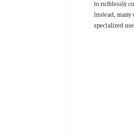
to ruthlessly c
Instead, many 
specialized us