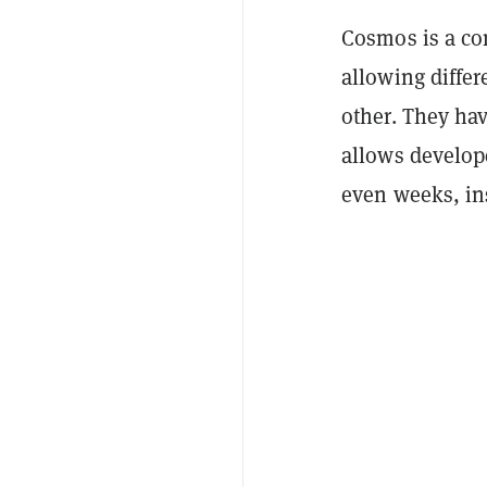
Cosmos is a co
allowing diffe
other. They ha
allows develop
even weeks, ins