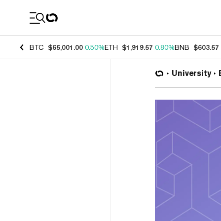
Coin Prices
BTC
$65,001.00
0.50%
ETH
$1,919.57
0.80%
BNB
$603.57
University