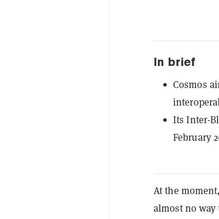
In brief
Cosmos aim
interoperab
Its Inter-
February 2
At the moment
almost no way 