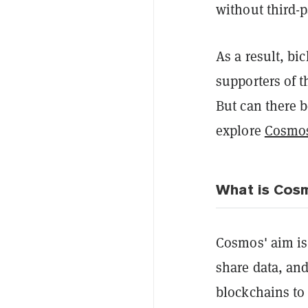
without third-p
As a result, b
supporters of 
But can there b
explore
Cosmo
What is Cos
Cosmos' aim is
share data, and
blockchains to 