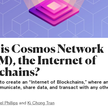
is Cosmos Network
), the Internet of
chains?
o create an “Internet of Blockchains,” where a
municate, share data, and transact with any othe
el Phillips
and
Ki Chong Tran