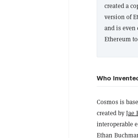
created a c
version of E
and is even 
Ethereum to
Who Invente
Cosmos is bas
created by
Jae
interoperable 
Ethan Buchman