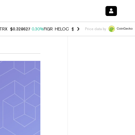
TRX
$0.328627
0.30%
FIGR_HELOC
$1.038
0.40%
HYPE
$54.73
-0.2
Price data by