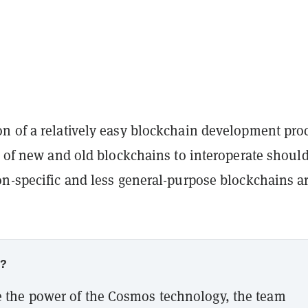
n of a relatively easy blockchain development pro
y of new and old blockchains to interoperate shoul
on-specific and less general-purpose blockchains a
w?
 the power of the Cosmos technology, the team