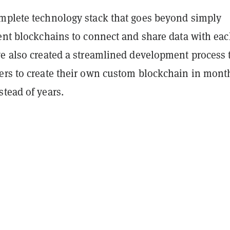
mplete technology stack that goes beyond simply
rent blockchains to connect and share data with ea
ve also created a streamlined development process 
ers to create their own custom blockchain in mont
tead of years.