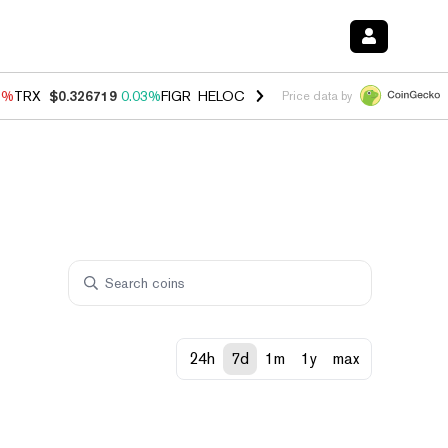
1%
TRX
$0.326719
0.03%
FIGR_HELOC
$1.019
1.64%
HYPE
$56.13
-
Price data by
24h
7d
1m
1y
max