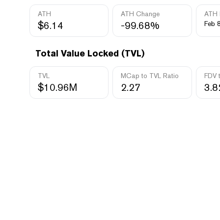
ATH
ATH Change
ATH 
$6.14
-99.68%
Feb 8
Total Value Locked (TVL)
TVL
MCap to TVL Ratio
FDV 
$10.96M
2.27
3.8