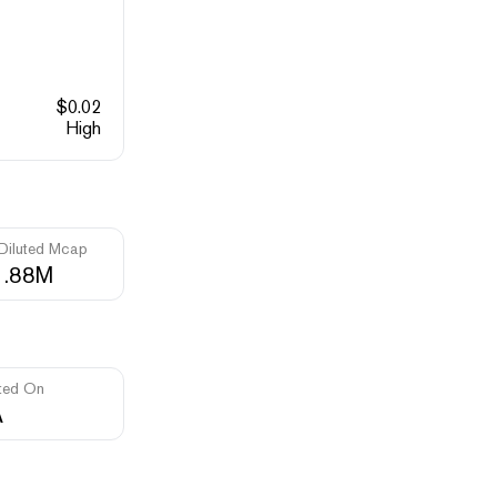
$
0.02
High
 Diluted Mcap
1.88M
ted On
A