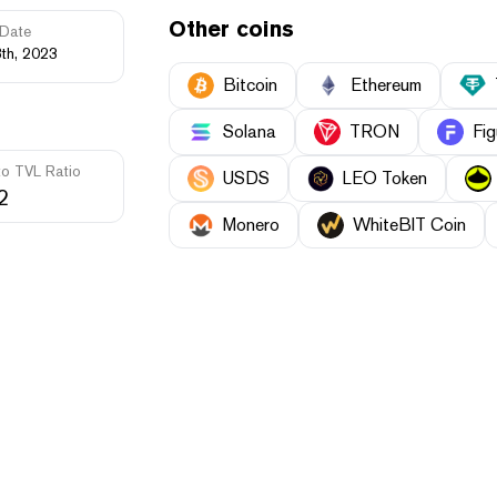
Other coins
Date
th, 2023
Bitcoin
Ethereum
Solana
TRON
Fig
to TVL Ratio
USDS
LEO Token
2
Monero
WhiteBIT Coin