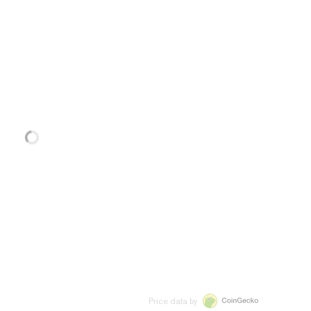
Price data by