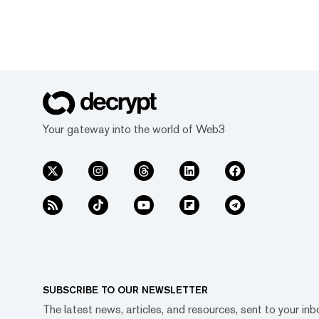
Your gateway into the world of Web3
SUBSCRIBE TO OUR NEWSLETTER
The latest news, articles, and resources, sent to your inb