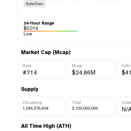
SideChain
24-Hour Range
$
0.019
Low
Market Cap (Mcap)
Rank
Mcap
Fully
#714
$24.86M
$4
Supply
Circulating
Total
Crea
1,246,376,904
2,100,000,000
N/
All Time High (ATH)