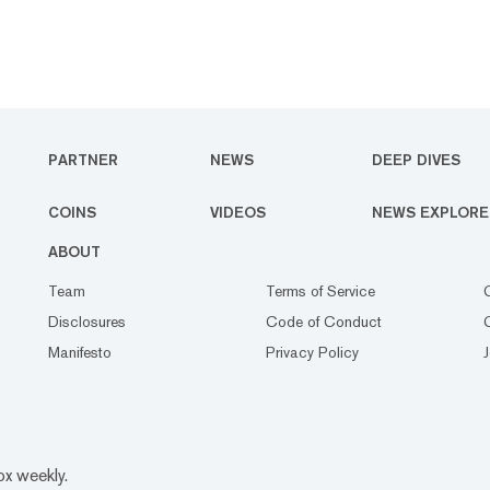
PARTNER
NEWS
DEEP DIVES
COINS
VIDEOS
NEWS EXPLORE
ABOUT
Team
Terms of Service
Disclosures
Code of Conduct
Manifesto
Privacy Policy
ox weekly.