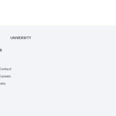
UNIVERSITY
R
Contact
Careers
Jobs