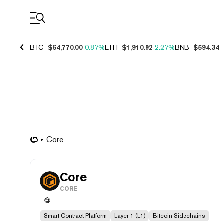
Coin Prices
BTC
$64,770.00
0.87%
ETH
$1,910.92
2.27%
BNB
$594.34
Core
Core
CORE
Smart Contract Platform
Layer 1 (L1)
Bitcoin Sidechains