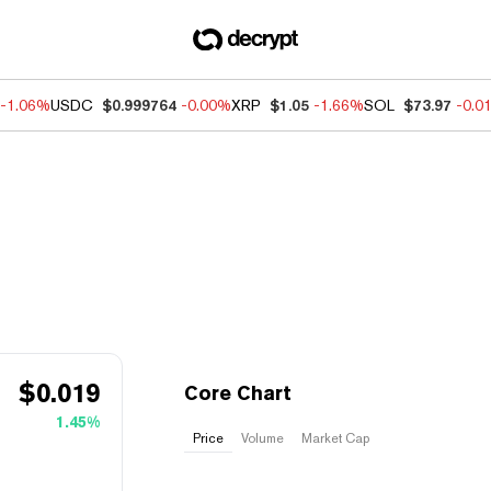
-1.06%
USDC
$0.999764
-0.00%
XRP
$1.05
-1.66%
SOL
$73.97
-0.0
$
0.019
Core Chart
1.45%
Price
Volume
Market Cap