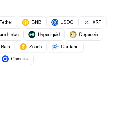
Tether
BNB
USDC
XRP
ure Heloc
Hyperliquid
Dogecoin
Rain
Zcash
Cardano
Chainlink