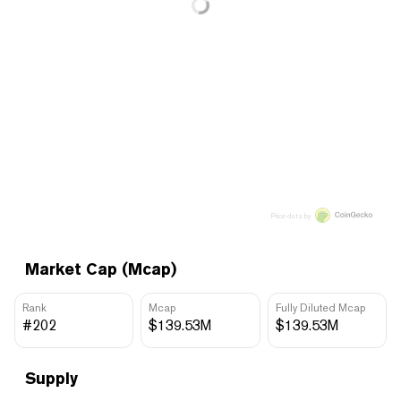
Price data by
Market Cap (Mcap)
Rank
Mcap
Fully Diluted Mcap
#202
$139.53M
$139.53M
Supply