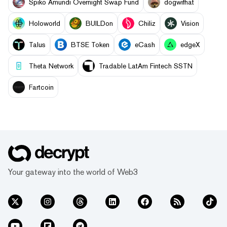
Spiko Amundi Overnight Swap Fund
dogwifhat
Holoworld
BUILDon
Chiliz
Vision
Talus
BTSE Token
eCash
edgeX
Theta Network
Tradable LatAm Fintech SSTN
Fartcoin
Your gateway into the world of Web3