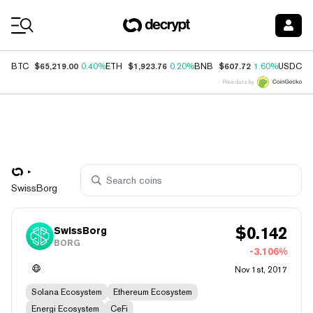
Coin Prices
$65,219.00
$1,923.76
$607.72
$
BTC
0.40%
ETH
0.20%
BNB
1.60%
USDC
Price data by
SwissBorg
$
0.142
SwissBorg
BORG
-3.106%
Nov 1st, 2017
Solana Ecosystem
Ethereum Ecosystem
Energi Ecosystem
CeFi