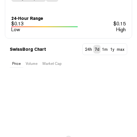
24-Hour Range
$
0.13
$
0.15
Low
High
SwissBorg Chart
24h
7d
1m
1y
max
Price
Volume
Market Cap