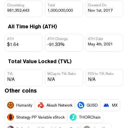
Circulating
Total
Created On
981,352,443
1,000,000,000
Nov 1st, 2017
All Time High (ATH)
ATH
ATH Change
ATH Date
$1.64
-91.33%
May 4th, 2021
Total Value Locked (TVL)
TVL
MCap to TVL Ratio
FDV to TVL Ratio
N/A
N/A
N/A
Other coins
Humanity
Akash Network
GUSD
MX
Strategy PP Variable xStock
THORChain