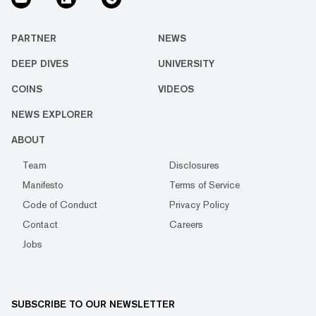
PARTNER
NEWS
DEEP DIVES
UNIVERSITY
COINS
VIDEOS
NEWS EXPLORER
ABOUT
Team
Disclosures
Manifesto
Terms of Service
Code of Conduct
Privacy Policy
Contact
Careers
Jobs
SUBSCRIBE TO OUR NEWSLETTER