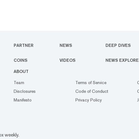
PARTNER
NEWS
DEEP DIVES
COINS
VIDEOS
NEWS EXPLORE
ABOUT
Team
Terms of Service
Disclosures
Code of Conduct
Manifesto
Privacy Policy
ox weekly.