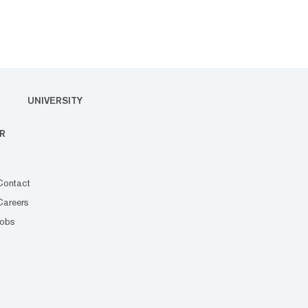
UNIVERSITY
R
Contact
Careers
Jobs