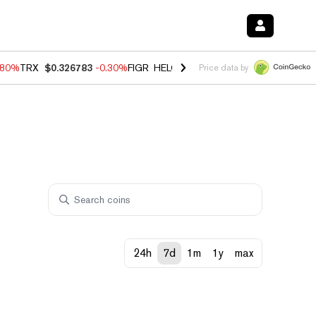
.80%
TRX
$0.326783
-0.30%
FIGR_HELOC
$1.006
-2.20%
HYPE
$56.0
Price data by
24h
7d
1m
1y
max