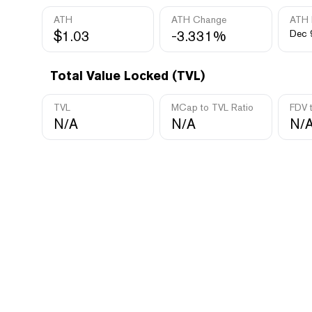
ATH
ATH Change
ATH 
$1.03
-3.331%
Dec 
Total Value Locked (TVL)
TVL
MCap to TVL Ratio
FDV 
N/A
N/A
N/