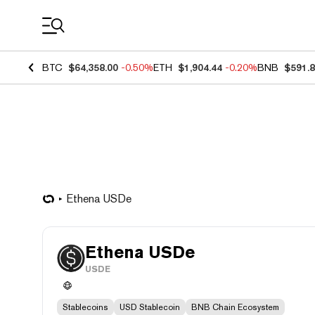
Coin Prices
BTC
$64,358.00
-0.50%
ETH
$1,904.44
-0.20%
BNB
$591.
Ethena USDe
Ethena USDe
USDE
Stablecoins
USD Stablecoin
BNB Chain Ecosystem