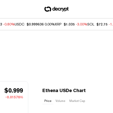
83
-0.80%
USDC
$0.999636
0.00%
XRP
$1.035
-3.00%
SOL
$72.75
-1
$
0.999
Ethena USDe Chart
-0.01576%
Price
Volume
Market Cap