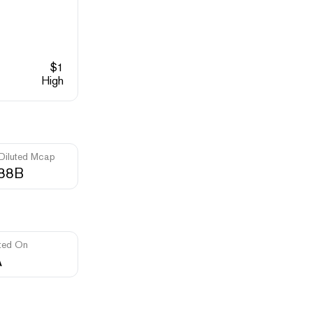
$
1
High
 Diluted Mcap
.88B
ted On
A