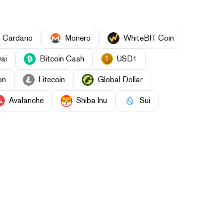
Cardano
Monero
WhiteBIT Coin
ai
Bitcoin Cash
USD1
on
Litecoin
Global Dollar
Avalanche
Shiba Inu
Sui