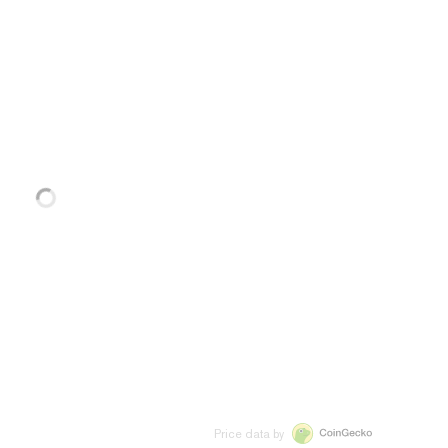
Price data by