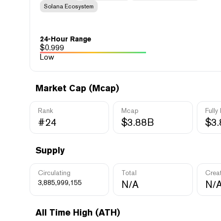
Solana Ecosystem
24-Hour Range
$
0.999
Low
Market Cap (Mcap)
Rank
Mcap
Fully
#24
$3.88B
$3
Supply
Circulating
Total
Crea
3,885,999,155
N/A
N/
All Time High (ATH)