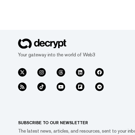
Your gateway into the world of Web3
SUBSCRIBE TO OUR NEWSLETTER
The latest news, articles, and resources, sent to your inb