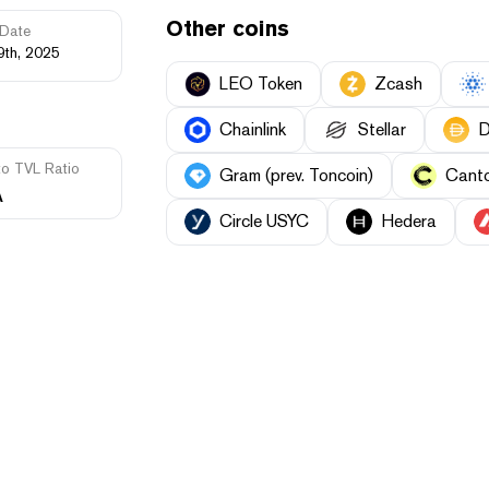
Other coins
Date
9th, 2025
LEO Token
Zcash
Chainlink
Stellar
D
to TVL Ratio
Gram (prev. Toncoin)
Cant
A
Circle USYC
Hedera