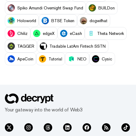
Spiko Amundi Overnight Swap Fund
BUILDon
Holoworld
BTSE Token
dogwifhat
Chiliz
edgeX
eCash
Theta Network
TAGGER
Tradable LatAm Fintech SSTN
ApeCoin
Tutorial
NEO
Cysic
Your gateway into the world of Web3