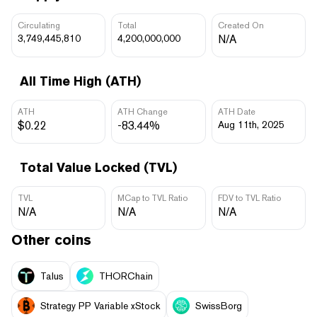
Circulating
Total
Created On
3,749,445,810
4,200,000,000
N/A
All Time High (ATH)
ATH
ATH Change
ATH Date
$0.22
-83.44%
Aug 11th, 2025
Total Value Locked (TVL)
TVL
MCap to TVL Ratio
FDV to TVL Ratio
N/A
N/A
N/A
Other coins
Talus
THORChain
Strategy PP Variable xStock
SwissBorg