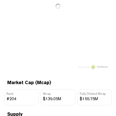
Price data by
Market Cap (Mcap)
Rank
Mcap
Fully Diluted Mcap
#204
$139.05M
$155.75M
Supply