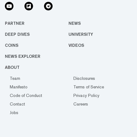
PARTNER
NEWS
DEEP DIVES
UNIVERSITY
COINS
VIDEOS
NEWS EXPLORER
ABOUT
Team
Disclosures
Manifesto
Terms of Service
Code of Conduct
Privacy Policy
Contact
Careers
Jobs