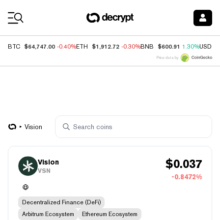
Coin Prices
$64,747.00
$1,912.72
$600.91
BTC
-0.40%
ETH
-0.30%
BNB
1.30%
USDC
Price data by
Vision
$
0.037
Vision
VSN
-0.8472%
Decentralized Finance (DeFi)
Arbitrum Ecosystem
Ethereum Ecosystem