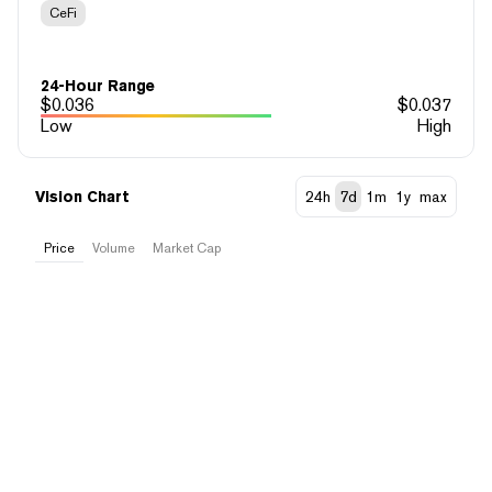
CeFi
24-Hour Range
$
0.036
$
0.037
Low
High
Vision Chart
24h
7d
1m
1y
max
Price
Volume
Market Cap