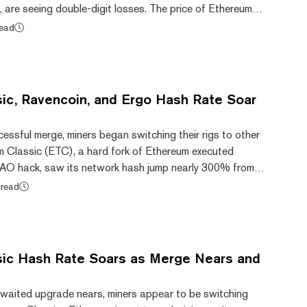
 are seeing double-digit losses. The price of Ethereum
3.4% in the week following the merge. The proof-of-work
read
proof-of-stake Ethereum saw the price of its coin drop
mber 15, 2022, the day of the merge, to $29.39 today,
om CoinGecko. Ethereum Classic'...
ic, Ravencoin, and Ergo Hash Rate Soar
essful merge, miners began switching their rigs to other
m Classic (ETC), a hard fork of Ethereum executed
DAO hack, saw its network hash jump nearly 300% from
er second (TH/s) last night to 265.43 TH/s today, per
 read
e tremendous increase in hash rate can likely be
hereum merge earlier today. Hash rate of ETH over the
: 2miners. After the merge, Ethereum no...
ic Hash Rate Soars as Merge Nears and
waited upgrade nears, miners appear to be switching