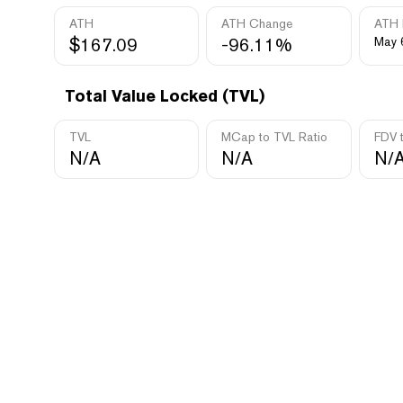
ATH
ATH Change
ATH 
$167.09
-96.11%
May 
Total Value Locked (TVL)
TVL
MCap to TVL Ratio
FDV 
N/A
N/A
N/