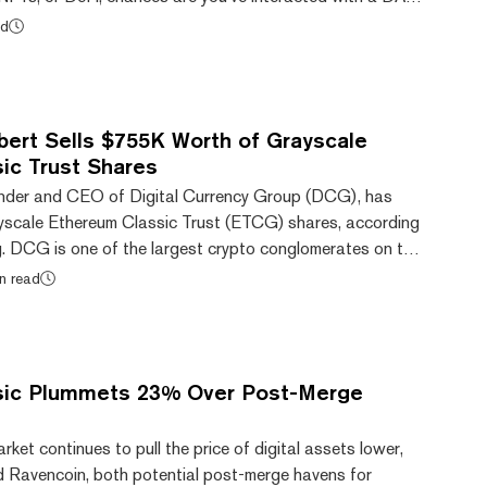
ganizational structures for businesses or communities
ad
d via the distribution of tokens rather than hierarchy.
ine communities focused on a specific goal. DAOs take
ight-hearted, like a group of s...
bert Sells $755K Worth of Grayscale
ic Trust Shares
ounder and CEO of Digital Currency Group (DCG), has
yscale Ethereum Classic Trust (ETCG) shares, according
ng. DCG is one of the largest crypto conglomerates on the
yscale Investments, the trust’s issuer, as one of its
n read
g to the filing, Silbert has moved to liquidate nearly
, worth an aggregate market value of approximately
 also appears to be the first t...
sic Plummets 23% Over Post-Merge
rket continues to pull the price of digital assets lower,
 Ravencoin, both potential post-merge havens for