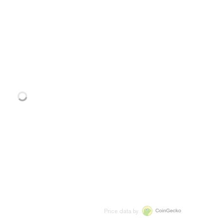
Price data by