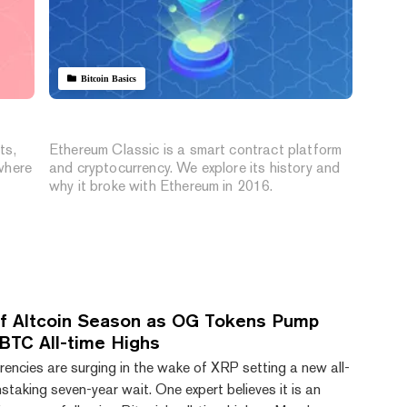
Bitcoin Basics
What Is Ethereum Classic?
ts,
Ethereum Classic is a smart contract platform
where
and cryptocurrency. We explore its history and
why it broke with Ethereum in 2016.
’ of Altcoin Season as OG Tokens Pump
 BTC All-time Highs
encies are surging in the wake of XRP setting a new all-
nstaking seven-year wait. One expert believes it is an