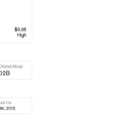
$
6.58
High
 Diluted Mcap
.02B
ted On
0th, 2015