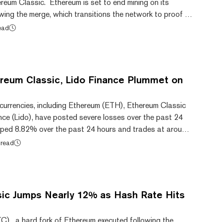
hereum Classic. Ethereum is set to end mining on its
wing the merge, which transitions the network to proof of
e “original” Ethereum chain—Ethereum Classic, which
ead
has hit an all-time high hash rate of 65.49 terahashes
ccording to 2miners.com data. Hash rate refers to the
sed to mine a cryptocurrency. A...
reum Classic, Lido Finance Plummet on
currencies, including Ethereum (ETH), Ethereum Classic
nce (Lido), have posted severe losses over the past 24
ped 8.82% over the past 24 hours and trades at around
 off from its support at $1,500 earlier today. Ethereum
 read
rom its all-time highs of $4,891.70 recorded in
data from CoinMarketCap. On a weekly note, ETH is
w weekly low after the months-long bull r...
ic Jumps Nearly 12% as Hash Rate Hits
C), a hard fork of Ethereum executed following the