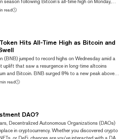
oin season following Bitcoin’s all-time high on Monday,
coins could be next to pump. Major retro altcoins
in read
ecoin, and Bitcoin Cash have all seen notable gains, with
s Uniswap, Dogecoin, and Hedera also jumping in value.
nals of an 'altcoin...
Token Hits All-Time High as Bitcoin and
Swell
ken (BNB) jumped to record highs on Wednesday amid a
 uplift that saw a resurgence in long-time altcoins
reum and Bitcoin. BNB surged 8% to a new peak above
s previous June all-time high of $710, CoinGecko data
min read
sed for trading fee discounts, transaction fees on the
staking, participation in token sales, payments,
ng. Meanwhile, Ethereum Classic (ETC) and...
vestment DAO?
ears, Decentralized Autonomous Organizations (DAOs)
lace in cryptocurrency. Whether you discovered crypto
NFTs, or DeFi, chances are you’ve interacted with a DAO