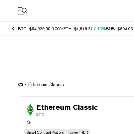
Coin Prices
BTC
$64,929.00
0.00%
ETH
$1,919.27
0.10%
BNB
$604.03
Ethereum Classic
Ethereum Classic
ETC
Smart Contract Platform
Layer 1 (L1)