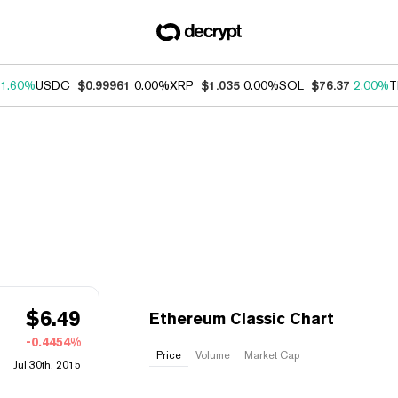
1.60%
USDC
$0.99961
0.00%
XRP
$1.035
0.00%
SOL
$76.37
2.00%
T
$
6.49
Ethereum Classic Chart
-0.4454%
Price
Volume
Market Cap
Jul 30th, 2015