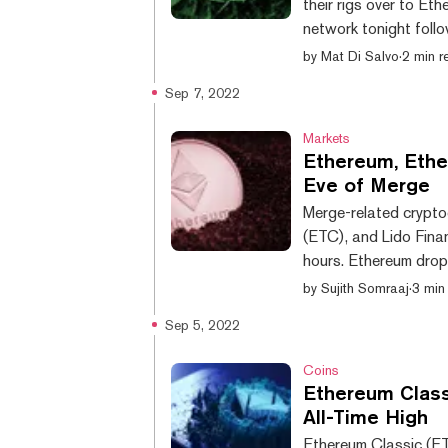
their rigs over to Et
network tonight follo
stake. Meanwhile, th
by
Mat Di Salvo
·
2 min r
forked back in 2016—
Sep 7, 2022
per second (TH/s), a
computational power u
Markets
Ethereum, Ethe
Eve of Merge
Merge-related crypto
(ETC), and Lido Fina
hours. Ethereum drop
$1,515 after bouncing
by
Sujith Somraaj
·
3 min
is now down 68.95% f
Sep 5, 2022
November 2021, per 
down 4%, hitting a ne
Coins
Ethereum Class
All-Time High
Ethereum Classic (ET