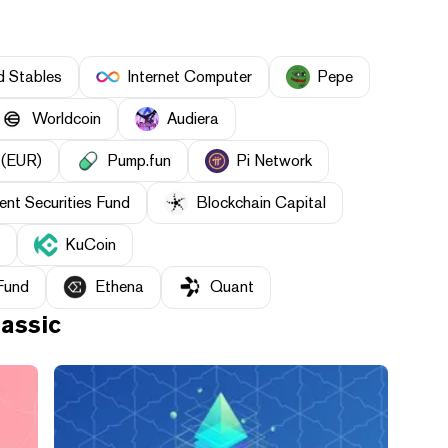
d Stables
Internet Computer
Pepe
Worldcoin
Audiera
 (EUR)
Pump.fun
Pi Network
nt Securities Fund
Blockchain Capital
KuCoin
Fund
Ethena
Quant
assic