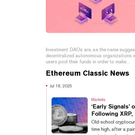
What Is an Investment DAO?
Investment DAOs are, as the name sugges
decentralized autonomous organizations 
users pool their funds in order to make
investments.
Ethereum Classic
News
Jul 18, 2025
Markets
‘Early Signals
Following XRP,
Old-school cryptocurr
time high, after a pai