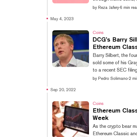
somehow. DAOs are or
by
Reza Jafery
·
6 min re
where control is sprea
May 4, 2023
They’re typically onl
many forms; some are l
Coins
DCG’s Barry Sil
Ethereum Class
Barry Silbert, the f
sold some of his Gra
to a recent SEC fili
market and counts Gra
by
Pedro Solimano
·
2 mi
subsidiaries. Accordin
Sep 20, 2022
120,000 ETCG shares
$755,295 dollars. This
Coins
Ethereum Clas
Week
As the crypto bear ma
Ethereum Classic and