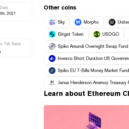
Other coins
Date
6th, 2021
Sky
Morpho
Unite
Bitget Token
USDGO
to TVL Ratio
Spiko Amundi Overnight Swap Fund
A
Invesco Short Duration US Governme
Spiko EU T-Bills Money Market Fund
Janus Henderson Anemoy Treasury 
Learn about
Ethereum Cl