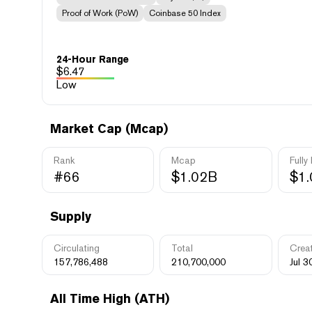
Proof of Work (PoW)
Coinbase 50 Index
24-Hour Range
$
6.47
Low
Market Cap (Mcap)
Rank
Mcap
Fully
#66
$1.02B
$1
Supply
Circulating
Total
Crea
157,786,488
210,700,000
Jul 3
All Time High (ATH)