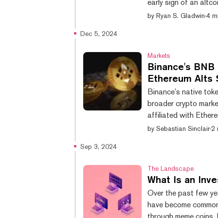
early sign of an altc
adding that newer alt
by
Ryan S. Gladwin
·
4 m
Ethereum Classic, Lit
Dec 5, 2024
other altcoin such a
“We're seeing early sig
Markets
Binance's BNB 
Ethereum Alts 
Binance’s native to
broader crypto market
affiliated with Ethe
$788, beating out it
by
Sebastian Sinclair
·
2 
shows. The asset is u
Sep 3, 2024
Binance Smart Chain, 
borrowing, and lendi
The Landscape
What Is an In
Over the past few y
have become commonp
through meme coins, 