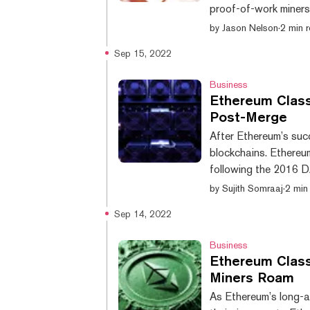
proof-of-work miners,
Classic has fallen 2
by
Jason Nelson
·
2 min 
hardfork of the now 
Sep 15, 2022
from $38.93 on Septe
according to data fr
Business
Ethereum Class
Post-Merge
After Ethereum’s succ
blockchains. Ethereu
following the 2016 
66.54 terra hashes p
by
Sujith Somraaj
·
2 min
data from 2miners. Th
Sep 14, 2022
attributed to the Et
past 24 hours. Source
Business
Ethereum Class
Miners Roam
As Ethereum’s long-a