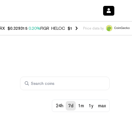
RX
$0.329315
0.20%
FIGR_HELOC
$1.001
-2.70%
HYPE
$54.47
-0.3
Price data by
24h
7d
1m
1y
max