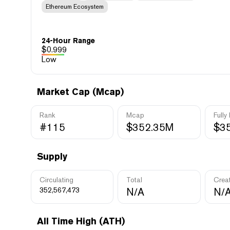
Ethereum Ecosystem
24-Hour Range
$
0.999
Low
Market Cap (Mcap)
Rank
Mcap
Fully
#115
$352.35M
$3
Supply
Circulating
Total
Crea
352,567,473
N/A
N/
All Time High (ATH)