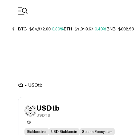
Coin Prices
BTC
$64,972.00
0.30%
ETH
$1,918.67
0.40%
BNB
$602.93
USDtb
USDtb
USDTB
Stablecoins
USD Stablecoin
Solana Ecosystem