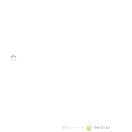
Price data by