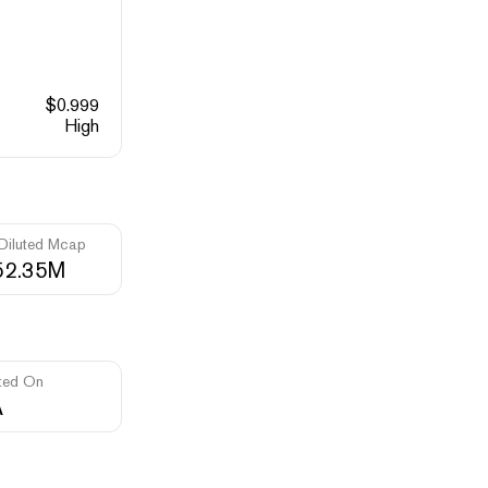
$
0.999
High
 Diluted Mcap
52.35M
ted On
A