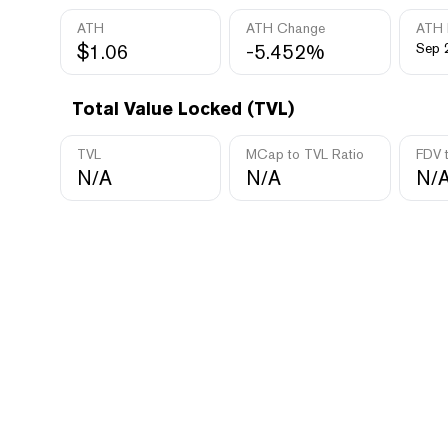
ATH
ATH Change
ATH 
$1.06
-5.452%
Sep 
Total Value Locked (TVL)
TVL
MCap to TVL Ratio
FDV 
N/A
N/A
N/