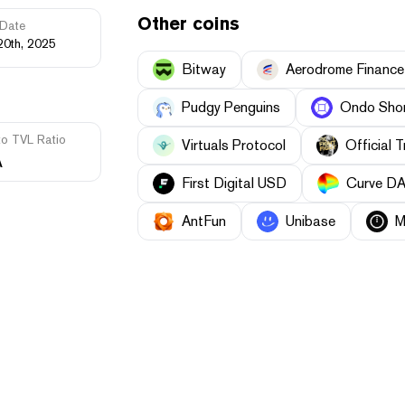
Other coins
Date
20th, 2025
Bitway
Aerodrome Finance
Pudgy Penguins
Ondo Shor
to TVL Ratio
Virtuals Protocol
Official 
A
First Digital USD
Curve D
AntFun
Unibase
M