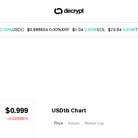
2.00%
USDC
$0.999604
0.00%
XRP
$1.04
2.40%
SOL
$75.94
3.60%
T
$
0.999
USDtb Chart
-0.02995%
Price
Volume
Market Cap