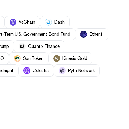
VeChain
Dash
t-Term U.S. Government Bond Fund
Ether.fi
Trump
Quantix Finance
AO
Sun Token
Kinesis Gold
idnight
Celestia
Pyth Network