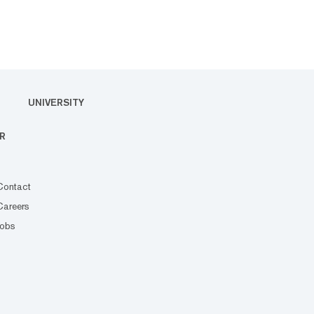
UNIVERSITY
R
Contact
Careers
Jobs