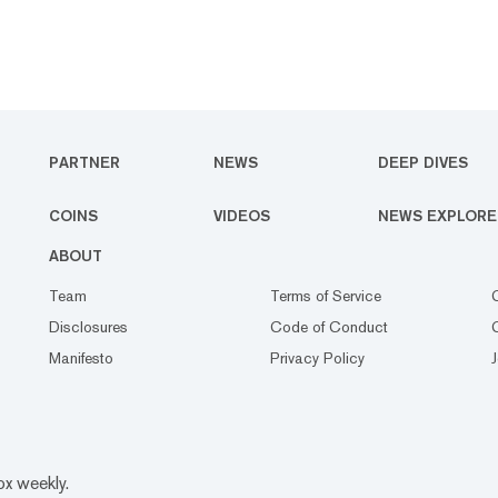
PARTNER
NEWS
DEEP DIVES
COINS
VIDEOS
NEWS EXPLORE
ABOUT
Team
Terms of Service
Disclosures
Code of Conduct
Manifesto
Privacy Policy
ox weekly.