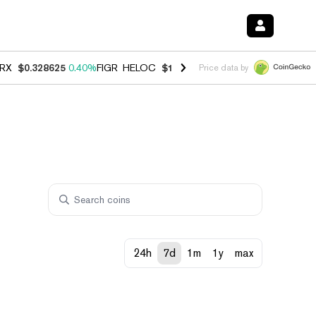
RX
$0.328625
0.40%
FIGR_HELOC
$1.002
1.00%
HYPE
$54.86
0.80
Price data by
24h
7d
1m
1y
max