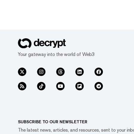
Your gateway into the world of Web3
SUBSCRIBE TO OUR NEWSLETTER
The latest news, articles, and resources, sent to your inb