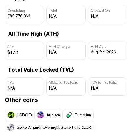
Circulating
Total
Created On
783,770,063
N/A
N/A
All Time High (ATH)
ATH
ATH Change
ATH Date
$1.11
N/A
Aug 7th, 2026
Total Value Locked (TVL)
TVL
MCap to TVL Ratio
FDV to TVL Ratio
N/A
N/A
N/A
Other coins
USDGO
Audiera
Pump.fun
Spiko Amundi Overnight Swap Fund (EUR)