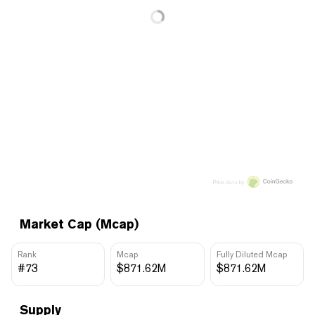
Price data by
Market Cap (Mcap)
Rank
Mcap
Fully Diluted Mcap
#73
$871.62M
$871.62M
Supply