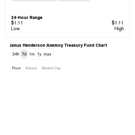
24-Hour Range
$
1.11
$
1.11
Low
High
Janus Henderson Anemoy Treasury Fund Chart
24h
7d
1m
1y
max
Price
Volume
Market Cap