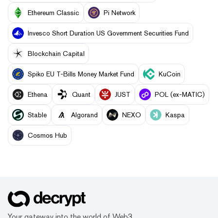
Ethereum Classic
Pi Network
Invesco Short Duration US Government Securities Fund
Blockchain Capital
Spiko EU T-Bills Money Market Fund
KuCoin
Ethena
Quant
JUST
POL (ex-MATIC)
​​Stable
Algorand
NEXO
Kaspa
Cosmos Hub
Your gateway into the world of Web3