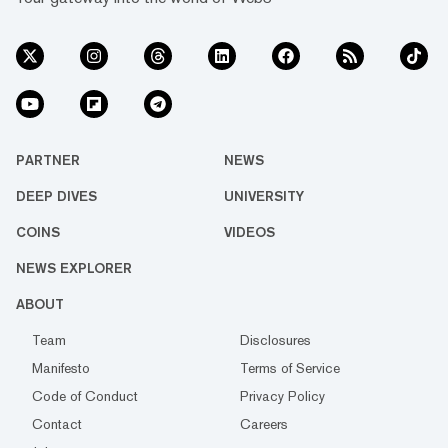
PARTNER
NEWS
DEEP DIVES
UNIVERSITY
COINS
VIDEOS
NEWS EXPLORER
ABOUT
Team
Disclosures
Manifesto
Terms of Service
Code of Conduct
Privacy Policy
Contact
Careers