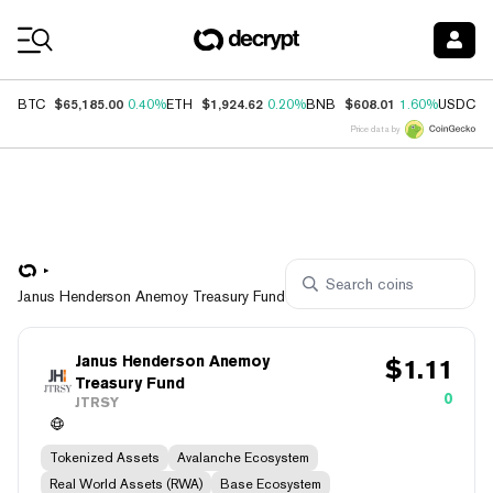
Coin Prices
$65,185.00
$1,924.62
$608.01
$
BTC
0.40%
ETH
0.20%
BNB
1.60%
USDC
Price data by
Janus Henderson Anemoy Treasury Fund
Janus Henderson Anemoy
$
1.11
Treasury Fund
0
JTRSY
Tokenized Assets
Avalanche Ecosystem
Real World Assets (RWA)
Base Ecosystem