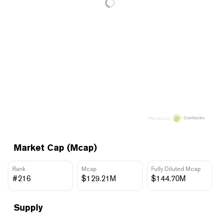
Price data by
Market Cap (Mcap)
Rank
Mcap
Fully Diluted Mcap
#216
$129.21M
$144.70M
Supply