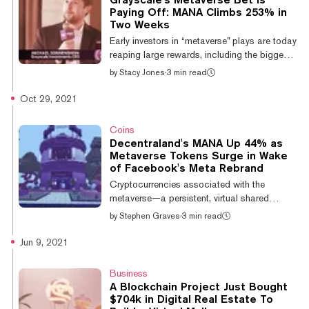
Metaverse Group parent company
Paying Off: MANA Climbs 253% in
Tokens.com. Per the statement, the virtual
Two Weeks
land will be developed to "facilitate fashion
Early investors in “metaverse” plays are today
shows and commerce within the exploding
reaping large rewards, including the biggest
d...
asset manager in crypto, Grayscale.
by
Stacy Jones
·
3 min read
Grayscale CEO Michael Sonnenshein, who
spoke at the Decrypt and Yahoo Finance
Oct 29, 2021
Crypto Goes Mainstream event earlier this
week, said the firm has seen “strong
Coins
receptivity” to its Grayscale Decentraland
Decentraland's MANA Up 44% as
Trust as a passive way for investors to get
Metaverse Tokens Surge in Wake
exposure to the metaverse. The metaverse
of Facebook's Meta Rebrand
pairs the virtual world and character building
Cryptocurrencies associated with the
mechanics of games like SimCity and Min...
metaverse—a persistent, virtual shared
universe—saw double-digit gains over the
by
Stephen Graves
·
3 min read
last day, in the wake of Facebook's
announcement that it would rebrand as Meta,
Jun 9, 2021
with a mission to "bring the metaverse to life."
Decentraland's MANA token led the pack,
Business
with 24-hour gains of over 44.6%, bringing
A Blockchain Project Just Bought
its price to around $1.15. The Sandbox's
$704k in Digital Real Estate To
SAND rose by 21.5%, taking it to $1.02,