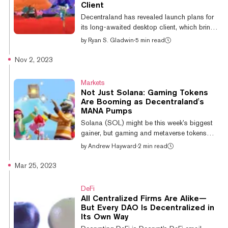
Love Potion have also posted weekly gains
Client
of 4.4% and 0.7% respectively. The moves
Decentraland has revealed launch plans for
signal a potential rotation in tra...
its long-awaited desktop client, which brings
a significant visual upgrade, improved
by
Ryan S. Gladwin
·
5 min read
performance, and new mechanics to the
Ethereum metaverse game. This huge update
Nov 2, 2023
marks a pivot for the game’s vision to focus
on the “social’ aspect of the metaverse.
Markets
Currently, Decentraland is played in-browser,
Not Just Solana: Gaming Tokens
which has limited the game’s graphical
Are Booming as Decentraland's
capabilities and performance and arguably
MANA Pumps
stunted the evolution of the game in recent
Solana (SOL) might be this week’s biggest
years. Set to go live on October 22...
gainer, but gaming and metaverse tokens
have also seen a steady ascent—with
by
Andrew Hayward
·
2 min read
Decentraland’s MANA leading the charge.
MANA has posted a nearly 12% gain over
Mar 25, 2023
the past 24 hours, according to data from
CoinGecko, jumping to a current price of
DeFi
$0.40 per token. Overall, MANA is up 16%
All Centralized Firms Are Alike—
over the last week and a towering 47% in the
But Every DAO Is Decentralized in
past two weeks. It’s the biggest gainer
Its Own Way
across all of the top 100 cryptocurrencies by