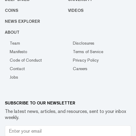
COINS
VIDEOS
NEWS EXPLORER
ABOUT
Team
Disclosures
Manifesto
Terms of Service
Code of Conduct
Privacy Policy
Contact
Careers
Jobs
SUBSCRIBE TO OUR NEWSLETTER
The latest news, articles, and resources, sent to your inbox
weekly.