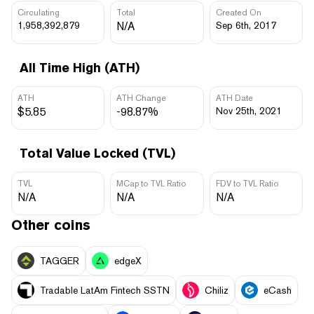
Circulating
Total
Created On
1,958,392,879
N/A
Sep 6th, 2017
All Time High (ATH)
ATH
ATH Change
ATH Date
$5.85
-98.87%
Nov 25th, 2021
Total Value Locked (TVL)
TVL
MCap to TVL Ratio
FDV to TVL Ratio
N/A
N/A
N/A
Other coins
TAGGER
edgeX
Tradable LatAm Fintech SSTN
Chiliz
eCash