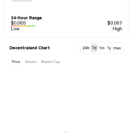
24-Hour Range
$
0.065
$
0.067
Low
High
Decentraland Chart
24h
7d
1m
1y
max
Price
Volume
Market Cap