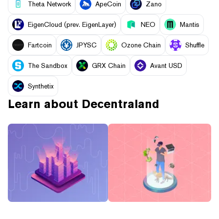
Theta Network
ApeCoin
Zano
EigenCloud (prev. EigenLayer)
NEO
Mantis
Fartcoin
JPYSC
Ozone Chain
Shuffle
The Sandbox
GRX Chain
Avant USD
Synthetix
Learn about
Decentraland
What Is Virtual Land?
What is the Metaverse?