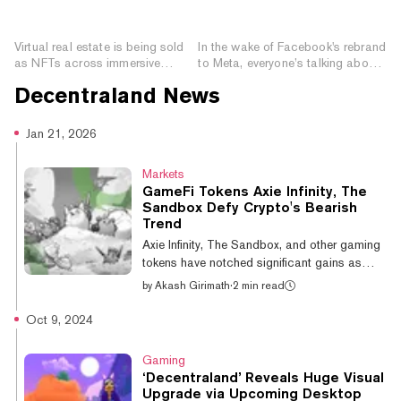
How NFTs Are Shaping
The Immersive, NFT-
the Metaverse
Powered Future Internet
Virtual real estate is being sold
In the wake of Facebook's rebrand
as NFTs across immersive
to Meta, everyone’s talking about
metaverse games and has
the metaverse—but what is it?
Decentraland
News
quickly created a billion-dollar
Here’s what you need to know.
economy.
Jan 21, 2026
Markets
GameFi Tokens Axie Infinity, The
Sandbox Defy Crypto's Bearish
Trend
Axie Infinity, The Sandbox, and other gaming
tokens have notched significant gains as
Bitcoin trades lower amid escalating global
by
Akash Girimath
·
2 min read
liquidity threats. Over the past 24 hours, Axie
Infinity is up 16.7%, bringing its weekly gains
Oct 9, 2024
to 88.5%, according to CoinGecko data.
Over the past week, The Sandbox has
Gaming
recorded a rally of 15.3%, while gaming
‘Decentraland’ Reveals Huge Visual
tokens including Decentraland and Smooth
Upgrade via Upcoming Desktop