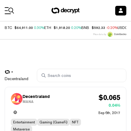
Coin Prices
$64,911.00
$1,918.20
$592.33
BTC
0.30%
ETH
0.20%
BNB
-0.20%
USDC
Price data by
Decentraland
$
0.065
Decentraland
MANA
0.04%
Sep 6th, 2017
Entertainment
Gaming (GameFi)
NFT
Metaverse