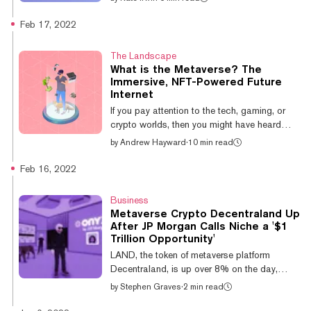
APE recently finalized...
representing virtual land have become a hot
topic since the advent of the metaverse—and
Feb 17, 2022
there’s gold in them thar digital hills, with
some plots of virtual land selling for millions
The Landscape
of dollars. Virtual land forms the backbone of
What is the Metaverse? The
crypto-powered metaverse platforms like
Immersive, NFT-Powered Future
Decentraland and The Sandbox, and with
Internet
legacy big tech players like Meta drawing up
If you pay attention to the tech, gaming, or
plans for their own metavers...
crypto worlds, then you might have heard
about the metaverse well before late 2021.
by
Andrew Hayward
·
10 min read
But even if you aren’t immersed in those
spheres, chances are good that you’ve seen
Feb 16, 2022
the marked increase in chatter since
Facebook marked out its grand plans to
Business
build the metaverse. What is the metaverse,
Metaverse Crypto Decentraland Up
exactly? Well, that’s tough to pin down in a
After JP Morgan Calls Niche a '$1
quick snippet. Effectively, it’s a future vision of
Trillion Opportunity'
the Internet that could be more immersive and
LAND, the token of metaverse platform
all-encompassing, with v...
Decentraland, is up over 8% on the day,
following the release of a report from JP
by
Stephen Graves
·
2 min read
Morgan calling the metaverse a $1 trillion
market opportunity. JP Morgan's report